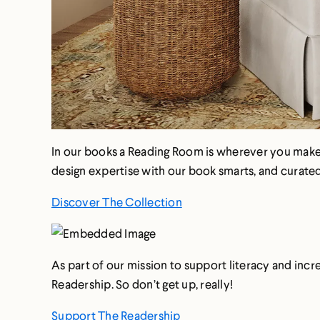
In our books a Reading Room is wherever you make s
design expertise with our book smarts, and curated 
Discover The Collection
As part of our mission to support literacy and inc
Readership. So don’t get up, really!
Support The Readership