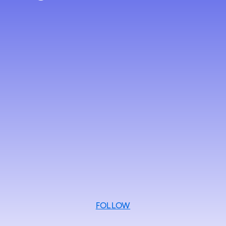
FOLLOW