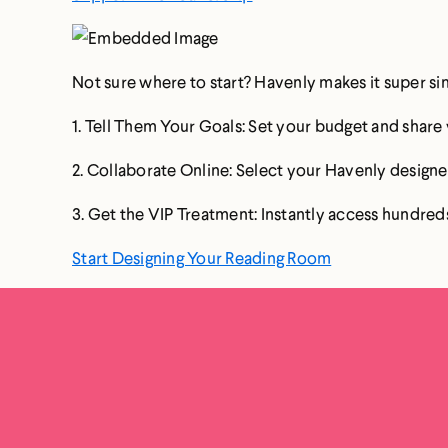
Not sure where to start? Havenly makes it super si
1. Tell Them Your Goals: Set your budget and shar
2. Collaborate Online: Select your Havenly designer
3. Get the VIP Treatment: Instantly access hundreds
Start Designing Your Reading Room