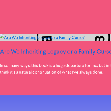
Are We Inheriting Legacy or a Family Curs
In so many ways, this book is a huge departure for me, but in t
think it’s a natural continuation of what I’ve always done.