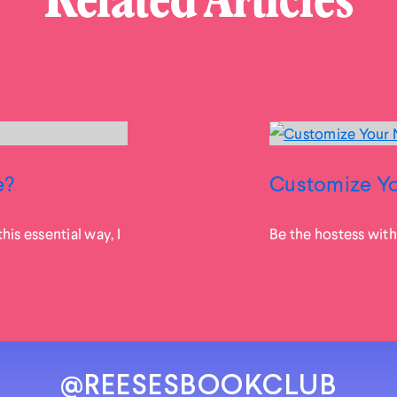
Related Articles
e?
Customize Yo
his essential way, I
Be the hostess with
@REESESBOOKCLUB