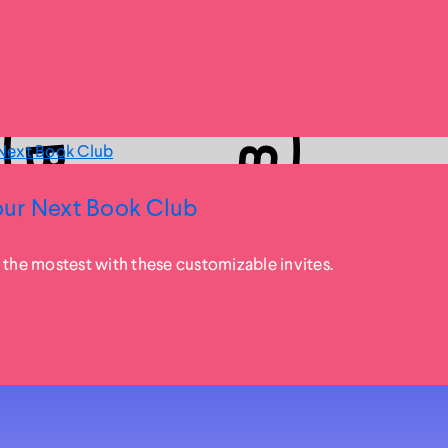
ur Next Book Club
 the mostest with these customizable invites.