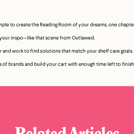
mple to create the Reading Room of your dreams, one chapter
e your inspo—like that scene from Outlawed.
 and work to find solutions that match your shelf care goals.
 of brands and build your cart with enough time left to finish