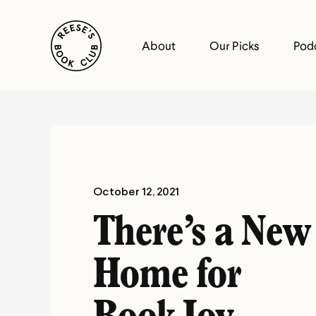
Skip
Reese's Book Club
to
About
Our Picks
Pod
content
Reese's
Book
Club
October 12, 2021
There’s a New
Home for