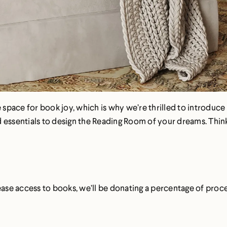
pace for book joy, which is why we’re thrilled to introduce 
essentials to design the Reading Room of your dreams. Think: 
rease access to books, we’ll be donating a percentage of pro