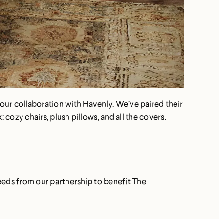
our collaboration with Havenly. We’ve paired their
cozy chairs, plush pillows, and all the covers.
ceeds from our partnership to benefit The