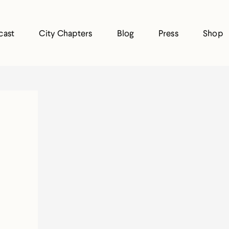
cast
City Chapters
Blog
Press
Shop