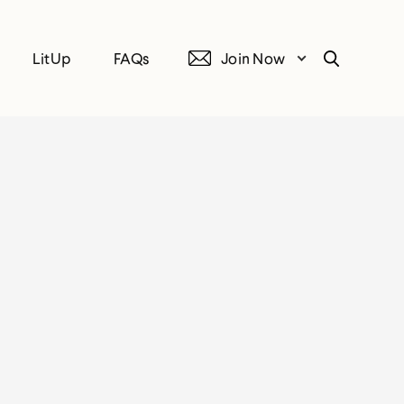
LitUp
FAQs
Join Now
Search