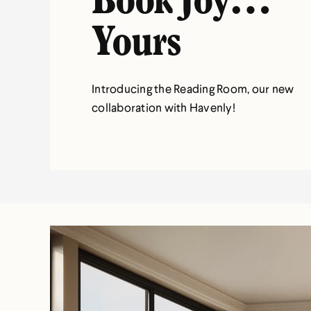
Book Joy…
Yours
Introducing the Reading Room, our new
collaboration with Havenly!