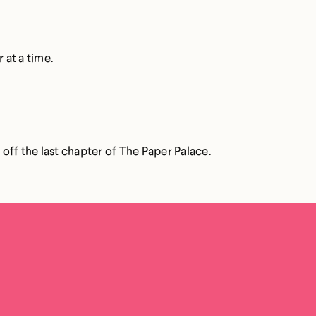
 at a time.
 off the last chapter of The Paper Palace.