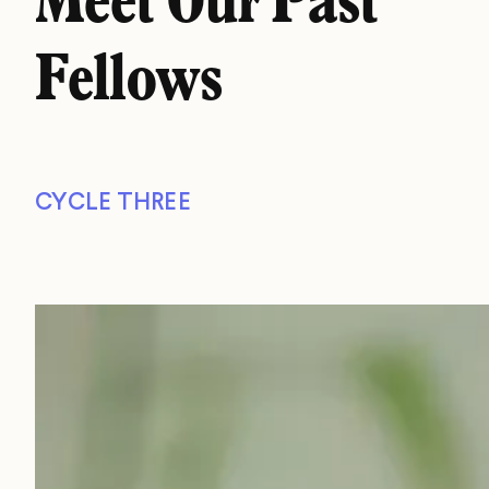
Meet Our Past
Fellows
CYCLE THREE