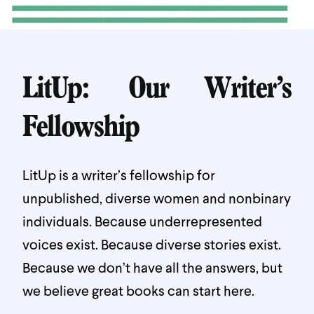
LitUp: Our Writer’s
Fellowship
LitUp is a writer’s fellowship for
unpublished, diverse women and nonbinary
individuals. Because underrepresented
voices exist. Because diverse stories exist.
Because we don’t have all the answers, but
we believe great books can start here.