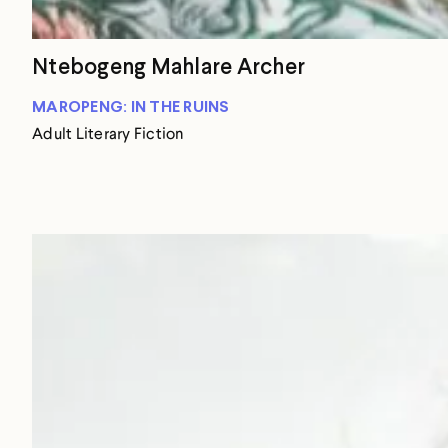
Ntebogeng Mahlare Archer
MAROPENG: IN THE RUINS
Adult Literary Fiction