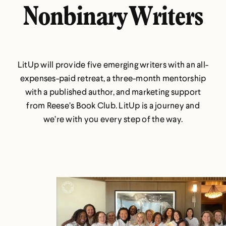
Nonbinary Writers
LitUp will provide five emerging writers with an all-
expenses-paid retreat, a three-month mentorship
with a published author, and marketing support
from Reese’s Book Club. LitUp is a journey and
we’re with you every step of the way.