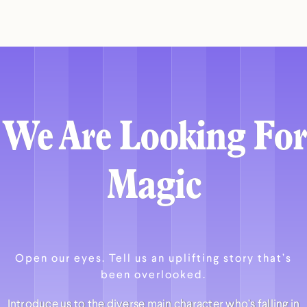
We Are Looking For
Magic
Open our eyes. Tell us an uplifting story that’s
been overlooked.
Introduce us to the diverse main character who’s falling in