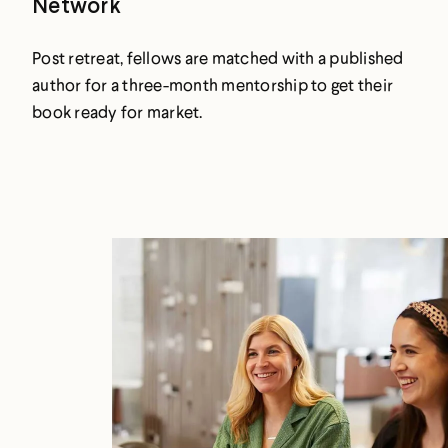
Network
Post retreat, fellows are matched with a published
author for a three-month mentorship to get their
book ready for market.