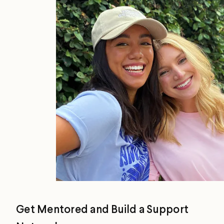
Get Mentored and Build a Support