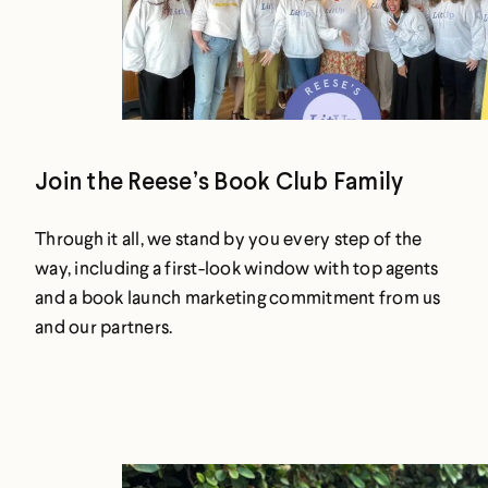
Join the Reese’s Book Club Family
Through it all, we stand by you every step of the
way, including a first-look window with top agents
and a book launch marketing commitment from us
and our partners.