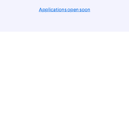
Applications open soon