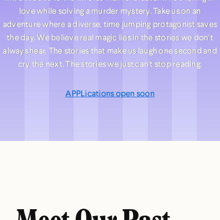
love while solving a murder mystery. Take us on an
adventure where a diverse, time jumping protagonist saves
the day. We believe real magic lies in the stories we don’t
always hear. The stories that make us laugh one second and
cry the next. The stories we just can’t stop reading.
APPLications open soon