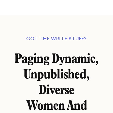
GOT THE WRITE STUFF?
Paging Dynamic,
Unpublished,
Diverse
Women And