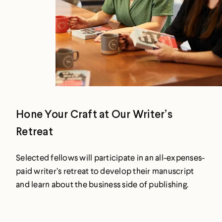
Hone Your Craft at Our Writer’s
Retreat
Selected fellows will participate in an all-expenses-
paid writer’s retreat to develop their manuscript
and learn about the business side of publishing.