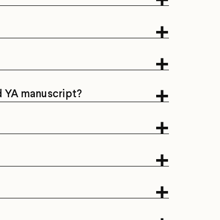
nd YA manuscript?