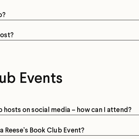
b?
cost?
ub Events
b hosts on social media – how can I attend?
d a Reese’s Book Club Event?