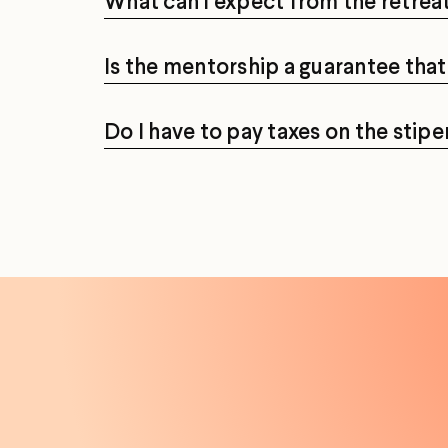
What can I expect from the retrea
Is the mentorship a guarantee that 
Do I have to pay taxes on the sti