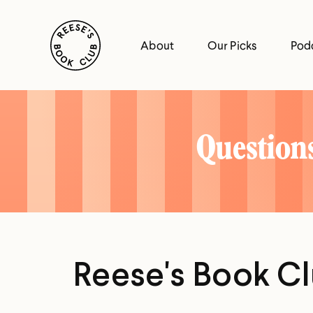
Skip
Reese's Book Club
to
About
Our Picks
Pod
content
Reese's
Book
Questions
Club
Reese's Book C