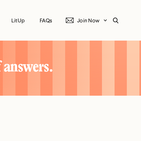
LitUp
FAQs
Join Now
Search
f answers.