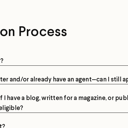
ion Process
y?
ter and/or already have an agent—can I still 
I have a blog, written for a magazine, or pub
eligible?
t?