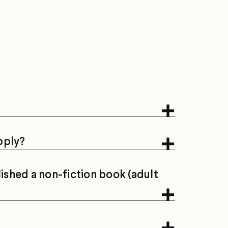
apply?
lished a non-fiction book (adult