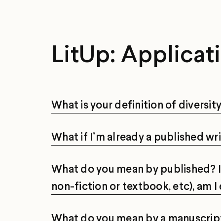
LitUp: Applicat
What is your definition of diversit
What if I’m already a published wri
What do you mean by published? If 
non-fiction or textbook, etc), am I 
What do you mean by a manuscrip