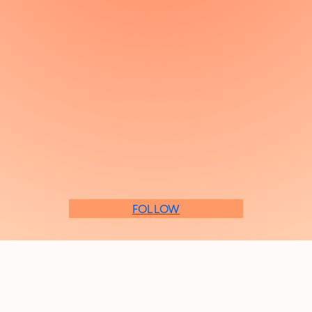
FOLLOW