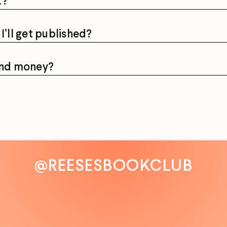
t?
I’ll get published?
pend money?
@REESESBOOKCLUB