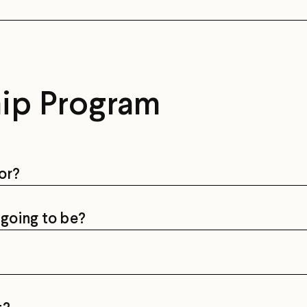
hip Program
or?
going to be?