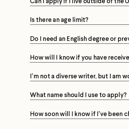
Can I apply if I live outside of the
Is there an age limit?
Do I need an English degree or pre
How will I know if you have recei
I’m not a diverse writer, but I am w
What name should I use to apply?
How soon will I know if I’ve been 