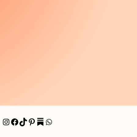
Instagram
Facebook
TikTok
Pinterest
Pocket
WhatsApp