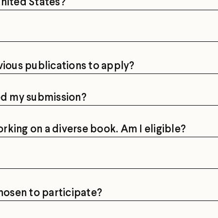
 United States?
vious publications to apply?
ved my submission?
orking on a diverse book. Am I eligible?
chosen to participate?