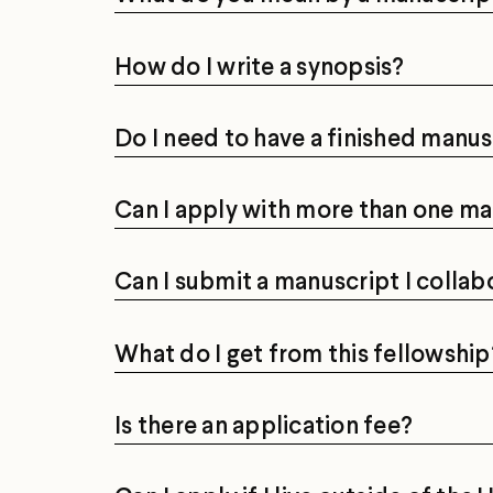
How do I write a synopsis?
Do I need to have a finished manus
Can I apply with more than one ma
Can I submit a manuscript I collab
What do I get from this fellowship
Is there an application fee?