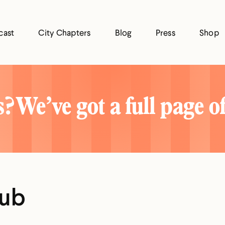
cast
City Chapters
Blog
Press
Shop
? We’ve got a full page o
lub