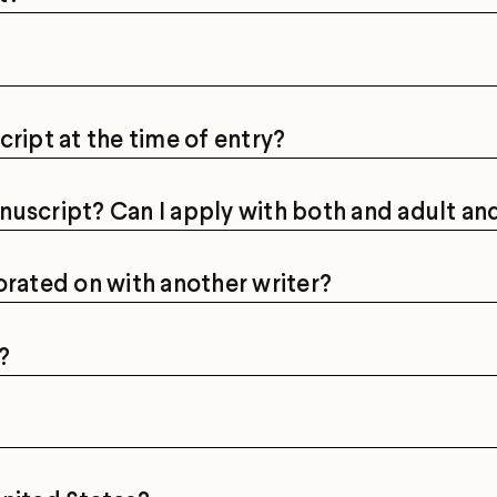
cript at the time of entry?
nuscript? Can I apply with both and adult a
orated on with another writer?
?