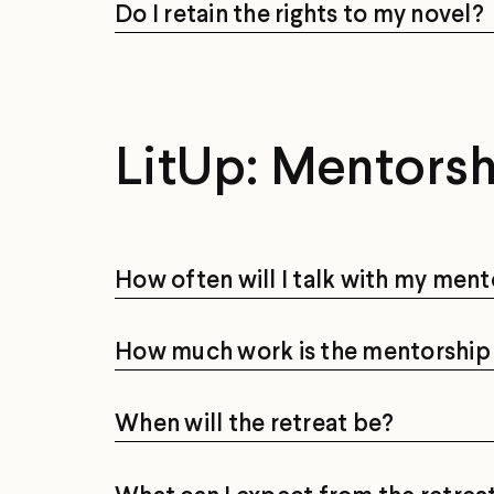
Do I retain the rights to my novel?
LitUp: Mentors
How often will I talk with my ment
How much work is the mentorship 
When will the retreat be?