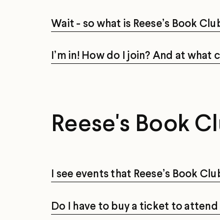
Wait - so what is Reese’s Book Clu
I’m in! How do I join? And at what 
Reese's Book Cl
I see events that Reese’s Book Clu
Do I have to buy a ticket to atten