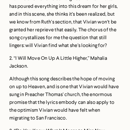
has poured everything into this dream for her girls,
and in this scene, she thinks it’s been realized, but
we know from Ruth’s section, that Vivian won’t be
granted her reprieve that easily. The chorus of the
song crystallizes for me the question that still
lingers: will Vivian find what she’s looking for?
2.
“I Will Move On Up A Little Higher,” Mahalia
Jackson
.
Although this song describes the hope of moving
on up to Heaven, and is one that Vivian would have
sung in Preacher Thomas’ church, the enormous
promise that the lyrics embody can also apply to
the optimism Vivian would have felt when
migrating to San Francisco.