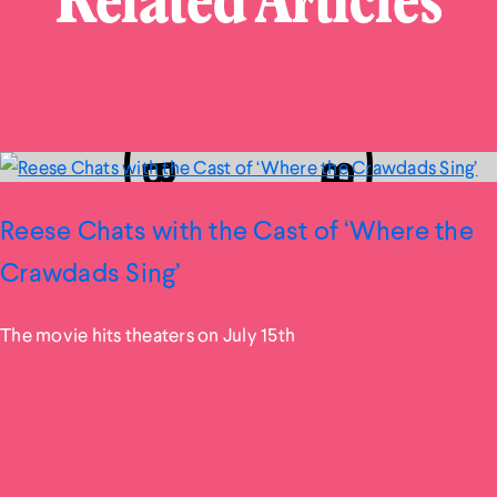
Related Articles
Reese Chats with the Cast of ‘Where the
Crawdads Sing’
The movie hits theaters on July 15th