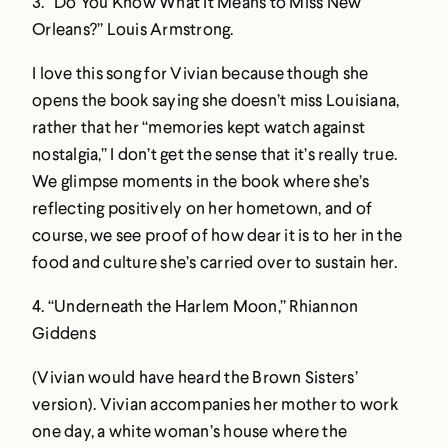
3.
“Do You Know What It Means to Miss New
Orleans?” Louis Armstrong
.
I love this song for Vivian because though she
opens the book saying she doesn’t miss Louisiana,
rather that her “memories kept watch against
nostalgia,” I don’t get the sense that it’s really true.
We glimpse moments in the book where she’s
reflecting positively on her hometown, and of
course, we see proof of how dear it is to her in the
food and culture she’s carried over to sustain her.
4.
“Underneath the Harlem Moon,” Rhiannon
Giddens
(Vivian would have heard the Brown Sisters’
version). Vivian accompanies her mother to work
one day, a white woman’s house where the