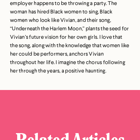
employer happens to be throwing a party. The
woman has hired Black women to sing, Black
women who look like Vivian, and their song,
“Underneath the Harlem Moon,” plants the seed for
Vivian’s future vision for her own girls. I love that
the song, along with the knowledge that women like
her could be performers, anchors Vivian
throughout her life. I imagine the chorus following
her through the years, a positive haunting.