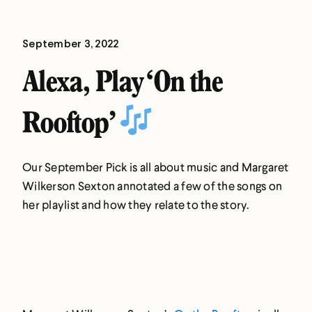
September 3, 2022
Alexa, Play ‘On the
Rooftop’
Our September Pick is all about music and Margaret
Wilkerson Sexton annotated a few of the songs on
her playlist and how they relate to the story.