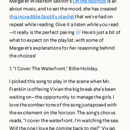
Margaret Wilkerson Sexton’s
On the Rooftop
is all
about music, and to set the mood, she has created
this incredible Spotify playlist
that we’ve had on
repeat while reading. Give it a listen while you read
—it really is the perfect pairing
Here’s just a bit of
what to expect on the playlist, with some of
Margaret’s explanations for her reasoning behind
the choices!
1.
“I Cover The Waterfront,” Billie Holiday
.
I picked this song to play in the scene when Mr.
Franklin is offering Vivian the big break she’s been
waiting on—the opportunity to manage the girls. I
love the somber tone of the song juxtaposed with
the excitement on the horizon. The song’s chorus
reads, “I cover the waterfront. I’m watching the sea.
Will the one I love be coming back to me?” Vivian