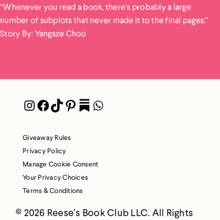
“Whenever you read a book, there’s probably a large
number of subplots that never made it to the final pages.”
Story By: Yangsze Choo
Instagram
Facebook
TikTok
Pinterest
Pocket
WhatsApp
Giveaway Rules
Privacy Policy
Manage Cookie Consent
Your Privacy Choices
Terms & Conditions
© 2026 Reese’s Book Club LLC. All Rights