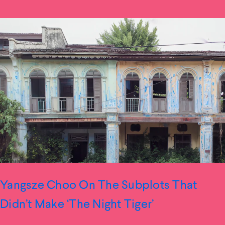
Yangsze Choo On The Subplots That
Didn’t Make ‘The Night Tiger’