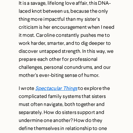
It is a savage, lifelong love affair, this DNA-
laced knot between us, because the only
thing more impactful than my sister’s
criticism is her encouragement when I need
it most. Caroline constantly pushes me to
work harder, smarter, and to dig deeper to
discover untapped strength. In this way, we
prepare each other for professional
challenges, personal conundrums, and our
mother’s ever-biting sense of humor.
I wrote
Spectacular Things
to explore the
complicated family systems that sisters
must often navigate, both together and
separately. How do sisters support and
undermine one another? How do they
define themselves in relationship to one