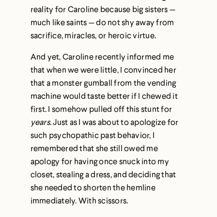
reality for Caroline because big sisters —
much like saints — do not shy away from
sacrifice, miracles, or heroic virtue.
And yet, Caroline recently informed me
that when we were little, I convinced her
that a monster gumball from the vending
machine would taste better if I chewed it
first. I somehow pulled off this stunt for
years
. Just as I was about to apologize for
such psychopathic past behavior, I
remembered that she still owed me
apology for having once snuck into my
closet, stealing a dress, and deciding that
she needed to shorten the hemline
immediately. With scissors.