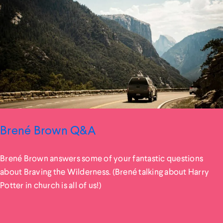
Brené Brown Q&A
Brené Brown answers some of your fantastic questions
about Braving the Wilderness. (Brené talking about Harry
Potter in church is all of us!)