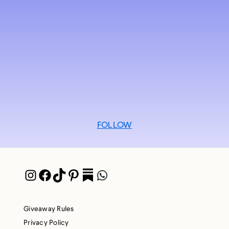
FOLLOW
Instagram
Facebook
TikTok
Pinterest
Pocket
WhatsApp
Giveaway Rules
Privacy Policy