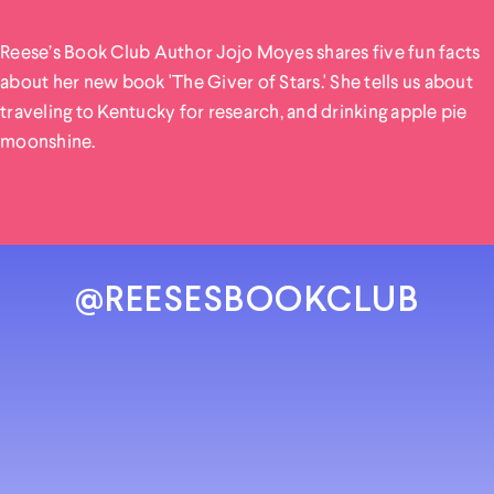
Reese’s Book Club Author Jojo Moyes shares five fun facts
about her new book 'The Giver of Stars.' She tells us about
traveling to Kentucky for research, and drinking apple pie
moonshine.
@REESESBOOKCLUB