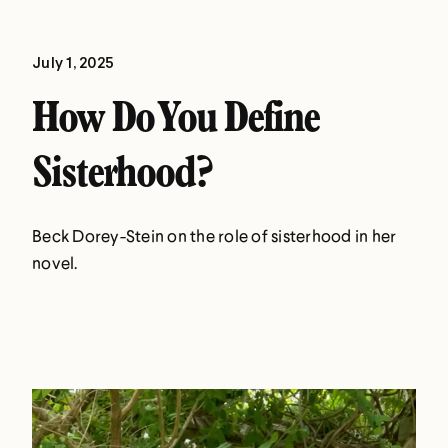
July 1, 2025
How Do You Define
Sisterhood?
Beck Dorey-Stein on the role of sisterhood in her
novel.