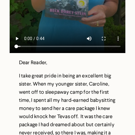
Dear Reader,
I take great pride in being an excellent big
sister. When my younger sister, Caroline,
went off to sleepaway camp for the first
time, I spent all my hard-earned babysitting
money to send her a care package I knew
would knock her Tevas off. It was the care
package I had dreamed about but certainly
never received, so there I was, making it a