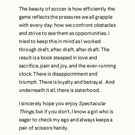
The beauty of soccer is how efficiently the
game reflects the pressures we all grapple
with every day: how we confront obstacles
and strive to see them as opportunities. I
tried to keep this in mind as I worked
through draft, after draft, after draft. The
result is a book steeped in love and
sacrifice, pain and joy, and the ever-running
clock. There is disappointment and
triumph. There is loyalty and betrayal. And
underneath it all, there is sisterhood.
I sincerely hope you enjoy
Spectacular
Things
, but if you don’t, I know a girl who is
eager to check my ego and always keeps a
pair of scissors handy.