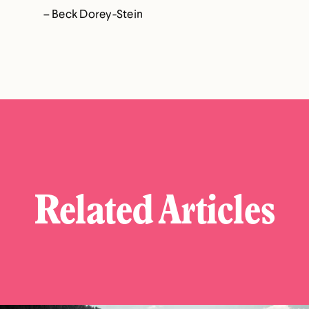
– Beck Dorey-Stein
Related Articles