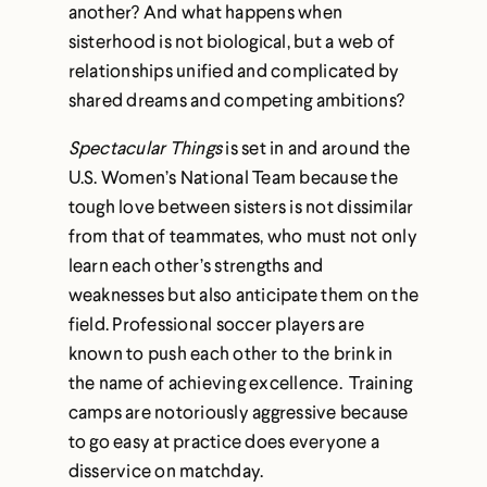
another? And what happens when
sisterhood is not biological, but a web of
relationships unified and complicated by
shared dreams and competing ambitions?
Spectacular Things
is set in and around the
U.S. Women’s National Team because the
tough love between sisters is not dissimilar
from that of teammates, who must not only
learn each other’s strengths and
weaknesses but also anticipate them on the
field. Professional soccer players are
known to push each other to the brink in
the name of achieving excellence. Training
camps are notoriously aggressive because
to go easy at practice does everyone a
disservice on matchday.