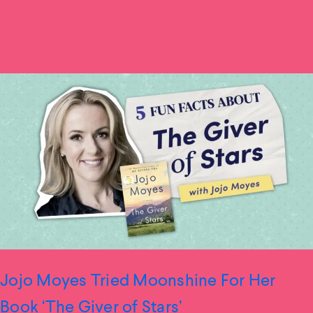
Jojo Moyes Tried Moonshine For Her
Book ‘The Giver of Stars’