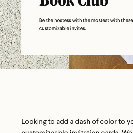
Book Club
Be the hostess with the mostest with thes
customizable invites.
Looking to add a dash of color to 
customizeable invitation cards. We d