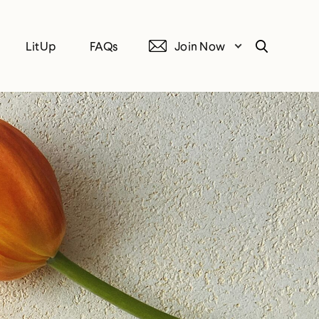
LitUp
FAQs
Join Now
Search