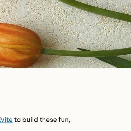
Evite
to build these fun,