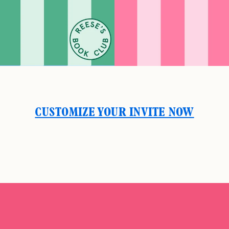
CUSTOMIZE YOUR INVITE NOW