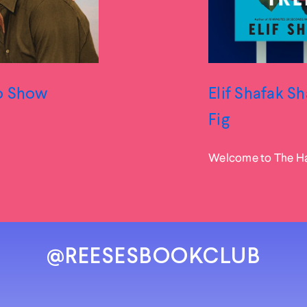
to Show
Elif Shafak S
Fig
Welcome to The Hap
@REESESBOOKCLUB