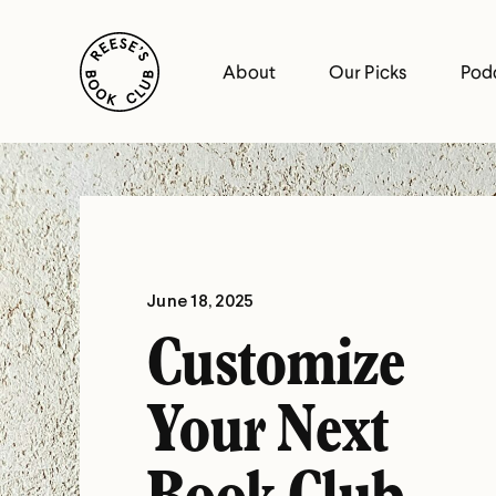
Skip
Reese's Book Club
to
About
Our Picks
Pod
content
Reese's
Book
Club
June 18, 2025
Customize
Your Next