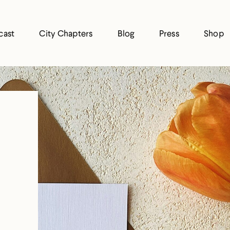
cast
City Chapters
Blog
Press
Shop