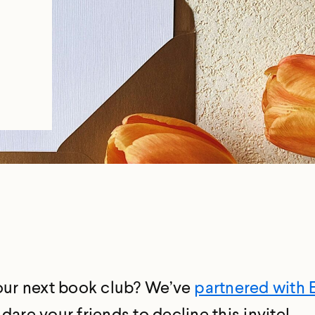
e
your next book club? We’ve
partnered with 
are your friends to decline this invite!