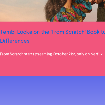
Tembi Locke on the ‘From Scratch’ Book 
Differences
From Scratch starts streaming October 21st, only on Netflix