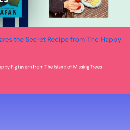
hares the Secret Recipe from The Happy
py Fig tavern from The Island of Missing Trees