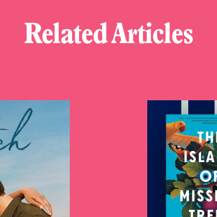
Related Articles