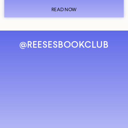
READ NOW
@REESESBOOKCLUB