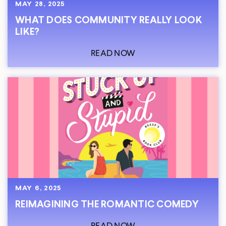
MAY 28, 2025
WHAT DOES COMMUNITY REALLY LOOK
LIKE?
READ NOW
MAY 6, 2025
REIMAGINING THE ROMANTIC COMEDY
READ NOW