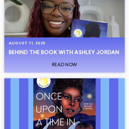
AUGUST 11, 2025
BEHIND THE BOOK WITH ASHLEY JORDAN
READ NOW