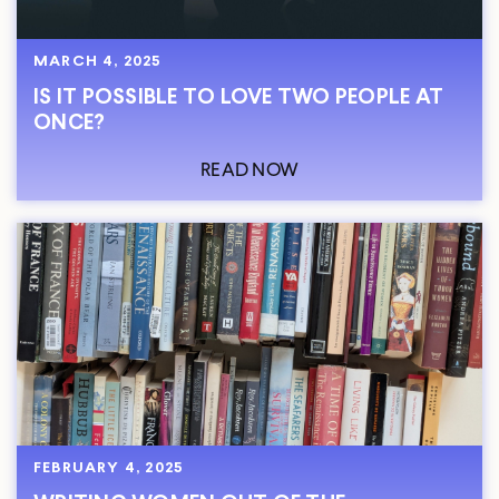
MARCH 4, 2025
IS IT POSSIBLE TO LOVE TWO PEOPLE AT
ONCE?
READ NOW
FEBRUARY 4, 2025