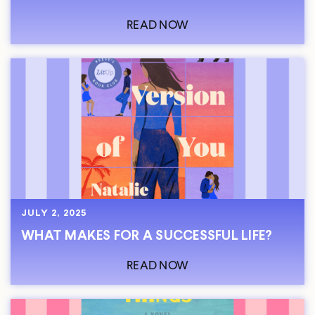
READ NOW
JULY 2, 2025
WHAT MAKES FOR A SUCCESSFUL LIFE?
READ NOW