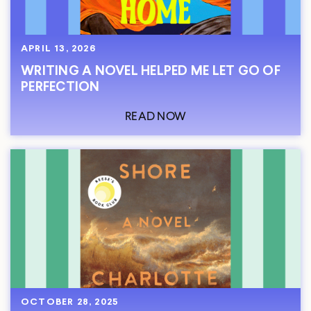
APRIL 13, 2026
WRITING A NOVEL HELPED ME LET GO OF
PERFECTION
READ NOW
OCTOBER 28, 2025