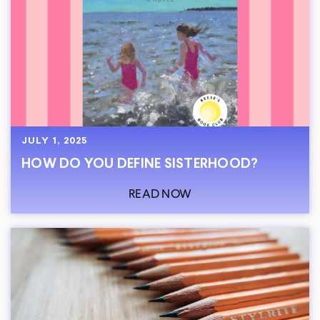
JULY 1, 2025
HOW DO YOU DEFINE SISTERHOOD?
READ NOW