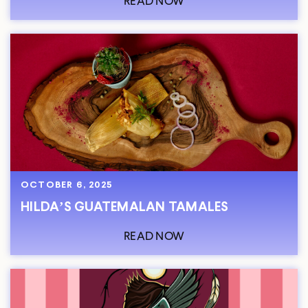
READ NOW
OCTOBER 6, 2025
HILDA’S GUATEMALAN TAMALES
READ NOW