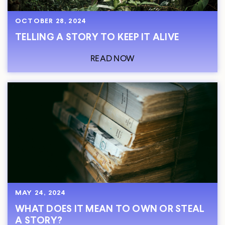
OCTOBER 28, 2024
TELLING A STORY TO KEEP IT ALIVE
READ NOW
MAY 24, 2024
WHAT DOES IT MEAN TO OWN OR STEAL
A STORY?