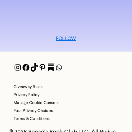
FOLLOW
Instagram
Facebook
TikTok
Pinterest
Pocket
WhatsApp
Giveaway Rules
Privacy Policy
Manage Cookie Consent
Your Privacy Choices
Terms & Conditions
© 2026 Reese’s Book Club LLC. All Rights