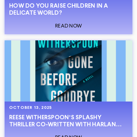
HOW DO YOU RAISE CHILDREN IN A
DELICATE WORLD?
READ NOW
OCTOBER 13, 2025
REESE WITHERSPOON’S SPLASHY
THRILLER CO-WRITTEN WITH HARLAN
COBEN IS OUT NOW!