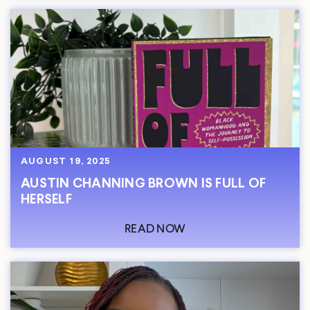
AUGUST 19, 2025
AUSTIN CHANNING BROWN IS FULL OF
HERSELF
READ NOW