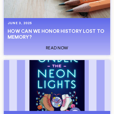
JUNE 3, 2025
HOW CAN WE HONOR HISTORY LOST TO
MEMORY?
READ NOW