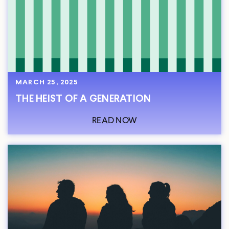
MARCH 25, 2025
THE HEIST OF A GENERATION
READ NOW