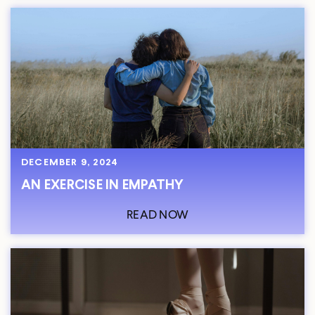
DECEMBER 9, 2024
AN EXERCISE IN EMPATHY
READ NOW