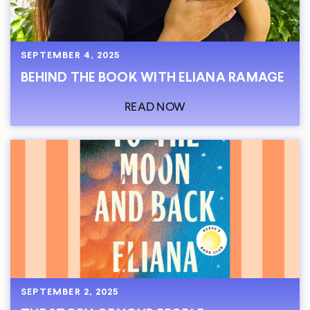
SEPTEMBER 4, 2025
BEHIND THE BOOK WITH ELIANA RAMAGE
READ NOW
SEPTEMBER 2, 2025