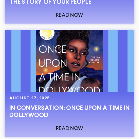
THE STORY OF YOUR PEOPLE
READ NOW
AUGUST 27, 2025
IN CONVERSATION: ONCE UPON A TIME IN
DOLLYWOOD
READ NOW