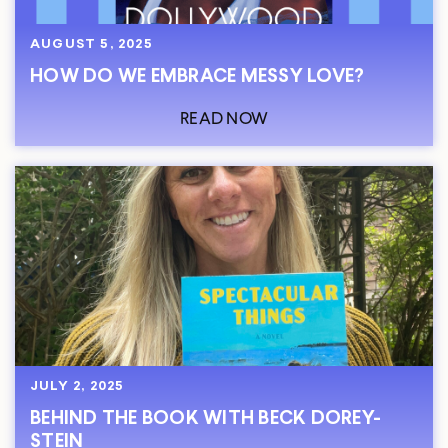
AUGUST 5, 2025
HOW DO WE EMBRACE MESSY LOVE?
READ NOW
JULY 2, 2025
BEHIND THE BOOK WITH BECK DOREY-
STEIN