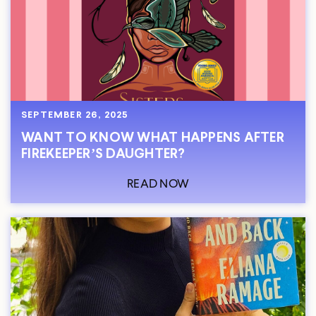
SEPTEMBER 26, 2025
WANT TO KNOW WHAT HAPPENS AFTER
FIREKEEPER’S DAUGHTER?
READ NOW