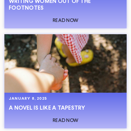
WRITING WOMEN OUT OF THE
FOOTNOTES
READ NOW
JANUARY 8, 2025
A NOVEL IS LIKE A TAPESTRY
READ NOW