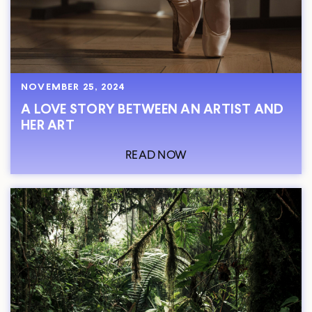
NOVEMBER 25, 2024
A LOVE STORY BETWEEN AN ARTIST AND
HER ART
READ NOW