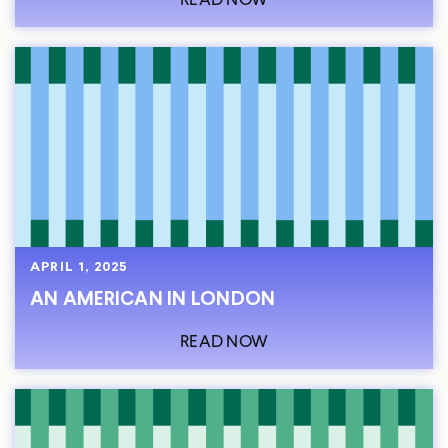
APRIL 1, 2025
AN AMERICAN IN LONDON
READ NOW