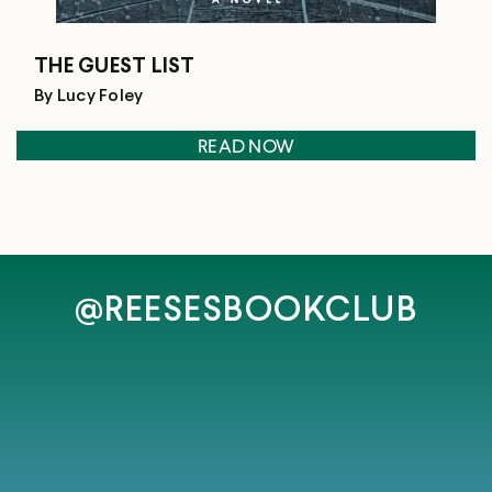
THE GUEST LIST
By Lucy Foley
READ NOW
@REESESBOOKCLUB