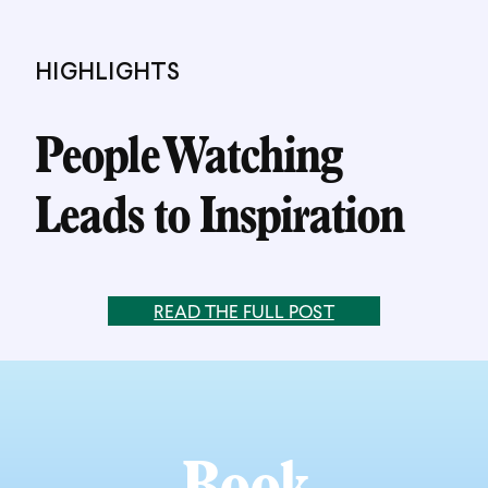
HIGHLIGHTS
People Watching
Leads to Inspiration
READ THE FULL POST