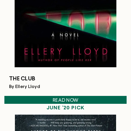
THE CLUB
By Ellery Lloyd
READ NOW
JUNE '20 PICK