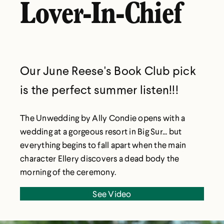
Lover-In-Chief
Our June Reese's Book Club pick
is the perfect summer listen!!!
The Unwedding by Ally Condie opens with a
wedding at a gorgeous resort in Big Sur... but
everything begins to fall apart when the main
character Ellery discovers a dead body the
morning of the ceremony.
See Video