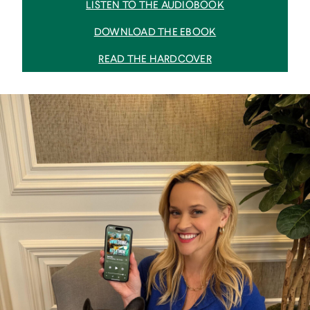
LISTEN TO THE AUDIOBOOK
DOWNLOAD THE EBOOK
READ THE HARDCOVER