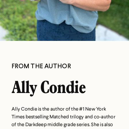
FROM THE AUTHOR
Ally Condie
Ally Condie is the author of the #1 New York
Times bestselling Matched trilogy and co-author
of the Darkdeep middle grade series. She is also