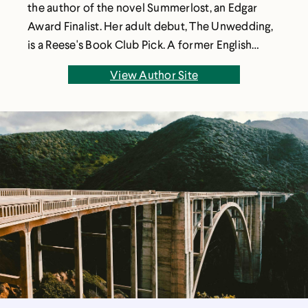
the author of the novel Summerlost, an Edgar
Award Finalist. Her adult debut, The Unwedding,
is a Reese's Book Club Pick. A former English
teacher, Ally lives with her family outside of Salt
View Author Site
Lake City, Utah. Ally has an MFA from the
Vermont College of Fine Arts, and is the founder
and director of the nonprofit WriteOut
Foundation.