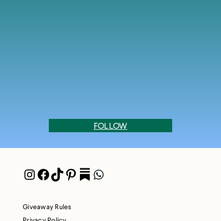
FOLLOW
Instagram
Facebook
TikTok
Pinterest
Pocket
WhatsApp
Giveaway Rules
Privacy Policy