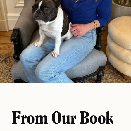
From Our Book