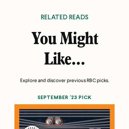
RELATED READS
You Might
Like...
Explore and discover previous RBC picks.
SEPTEMBER '23 PICK