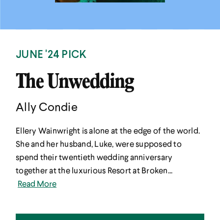
JUNE '24 PICK
The Unwedding
Ally Condie
Ellery Wainwright is alone at the edge of the world.
She and her husband, Luke, were supposed to
spend their twentieth wedding anniversary
together at the luxurious Resort at Broken...
Read More