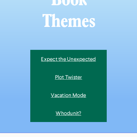
Book
Themes
Expect the Unexpected
Plot Twister
Vacation Mode
Whodunit?