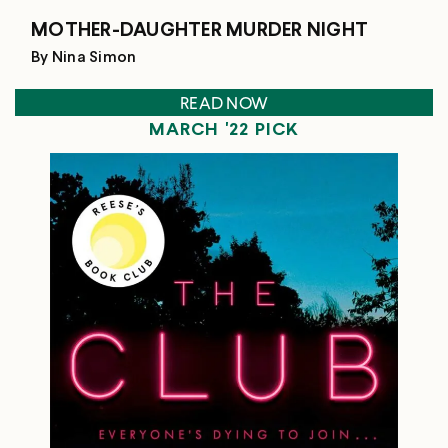
MOTHER-DAUGHTER MURDER NIGHT
By Nina Simon
READ NOW
MARCH '22 PICK