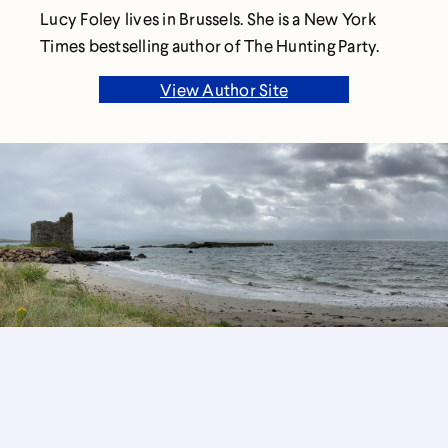
Lucy Foley lives in Brussels. She is a New York
Times bestselling author of The Hunting Party.
View Author Site