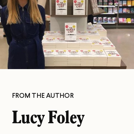
FROM THE AUTHOR
Lucy Foley