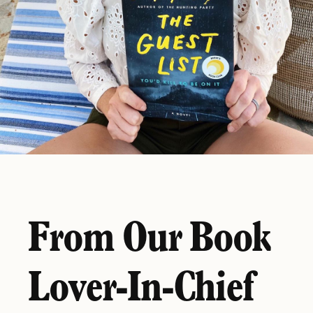
From Our Book
Lover-In-Chief