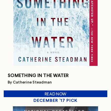
SOMETHING IN THE WATER
By Catherine Steadman
READ NOW
DECEMBER '17 PICK