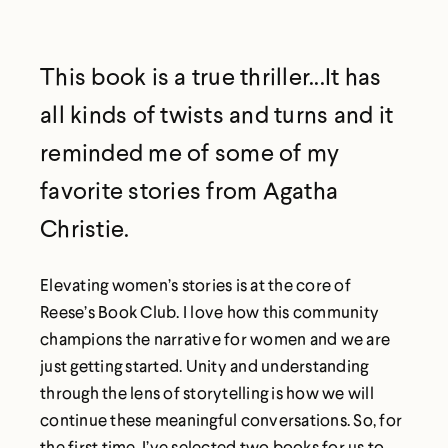
This book is a true thriller...It has
all kinds of twists and turns and it
reminded me of some of my
favorite stories from Agatha
Christie.
Elevating women’s stories is at the core of
Reese’s Book Club. I love how this community
champions the narrative for women and we are
just getting started. Unity and understanding
through the lens of storytelling is how we will
continue these meaningful conversations. So, for
the first time, I’ve selected two books for us to