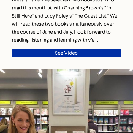
read this month: Austin Channing Brown’s “I’m
Still Here” and Lucy Foley’s “The Guest List.” We
will read these two books simultaneously over
the course of June and July. I look forward to
reading, listening and learning with y’all.
See Video