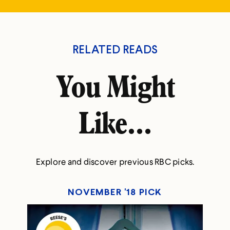
RELATED READS
You Might
Like...
Explore and discover previous RBC picks.
NOVEMBER '18 PICK