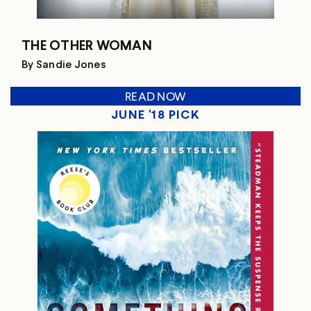
THE OTHER WOMAN
By Sandie Jones
READ NOW
JUNE '18 PICK