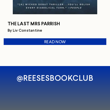
THE LAST MRS PARRISH
By Liv Constantine
READ NOW
@REESESBOOKCLUB