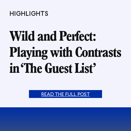
HIGHLIGHTS
Wild and Perfect:
Playing with Contrasts
in ‘The Guest List’
READ THE FULL POST