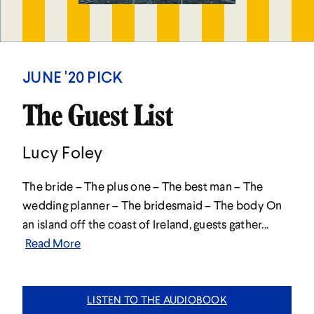
JUNE '20 PICK
The Guest List
Lucy Foley
The bride – The plus one – The best man – The
wedding planner – The bridesmaid – The body On
an island off the coast of Ireland, guests gather...
Read More
LISTEN TO THE AUDIOBOOK