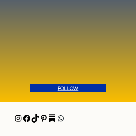
FOLLOW
Instagram
Facebook
TikTok
Pinterest
Pocket
WhatsApp