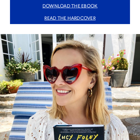
DOWNLOAD THE EBOOK
READ THE HARDCOVER