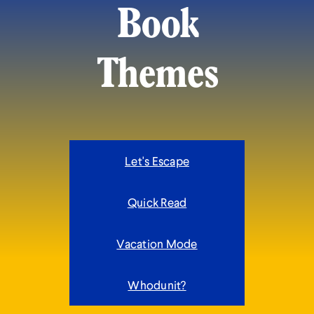
Book
Themes
Let's Escape
Quick Read
Vacation Mode
Whodunit?