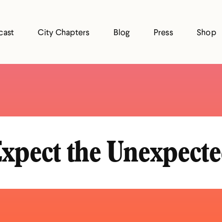
cast
City Chapters
Blog
Press
Shop
xpect the Unexpect