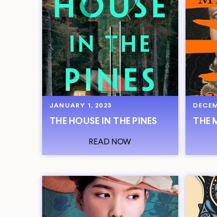
JANUARY 1, 2023
DECEM
THE HOUSE IN THE PINES
THE 
READ NOW