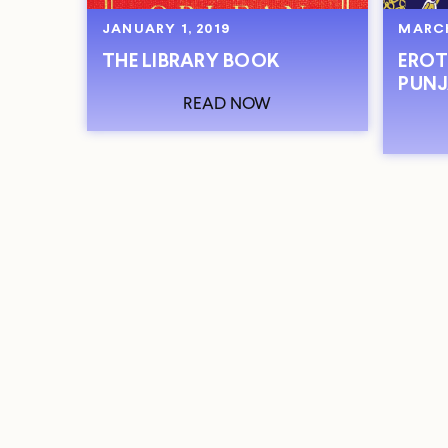
JANUARY 1, 2019
MARCH
THE LIBRARY BOOK
EROT
PUNJ
READ NOW