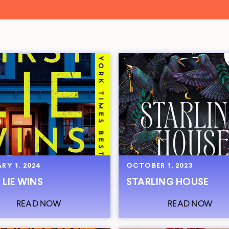
RY 1, 2024
OCTOBER 1, 2023
 LIE WINS
STARLING HOUSE
READ NOW
READ NOW