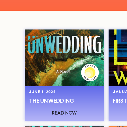
JUNE 1, 2024
JANUA
THE UNWEDDING
FIRST
READ NOW