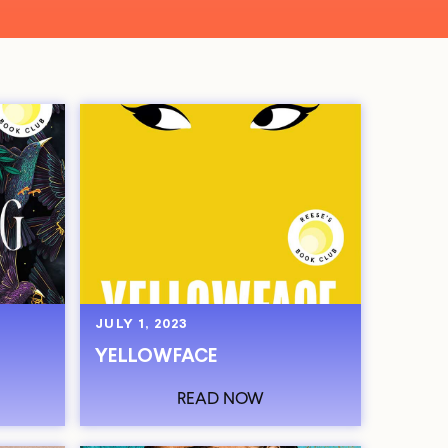
JULY 1, 2023
YELLOWFACE
READ NOW