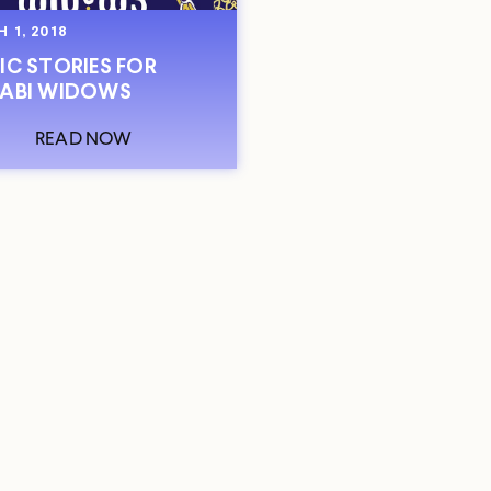
 1, 2018
IC STORIES FOR
ABI WIDOWS
READ NOW