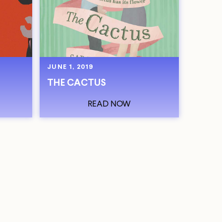
JUNE 1, 2019
THE CACTUS
READ NOW