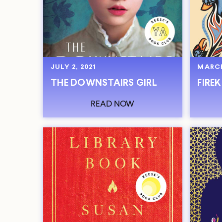
JULY 2, 2021
MARCH
THE DOWNSTAIRS GIRL
FIRE
READ NOW