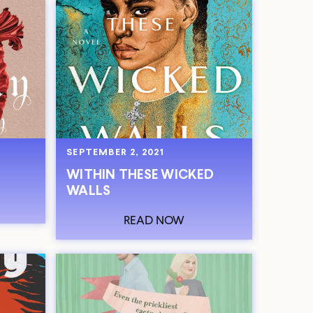
SEPTEMBER 2, 2021
WITHIN THESE WICKED
WALLS
READ NOW