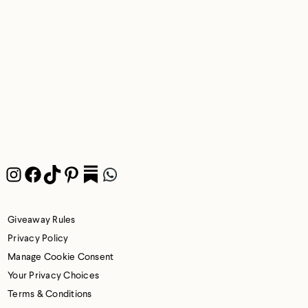
Instagram
Facebook
TikTok
Pinterest
Pocket
WhatsApp
Giveaway Rules
Privacy Policy
Manage Cookie Consent
Your Privacy Choices
Terms & Conditions