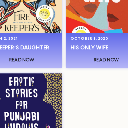
 2, 2021
OCTOBER 1, 2020
KEEPER’S DAUGHTER
HIS ONLY WIFE
READ NOW
READ NOW