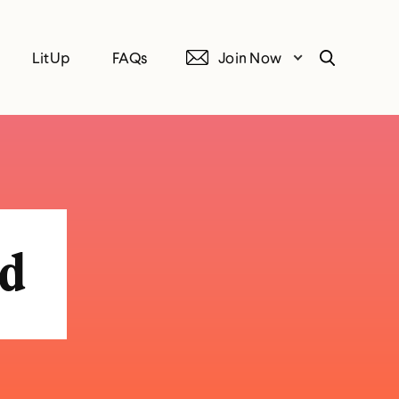
LitUp
FAQs
Join Now
Search
ed