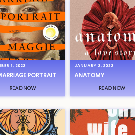
BER 1, 2022
JANUARY 2, 2022
MARRIAGE PORTRAIT
ANATOMY
READ NOW
READ NOW