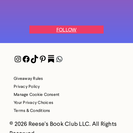
FOLLOW
Instagram
Facebook
TikTok
Pinterest
Pocket
WhatsApp
Giveaway Rules
Privacy Policy
Manage Cookie Consent
Your Privacy Choices
Terms & Conditions
© 2026 Reese’s Book Club LLC. All Rights