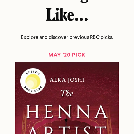
Like...
Explore and discover previous RBC picks.
MAY '20 PICK