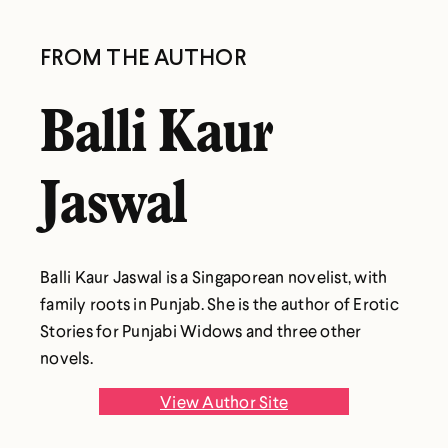
FROM THE AUTHOR
Balli Kaur
Jaswal
Balli Kaur Jaswal is a Singaporean novelist, with
family roots in Punjab. She is the author of Erotic
Stories for Punjabi Widows and three other
novels.
View Author Site