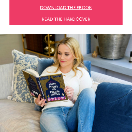
DOWNLOAD THE EBOOK
READ THE HARDCOVER