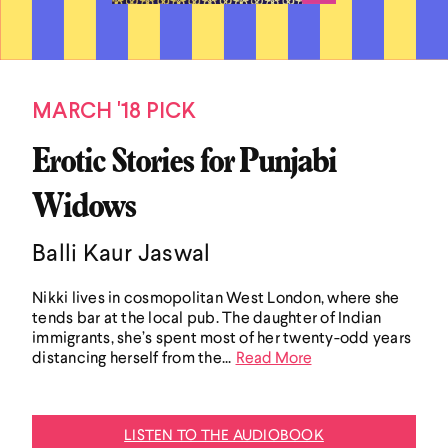
MARCH '18 PICK
Erotic Stories for Punjabi
Widows
Balli Kaur Jaswal
Nikki lives in cosmopolitan West London, where she
tends bar at the local pub. The daughter of Indian
immigrants, she’s spent most of her twenty-odd years
distancing herself from the...
Read More
LISTEN TO THE AUDIOBOOK