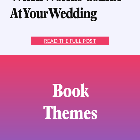
At Your Wedding
READ THE FULL POST
Book
Themes