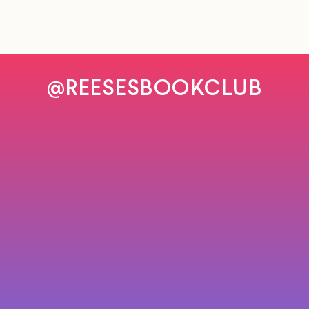
@REESESBOOKCLUB