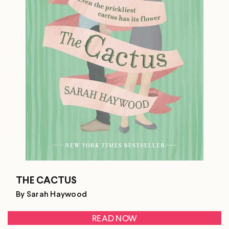
THE CACTUS
By Sarah Haywood
READ NOW