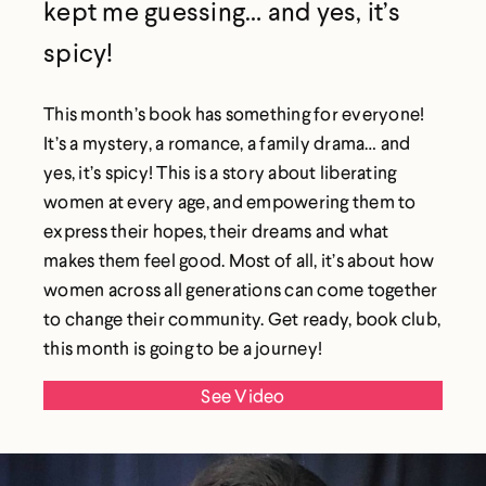
kept me guessing… and yes, it’s
spicy!
This month’s book has something for everyone!
It’s a mystery, a romance, a family drama… and
yes, it’s spicy! This is a story about liberating
women at every age, and empowering them to
express their hopes, their dreams and what
makes them feel good. Most of all, it’s about how
women across all generations can come together
to change their community. Get ready, book club,
this month is going to be a journey!
See Video