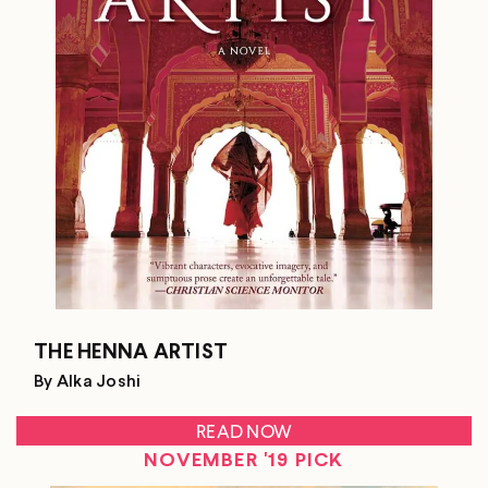
THE HENNA ARTIST
By Alka Joshi
READ NOW
NOVEMBER '19 PICK