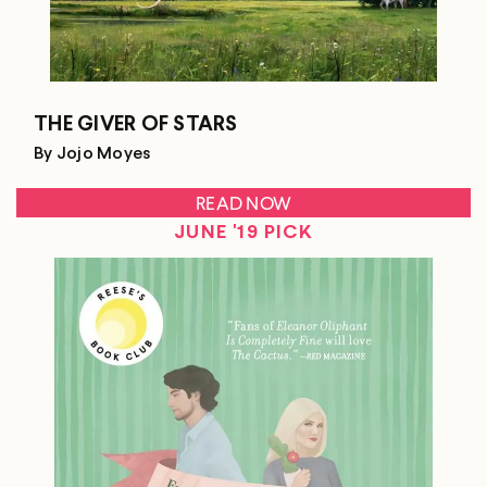
THE GIVER OF STARS
By Jojo Moyes
READ NOW
JUNE '19 PICK