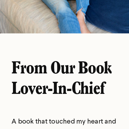
From Our Book
Lover-In-Chief
A book that touched my heart and