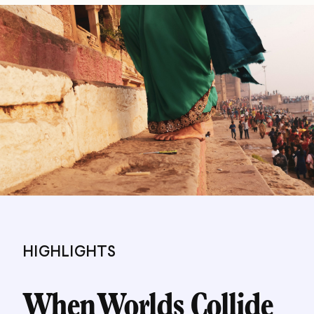
HIGHLIGHTS
When Worlds Collide