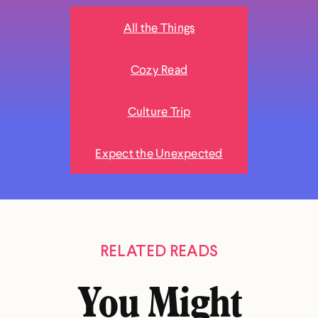
All the Things
Cozy Read
Culture Trip
Expect the Unexpected
RELATED READS
You Might