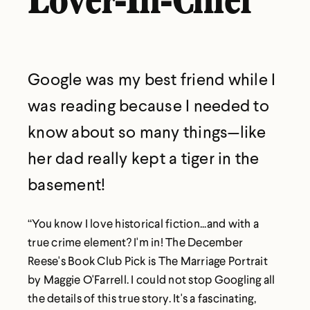
Lover-In-Chief
Google was my best friend while I
was reading because I needed to
know about so many things—like
her dad really kept a tiger in the
basement!
“You know I love historical fiction...and with a
true crime element? I'm in! The December
Reese's Book Club Pick is The Marriage Portrait
by Maggie O'Farrell. I could not stop Googling all
the details of this true story. It's a fascinating,