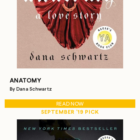
ANATOMY
By Dana Schwartz
READ NOW
SEPTEMBER '19 PICK