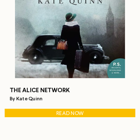
THE ALICE NETWORK
By Kate Quinn
READ NOW