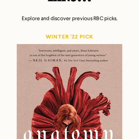
Explore and discover previous RBC picks.
WINTER '22 PICK