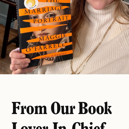
From Our Book