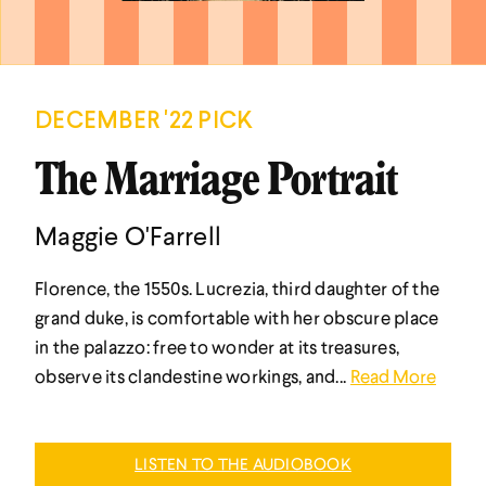
DECEMBER '22 PICK
The Marriage Portrait
Maggie O'Farrell
Florence, the 1550s. Lucrezia, third daughter of the
grand duke, is comfortable with her obscure place
in the palazzo: free to wonder at its treasures,
observe its clandestine workings, and...
Read More
LISTEN TO THE AUDIOBOOK