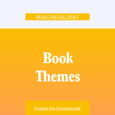
READ THE FULL POST
Book
Themes
Expect the Unexpected