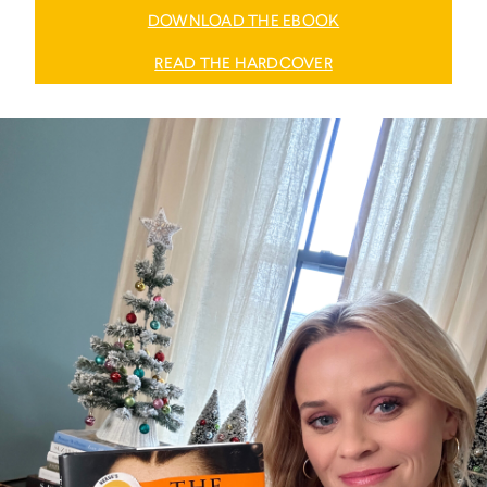
DOWNLOAD THE EBOOK
READ THE HARDCOVER