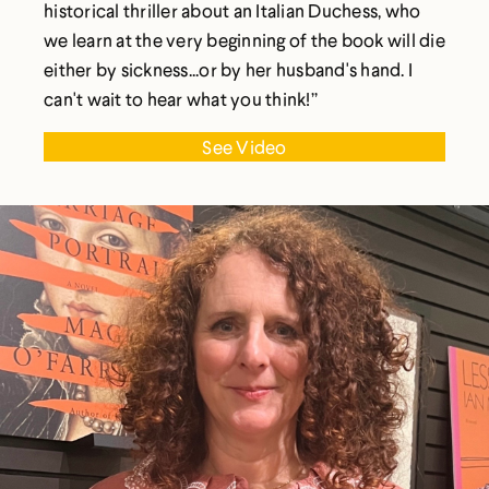
historical thriller about an Italian Duchess, who
we learn at the very beginning of the book will die
either by sickness...or by her husband's hand. I
can't wait to hear what you think!”
See Video