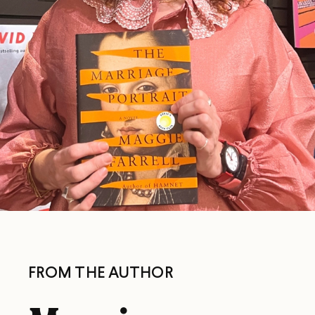
FROM THE AUTHOR