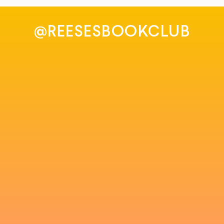
@REESESBOOKCLUB