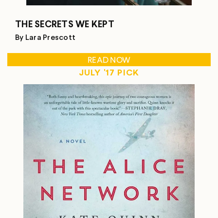
THE SECRETS WE KEPT
By Lara Prescott
READ NOW
JULY '17 PICK