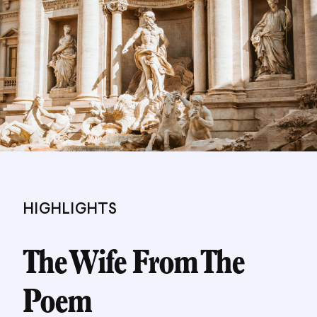
PORTRAIT. She is also the author of two books for
children, WHERE SNOW ANGELS GO and THE
BOY WHO LOST HIS SPARK. She lives in
Edinburgh.
HIGHLIGHTS
The Wife From The
Poem