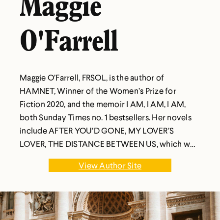
Maggie
O'Farrell
Maggie O’Farrell, FRSOL, is the author of
HAMNET, Winner of the Women’s Prize for
Fiction 2020, and the memoir I AM, I AM, I AM,
both Sunday Times no. 1 bestsellers. Her novels
include AFTER YOU’D GONE, MY LOVER’S
LOVER, THE DISTANCE BETWEEN US, which won
a Somerset Maugham Award, THE VANISHING
View Author Site
ACT OF ESME LENNOX, THE HAND THAT FIRST
HELD MINE, which won the 2010 Costa Novel
Award, INSTRUCTIONS FOR A HEATWAVE and
THIS MUST BE THE PLACE., and THE MARRIAGE