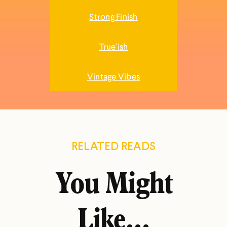
Strong Finish
True'ish
Vintage Vibes
RELATED READS
You Might
Like...