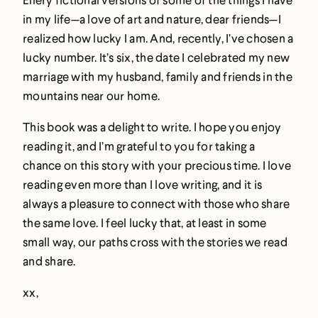
in my life—a love of art and nature, dear friends—I
realized how lucky I am. And, recently, I’ve chosen a
lucky number. It’s six, the date I celebrated my new
marriage with my husband, family and friends in the
mountains near our home.
This book was a delight to write. I hope you enjoy
reading it, and I’m grateful to you for taking a
chance on this story with your precious time. I love
reading even more than I love writing, and it is
always a pleasure to connect with those who share
the same love. I feel lucky that, at least in some
small way, our paths cross with the stories we read
and share.
xx,