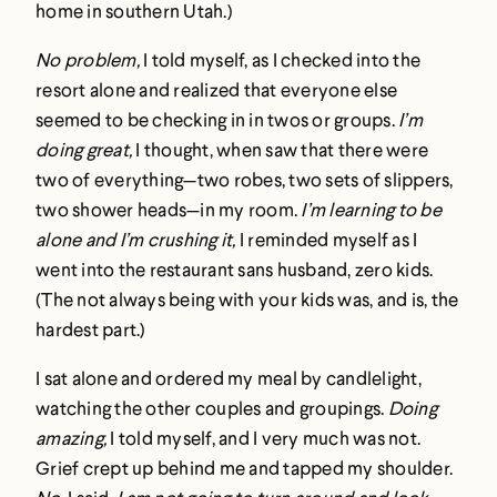
home in southern Utah.)
No problem,
I told myself, as I checked into the
resort alone and realized that everyone else
seemed to be checking in in twos or groups.
I’m
doing great,
I thought, when saw that there were
two of everything—two robes, two sets of slippers,
two shower heads—in my room.
I’m learning to be
alone and I’m crushing it,
I reminded myself as I
went into the restaurant sans husband, zero kids.
(The not always being with your kids was, and is, the
hardest part.)
I sat alone and ordered my meal by candlelight,
watching the other couples and groupings.
Doing
amazing,
I told myself, and I very much was not.
Grief crept up behind me and tapped my shoulder.