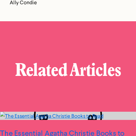
Ally Condie
Related Articles
The Essential Agatha Christie Books to