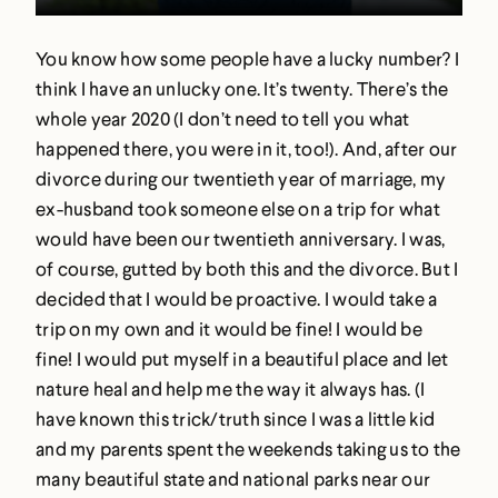
You know how some people have a lucky number? I
think I have an unlucky one. It’s twenty. There’s the
whole year 2020 (I don’t need to tell you what
happened there, you were in it, too!). And, after our
divorce during our twentieth year of marriage, my
ex-husband took someone else on a trip for what
would have been our twentieth anniversary. I was,
of course, gutted by both this and the divorce. But I
decided that I would be proactive. I would take a
trip on my own and it would be fine! I would be
fine! I would put myself in a beautiful place and let
nature heal and help me the way it always has. (I
have known this trick/truth since I was a little kid
and my parents spent the weekends taking us to the
many beautiful state and national parks near our