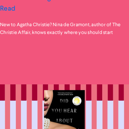
Read
New to Agatha Christie? Nina de Gramont, author of The
Christie Affair, knows exactly where you should start