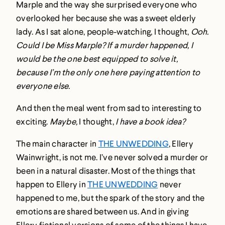
Marple and the way she surprised everyone who
overlooked her because she was a sweet elderly
lady. As I sat alone, people-watching, I thought,
Ooh.
Could I be Miss Marple? If a murder happened, I
would be the one best equipped to solve it,
because I’m the only one here paying attention to
everyone else.
And then the meal went from sad to interesting to
exciting.
Maybe,
I thought,
I have a book idea?
The main character in
THE UNWEDDING
, Ellery
Wainwright, is not me. I’ve never solved a murder or
been in a natural disaster. Most of the things that
happen to Ellery in
THE UNWEDDING
never
happened to me, but the spark of the story and the
emotions are shared between us. And in giving
Ellery fictional versions of some of the things I have