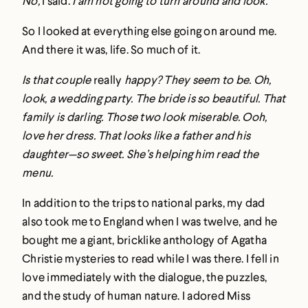
No,
I said.
I am not going to turn around and look.
So I looked at everything else going on around me.
And there it was, life. So much of it.
Is that couple
really
happy? They seem to be. Oh,
look, a wedding party. The bride is so beautiful. That
family is darling. Those two look miserable. Ooh,
love her dress. That looks like a father and his
daughter—so sweet. She’s helping him read the
menu.
In addition to the trips to national parks, my dad
also took me to England when I was twelve, and he
bought me a giant, bricklike anthology of Agatha
Christie mysteries to read while I was there. I fell in
love immediately with the dialogue, the puzzles,
and the study of human nature. I adored Miss