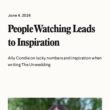
June 4, 2024
People Watching Leads
to Inspiration
Ally Condie on lucky numbers and inspiration when
writing The Unwedding