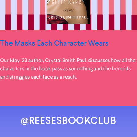
The Masks Each Character Wears
Our May '23 author, Crystal Smith Paul, discusses how all the
characters in the book pass as something and the benefits
and struggles each face as a result.
@REESESBOOKCLUB