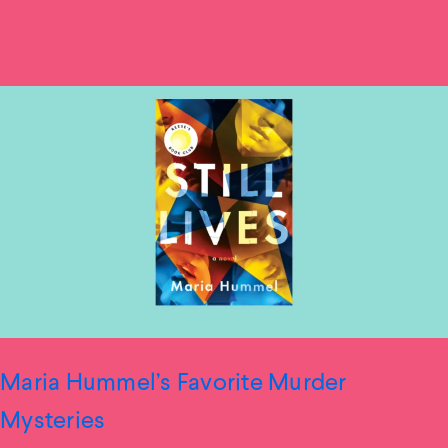
Maria Hummel’s Favorite Murder
Mysteries