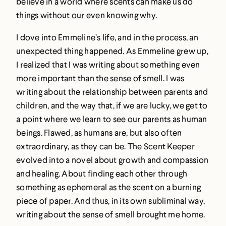
believe in a world where scents can make us do
things without our even knowing why.
I dove into Emmeline’s life, and in the process, an
unexpected thing happened. As Emmeline grew up,
I realized that I was writing about something even
more important than the sense of smell. I was
writing about the relationship between parents and
children, and the way that, if we are lucky, we get to
a point where we learn to see our parents as human
beings. Flawed, as humans are, but also often
extraordinary, as they can be. The Scent Keeper
evolved into a novel about growth and compassion
and healing. About finding each other through
something as ephemeral as the scent on a burning
piece of paper. And thus, in its own subliminal way,
writing about the sense of smell brought me home.