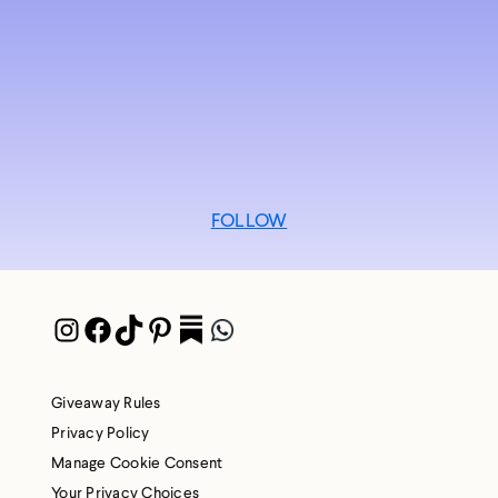
FOLLOW
Instagram
Facebook
TikTok
Pinterest
Pocket
WhatsApp
Giveaway Rules
Privacy Policy
Manage Cookie Consent
Your Privacy Choices