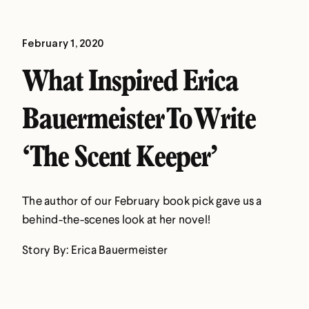
February 1, 2020
What Inspired Erica
Bauermeister To Write
‘The Scent Keeper’
The author of our February book pick gave us a
behind-the-scenes look at her novel!
Story By: Erica Bauermeister