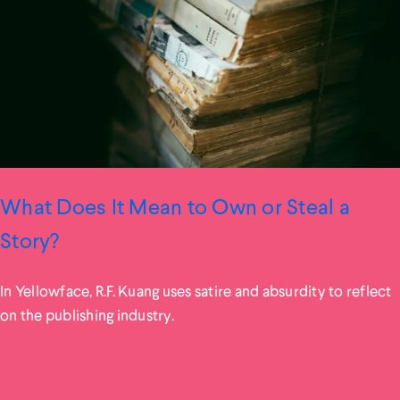
What Does It Mean to Own or Steal a
Story?
In Yellowface, R.F. Kuang uses satire and absurdity to reflect
on the publishing industry.