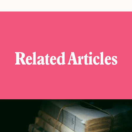
Related Articles