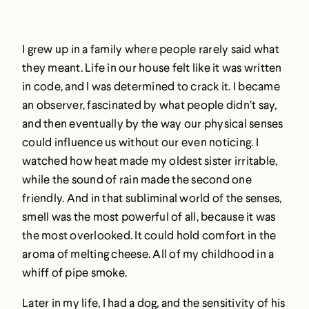
I grew up in a family where people rarely said what
they meant. Life in our house felt like it was written
in code, and I was determined to crack it. I became
an observer, fascinated by what people didn’t say,
and then eventually by the way our physical senses
could influence us without our even noticing. I
watched how heat made my oldest sister irritable,
while the sound of rain made the second one
friendly. And in that subliminal world of the senses,
smell was the most powerful of all, because it was
the most overlooked. It could hold comfort in the
aroma of melting cheese. All of my childhood in a
whiff of pipe smoke.
Later in my life, I had a dog, and the sensitivity of his