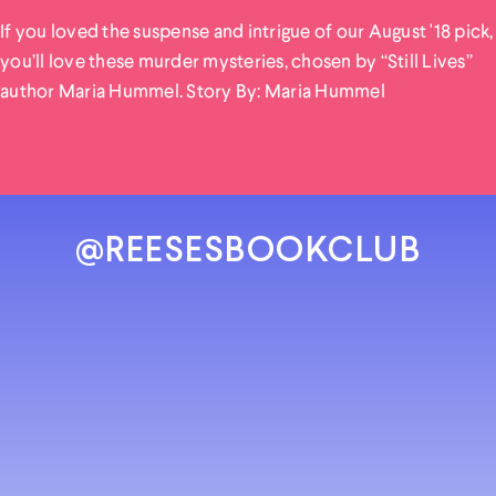
If you loved the suspense and intrigue of our August '18 pick,
you’ll love these murder mysteries, chosen by “Still Lives”
author Maria Hummel. Story By: Maria Hummel
@REESESBOOKCLUB