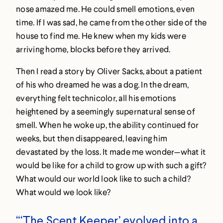
nose amazed me. He could smell emotions, even
time. If I was sad, he came from the other side of the
house to find me. He knew when my kids were
arriving home, blocks before they arrived.
Then I read a story by Oliver Sacks, about a patient
of his who dreamed he was a dog. In the dream,
everything felt technicolor, all his emotions
heightened by a seemingly supernatural sense of
smell. When he woke up, the ability continued for
weeks, but then disappeared, leaving him
devastated by the loss. It made me wonder—what it
would be like for a child to grow up with such a gift?
What would our world look like to such a child?
What would we look like?
“‘The Scent Keeper’ evolved into a