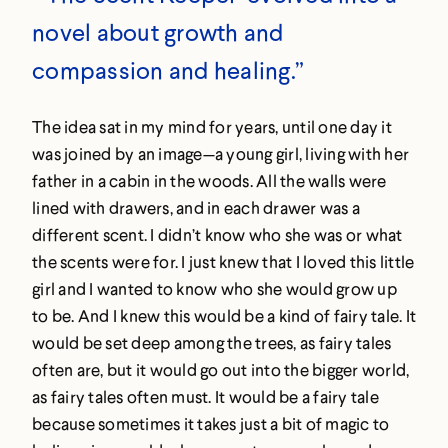
novel about growth and
compassion and healing.”
The idea sat in my mind for years, until one day it
was joined by an image—a young girl, living with her
father in a cabin in the woods. All the walls were
lined with drawers, and in each drawer was a
different scent. I didn’t know who she was or what
the scents were for. I just knew that I loved this little
girl and I wanted to know who she would grow up
to be. And I knew this would be a kind of fairy tale. It
would be set deep among the trees, as fairy tales
often are, but it would go out into the bigger world,
as fairy tales often must. It would be a fairy tale
because sometimes it takes just a bit of magic to