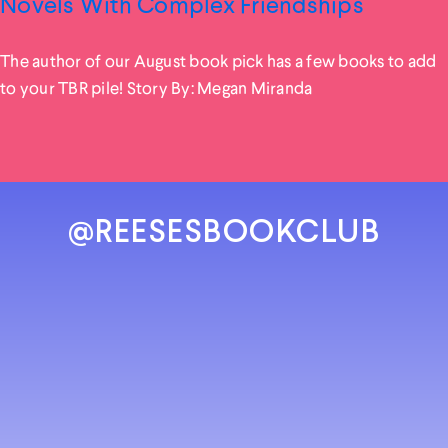
Novels With Complex Friendships
The author of our August book pick has a few books to add
to your TBR pile! Story By: Megan Miranda
@REESESBOOKCLUB