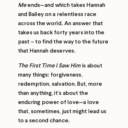
Me
ends—and which takes Hannah
and Bailey on a relentless race
across the world. An answer that
takes us back forty years into the
past – to find the way to the future
that Hannah deserves.
The First Time I Saw Him
is about
many things: forgiveness,
redemption, salvation. But, more
than anything, it’s about the
enduring power of love—a love
that, sometimes, just might lead us
to a second chance.