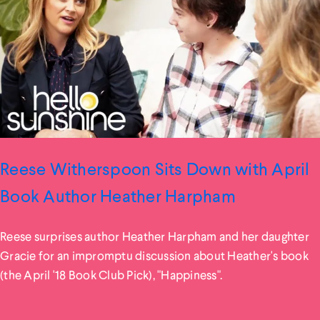
Reese Witherspoon Sits Down with April
Book Author Heather Harpham
Reese surprises author Heather Harpham and her daughter
Gracie for an impromptu discussion about Heather's book
(the April '18 Book Club Pick), "Happiness".