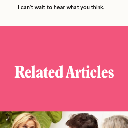
I can’t wait to hear what you think.
Related Articles