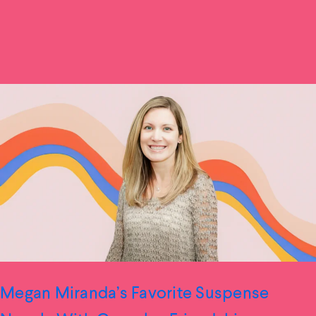
Megan Miranda’s Favorite Suspense