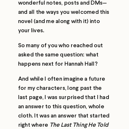
wonderful notes, posts and DMs—
and all the ways you welcomed this
novel (and me along with it) into
your lives.
So many of you who reached out
asked the same question: what
happens next for Hannah Hall?
And while I often imagine a future
for my characters, long past the
last page, I was surprised that I had
an answer to this question, whole
cloth. It was an answer that started
right where
The Last Thing He Told