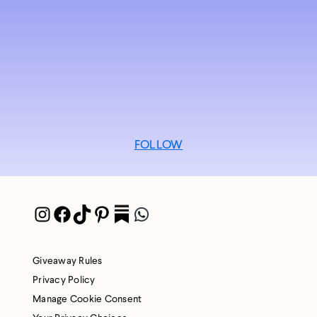
FOLLOW
Instagram
Facebook
TikTok
Pinterest
Pocket
WhatsApp
Giveaway Rules
Privacy Policy
Manage Cookie Consent