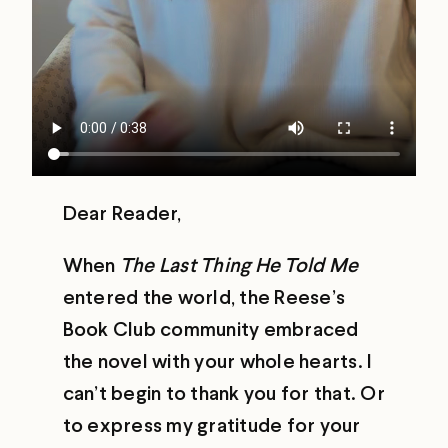
Dear Reader,
When
The Last Thing He Told Me
entered the world, the Reese’s
Book Club community embraced
the novel with your whole hearts. I
can’t begin to thank you for that. Or
to express my gratitude for your