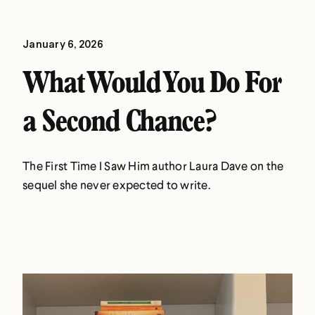
January 6, 2026
What Would You Do For
a Second Chance?
The First Time I Saw Him author Laura Dave on the
sequel she never expected to write.