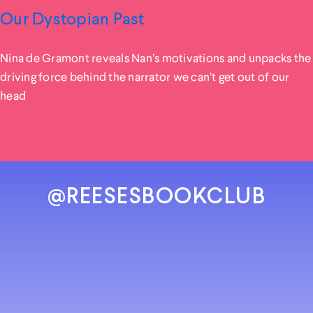
Our Dystopian Past
Nina de Gramont reveals Nan’s motivations and unpacks the
driving force behind the narrator we can’t get out of our
head
@REESESBOOKCLUB