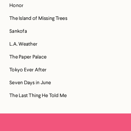
Honor
The Island of Missing Trees
Sankofa
L.A. Weather
The Paper Palace
Tokyo Ever After
Seven Days in June
The Last Thing He Told Me