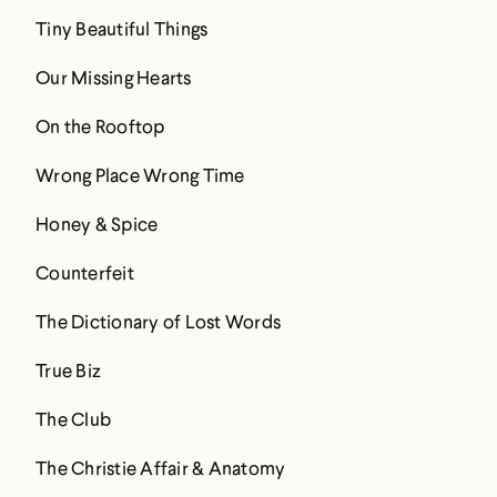
Tiny Beautiful Things
Our Missing Hearts
On the Rooftop
Wrong Place Wrong Time
Honey & Spice
Counterfeit
The Dictionary of Lost Words
True Biz
The Club
The Christie Affair & Anatomy