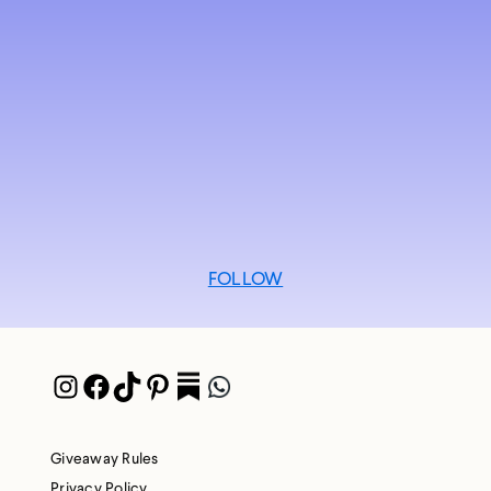
FOLLOW
Instagram
Facebook
TikTok
Pinterest
Pocket
WhatsApp
Giveaway Rules
Privacy Policy