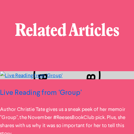
Related Articles
Live Reading from ‘Group’
Author Christie Tate gives us a sneak peek of her memoir
"Group", the November #ReesesBookClub pick. Plus, she
shares with us why it was so important for her to tell this
story.