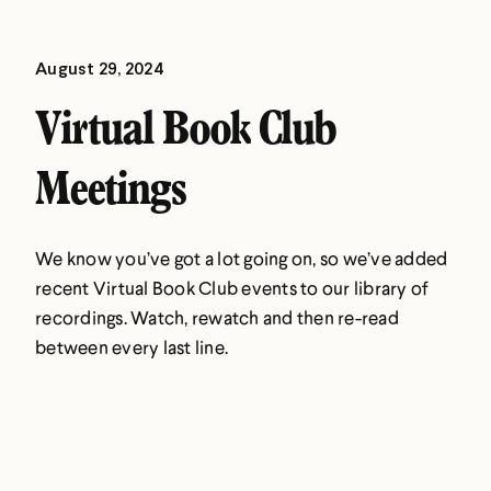
August 29, 2024
Virtual Book Club
Meetings
We know you’ve got a lot going on, so we’ve added
recent Virtual Book Club events to our library of
recordings. Watch, rewatch and then re-read
between every last line.