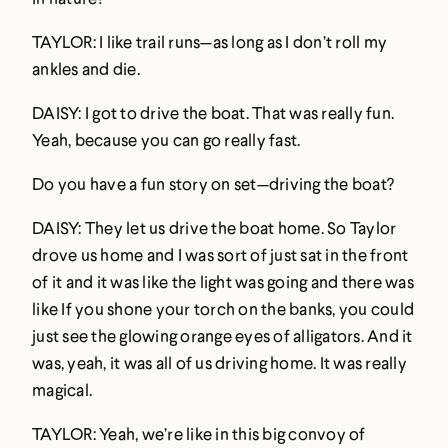
TAYLOR: I like trail runs—as long as I don’t roll my
ankles and die.
DAISY: I got to drive the boat. That was really fun.
Yeah, because you can go really fast.
Do you have a fun story on set—driving the boat?
DAISY: They let us drive the boat home. So Taylor
drove us home and I was sort of just sat in the front
of it and it was like the light was going and there was
like If you shone your torch on the banks, you could
just see the glowing orange eyes of alligators. And it
was, yeah, it was all of us driving home. It was really
magical.
TAYLOR: Yeah, we’re like in this big convoy of