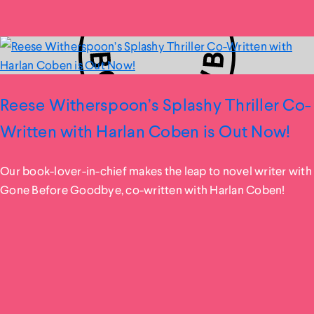
Reese Witherspoon’s Splashy Thriller Co-
Written with Harlan Coben is Out Now!
Our book-lover-in-chief makes the leap to novel writer with
Gone Before Goodbye, co-written with Harlan Coben!