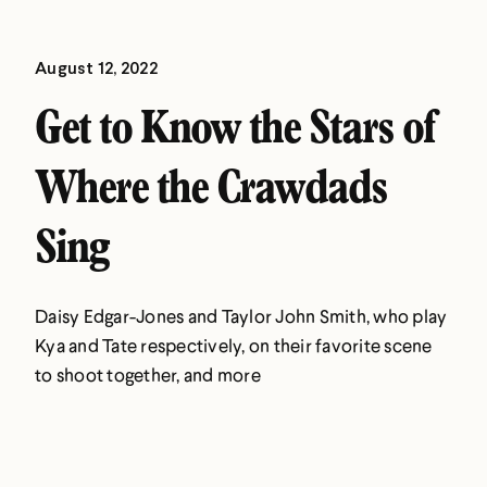
August 12, 2022
Get to Know the Stars of
Where the Crawdads
Sing
Daisy Edgar-Jones and Taylor John Smith, who play
Kya and Tate respectively, on their favorite scene
to shoot together, and more