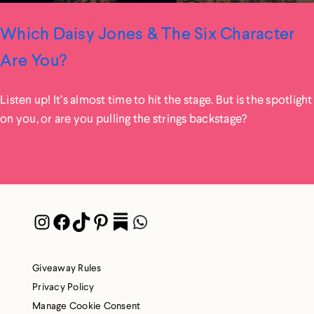
Which Daisy Jones & The Six Character
Are You?
Listen up! It’s almost time to hit the stage. But is the spotlight
on you, or are you pulling the strings backstage?
Instagram
Facebook
TikTok
Pinterest
Pocket
WhatsApp
Giveaway Rules
Privacy Policy
Manage Cookie Consent