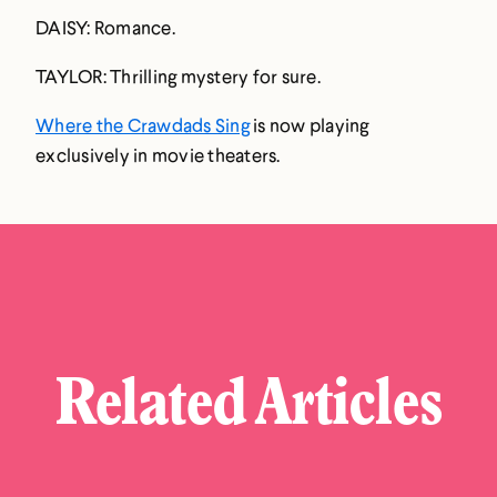
DAISY: Romance.
TAYLOR: Thrilling mystery for sure.
Where the Crawdads Sing
is now playing
exclusively in movie theaters.
Related Articles