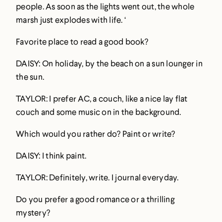
people. As soon as the lights went out, the whole
marsh just explodes with life. ‘
Favorite place to read a good book?
DAISY: On holiday, by the beach on a sun lounger in
the sun.
TAYLOR: I prefer AC, a couch, like a nice lay flat
couch and some music on in the background.
Which would you rather do? Paint or write?
DAISY: I think paint.
TAYLOR: Definitely, write. I journal everyday.
Do you prefer a good romance or a thrilling
mystery?