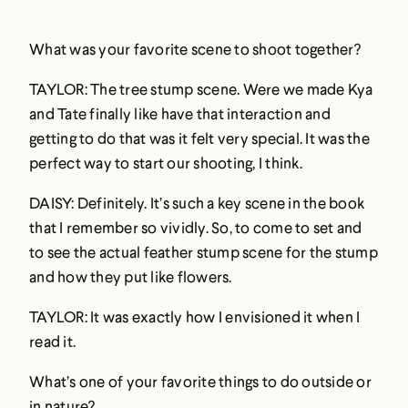
What was your favorite scene to shoot together?
TAYLOR: The tree stump scene. Were we made Kya
and Tate finally like have that interaction and
getting to do that was it felt very special. It was the
perfect way to start our shooting, I think.
DAISY: Definitely. It’s such a key scene in the book
that I remember so vividly. So, to come to set and
to see the actual feather stump scene for the stump
and how they put like flowers.
TAYLOR: It was exactly how I envisioned it when I
read it.
What’s one of your favorite things to do outside or
in nature?