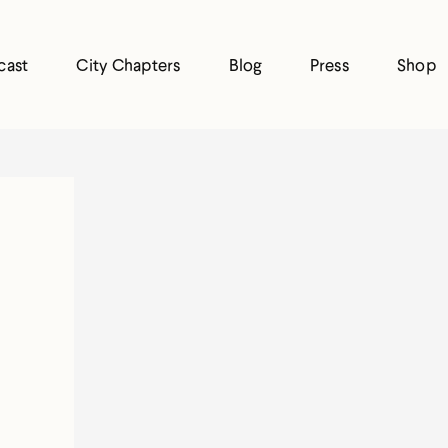
cast
City Chapters
Blog
Press
Shop