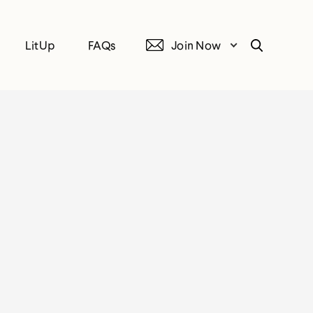
LitUp
FAQs
Join Now
Search