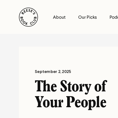
Skip
Reese's Book Club
to
About
Our Picks
Pod
content
Reese's
Book
Club
September 2, 2025
The Story of
Your People