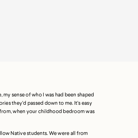
me, my sense of who I was had been shaped
ories they’d passed down to me. It’s easy
e from, when your childhood bedroom was
fellow Native students. We were all from