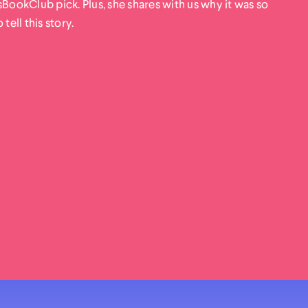
okClub pick. Plus, she shares with us why it was so
tell this story.