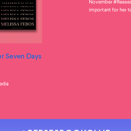
November #ReesesBo
important for her to 
ter Seven Days
edia