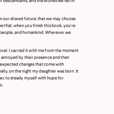
 descendants, and the stories we tell in
f in our shared future: that we may choose
 that, when you finish this book, you’re
our people, and humankind. Wherever we
ovel. I carried it with me from the moment
 annoyed by their presence and then
unexpected changes that come with
inally, on the night my daughter was born. It
er, to steady myself with hope for
o.