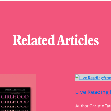
Related Articles
Live Reading 
Author Christie Tat