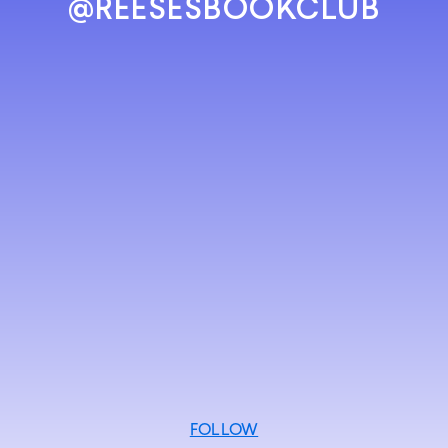
@REESESBOOKCLUB
FOLLOW