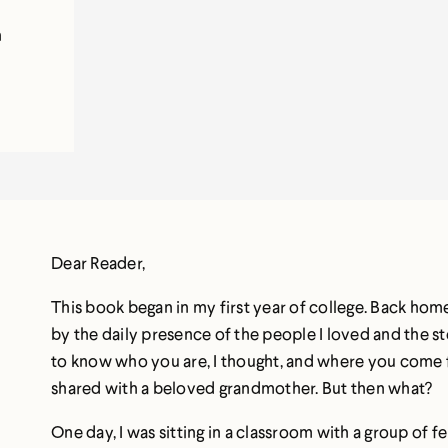
n
Dear Reader,
This book began in my first year of college. Back ho
by the daily presence of the people I loved and the st
to know who you are, I thought, and where you com
shared with a beloved grandmother. But then what?
One day, I was sitting in a classroom with a group of 