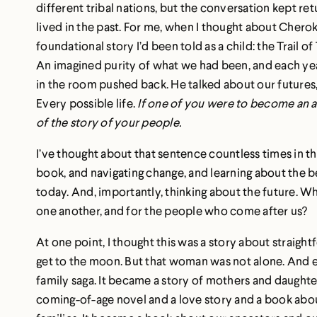
different tribal nations, but the conversation kept re
lived in the past. For me, when I thought about Cherokee
foundational story I’d been told as a child: the Trail of
An imagined purity of what we had been, and each y
in the room pushed back. He talked about our futures,
Every possible life.
If one of you were to become an 
of the story of your people.
I’ve thought about that sentence countless times in the
book, and navigating change, and learning about the be
today. And, importantly, thinking about the future. W
one another, and for the people who come after us?
At one point, I thought this was a story about straig
get to the moon. But that woman was not alone. And ea
family saga. It became a story of mothers and daughters
coming-of-age novel and a love story and a book abo