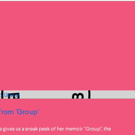
from ‘Group’
e gives us a sneak peek of her memoir "Group", the