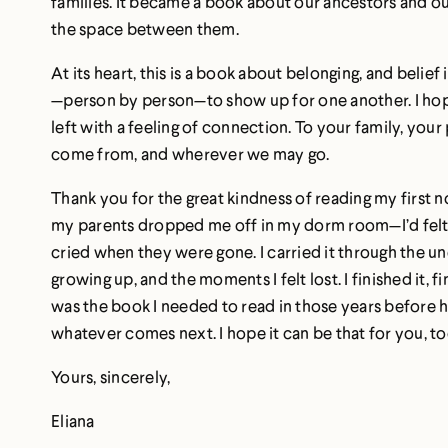
families. It became a book about our ancestors and our
the space between them.
At its heart, this is a book about belonging, and belie
—person by person—to show up for one another. I hope
left with a feeling of connection. To your family, y
come from, and wherever we may go.
Thank you for the great kindness of reading my first n
my parents dropped me off in my dorm room—I’d felt
cried when they were gone. I carried it through the 
growing up, and the moments I felt lost. I finished it, f
was the book I needed to read in those years before h
whatever comes next. I hope it can be that for you, to
Yours, sincerely,
Eliana