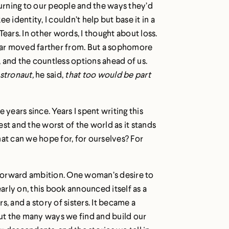
turning to our people and the ways they’d
 identity, I couldn’t help but base it in a
 Tears. In other words, I thought about loss.
ear moved farther from. But a sophomore
 and the countless options ahead of us.
astronaut,
he said,
that too would be part
 years since. Years I spent writing this
st and the worst of the world as it stands
hat can we hope for, for ourselves? For
htforward ambition. One woman’s desire to
rly on, this book announced itself as a
, and a story of sisters. It became a
ut the many ways we find and build our