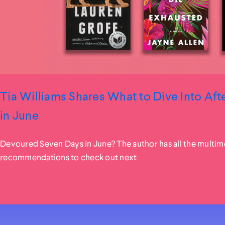
Tia Williams Shares What to Dive Into Af
in June
Devoured Seven Days in June? The author has all the multim
recommendations to check out next