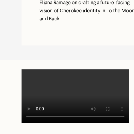
Eliana Ramage on crafting a future-facing
vision of Cherokee identity in To the Moo
and Back.