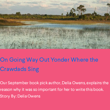
On Going Way Out Yonder Where the
Crawdads Sing
Our September book pick author, Delia Owens, explains the
reason why it was so important for her to write this book.
Story By: Delia Owens