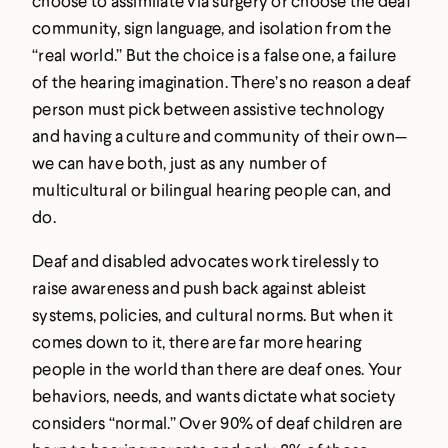
choose to assimilate via surgery or choose the deaf
community, sign language, and isolation from the
“real world.” But the choice is a false one, a failure
of the hearing imagination. There’s no reason a deaf
person must pick between assistive technology
and having a culture and community of their own—
we can have both, just as any number of
multicultural or bilingual hearing people can, and
do.
Deaf and disabled advocates work tirelessly to
raise awareness and push back against ableist
systems, policies, and cultural norms. But when it
comes down to it, there are far more hearing
people in the world than there are deaf ones. Your
behaviors, needs, and wants dictate what society
considers “normal.” Over 90% of deaf children are