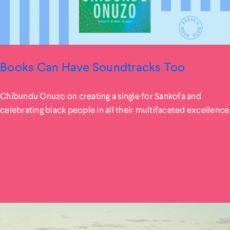
Books Can Have Soundtracks Too
Chibundu Onuzo on creating a single for Sankofa and
celebrating black people in all their multifaceted excellence