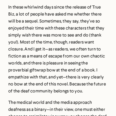
In these whirlwind days since the release of True
Biz, a lot of people have asked me whether there
will be a sequel. Sometimes, they say, they’ve so
enjoyed their time with these characters that they
simply wish there was more to see and do (thank
you!). Most of the time, though, readers want
closure. And I get it—as readers, we often turn to
fiction as a means of escape from our own chaotic
worlds, and there is pleasure in seeing the
proverbial giftwrap bow at the end of a book. I
empathize with that, and yet—there is very clearly
no bow at the end of this novel. Because the future
of the deaf community belongs to you.
The medical world and the media approach
deafness as a binary—in their view, one must either