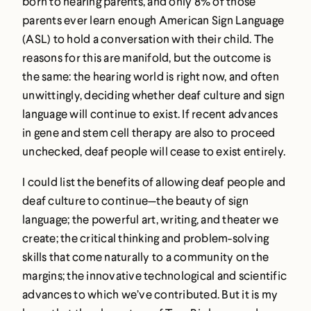
born to hearing parents, and only 8% of those
parents ever learn enough American Sign Language
(ASL) to hold a conversation with their child. The
reasons for this are manifold, but the outcome is
the same: the hearing world is right now, and often
unwittingly, deciding whether deaf culture and sign
language will continue to exist. If recent advances
in gene and stem cell therapy are also to proceed
unchecked, deaf people will cease to exist entirely.
I could list the benefits of allowing deaf people and
deaf culture to continue—the beauty of sign
language; the powerful art, writing, and theater we
create; the critical thinking and problem-solving
skills that come naturally to a community on the
margins; the innovative technological and scientific
advances to which we’ve contributed. But it is my