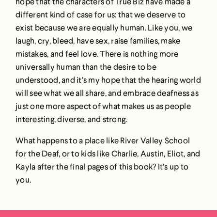
hope that the characters of True Biz have made a
different kind of case for us: that we deserve to
exist because we are equally human. Like you, we
laugh, cry, bleed, have sex, raise families, make
mistakes, and feel love. There is nothing more
universally human than the desire to be
understood, and it’s my hope that the hearing world
will see what we all share, and embrace deafness as
just one more aspect of what makes us as people
interesting, diverse, and strong.
What happens to a place like River Valley School
for the Deaf, or to kids like Charlie, Austin, Eliot, and
Kayla after the final pages of this book? It’s up to
you.