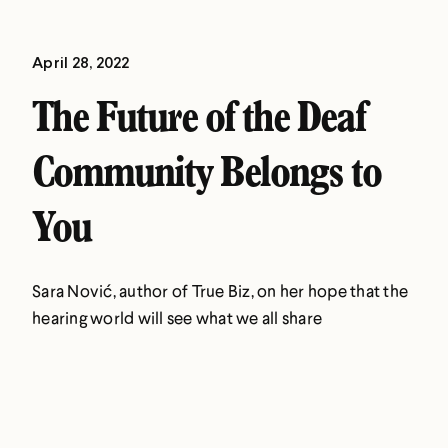
April 28, 2022
The Future of the Deaf
Community Belongs to
You
Sara Nović, author of True Biz, on her hope that the
hearing world will see what we all share