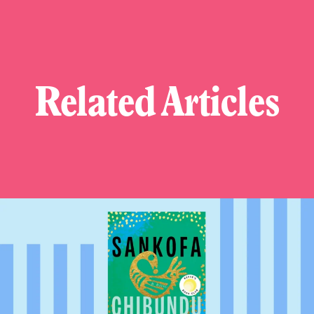
Related Articles