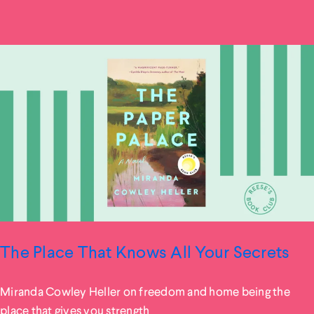
The Place That Knows All Your Secrets
Miranda Cowley Heller on freedom and home being the
place that gives you strength