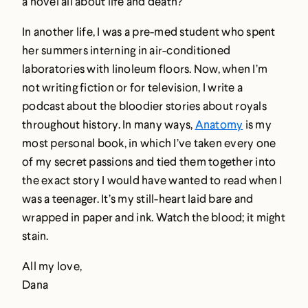
a novel all about life and death?
In another life, I was a pre-med student who spent
her summers interning in air-conditioned
laboratories with linoleum floors. Now, when I’m
not writing fiction or for television, I write a
podcast about the bloodier stories about royals
throughout history. In many ways,
Anatomy
is my
most personal book, in which I’ve taken every one
of my secret passions and tied them together into
the exact story I would have wanted to read when I
was a teenager. It’s my still-heart laid bare and
wrapped in paper and ink. Watch the blood; it might
stain.
All my love,
Dana