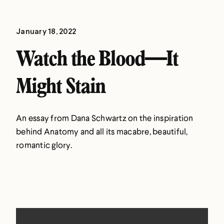
January 18, 2022
Watch the Blood—It
Might Stain
An essay from Dana Schwartz on the inspiration
behind Anatomy and all its macabre, beautiful,
romantic glory.