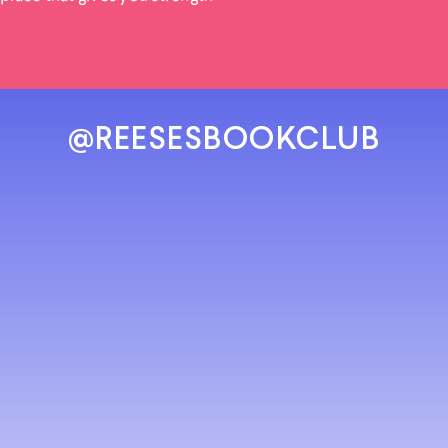
@REESESBOOKCLUB