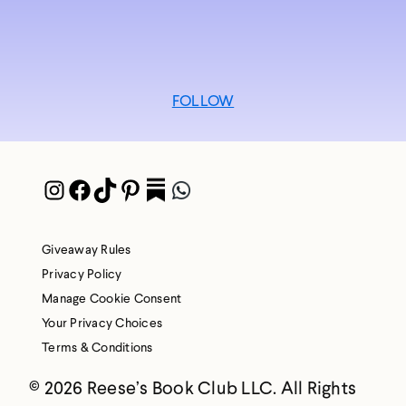
FOLLOW
Instagram
Facebook
TikTok
Pinterest
Pocket
WhatsApp
Giveaway Rules
Privacy Policy
Manage Cookie Consent
Your Privacy Choices
Terms & Conditions
© 2026 Reese’s Book Club LLC. All Rights