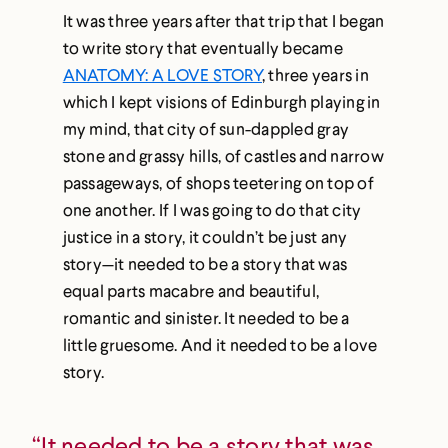
It was three years after that trip that I began
to write story that eventually became
ANATOMY: A LOVE STORY
, three years in
which I kept visions of Edinburgh playing in
my mind, that city of sun-dappled gray
stone and grassy hills, of castles and narrow
passageways, of shops teetering on top of
one another. If I was going to do that city
justice in a story, it couldn’t be just any
story—it needed to be a story that was
equal parts macabre and beautiful,
romantic and sinister. It needed to be a
little gruesome. And it needed to be a love
story.
“It needed to be a story that was