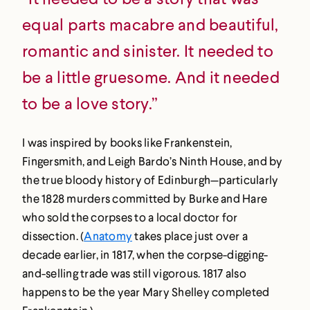
equal parts macabre and beautiful,
romantic and sinister. It needed to
be a little gruesome. And it needed
to be a love story.”
I was inspired by books like Frankenstein,
Fingersmith, and Leigh Bardo’s Ninth House, and by
the true bloody history of Edinburgh—particularly
the 1828 murders committed by Burke and Hare
who sold the corpses to a local doctor for
dissection. (
Anatomy
takes place just over a
decade earlier, in 1817, when the corpse-digging-
and-selling trade was still vigorous. 1817 also
happens to be the year Mary Shelley completed