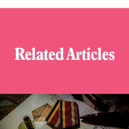
Related Articles