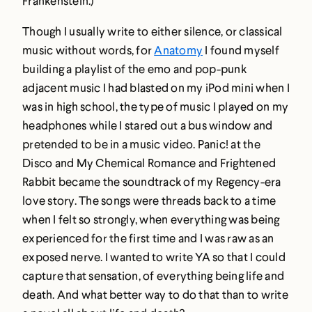
Frankenstein.)
Though I usually write to either silence, or classical
music without words, for
Anatomy
I found myself
building a playlist of the emo and pop-punk
adjacent music I had blasted on my iPod mini when I
was in high school, the type of music I played on my
headphones while I stared out a bus window and
pretended to be in a music video. Panic! at the
Disco and My Chemical Romance and Frightened
Rabbit became the soundtrack of my Regency-era
love story. The songs were threads back to a time
when I felt so strongly, when everything was being
experienced for the first time and I was raw as an
exposed nerve. I wanted to write YA so that I could
capture that sensation, of everything being life and
death. And what better way to do that than to write