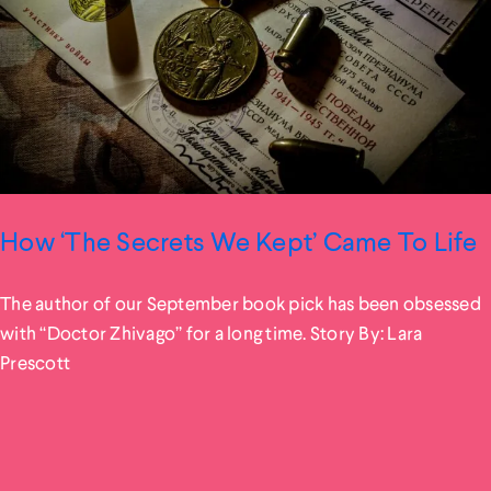
How ‘The Secrets We Kept’ Came To Life
The author of our September book pick has been obsessed
with “Doctor Zhivago” for a long time. Story By: Lara
Prescott