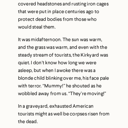
covered headstones and rusting iron cages
that were put in place centuries ago to
protect dead bodies from those who
would steal them.
It was midafternoon. The sun was warm,
and the grass was warm, and even with the
steady stream of tourists, the Kirkyard was
quiet. I don’t know how long we were
asleep, but when I awoke there was a
blonde child blinking over me, his face pale
with terror. “Mummy!” he shouted as he
wobbled away from us. “They’re moving!”
In a graveyard, exhausted American
tourists might as well be corpses risen from
the dead.