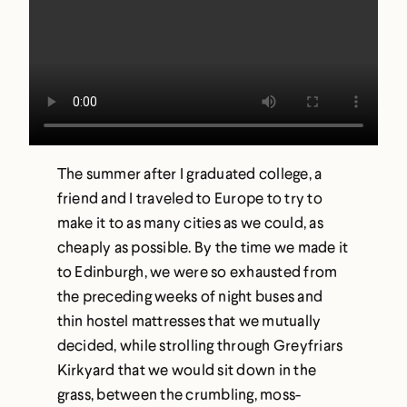
The summer after I graduated college, a
friend and I traveled to Europe to try to
make it to as many cities as we could, as
cheaply as possible. By the time we made it
to Edinburgh, we were so exhausted from
the preceding weeks of night buses and
thin hostel mattresses that we mutually
decided, while strolling through Greyfriars
Kirkyard that we would sit down in the
grass, between the crumbling, moss-