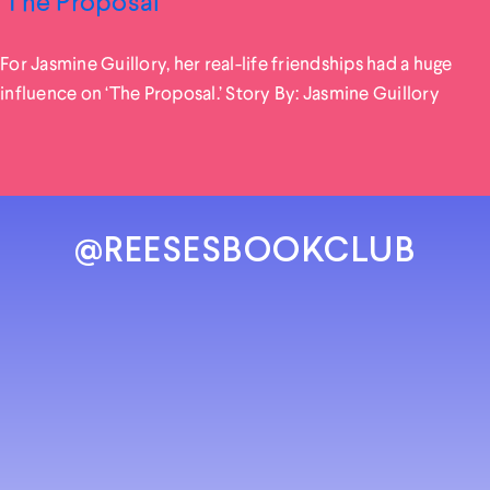
‘The Proposal’
For Jasmine Guillory, her real-life friendships had a huge
influence on ‘The Proposal.’ Story By: Jasmine Guillory
@REESESBOOKCLUB