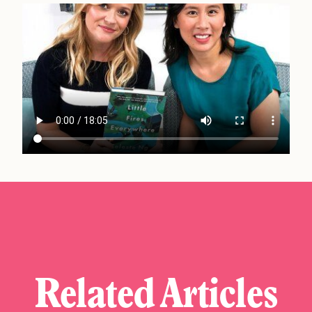
Related Articles