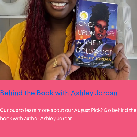
Behind the Book with Ashley Jordan
Curious to learn more about our August Pick? Go behind the
book with author Ashley Jordan.