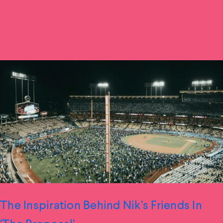
The Inspiration Behind Nik’s Friends In