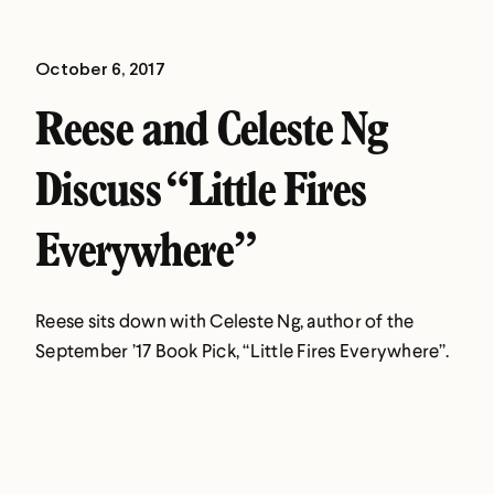
October 6, 2017
Reese and Celeste Ng
Discuss “Little Fires
Everywhere”
Reese sits down with Celeste Ng, author of the
September ’17 Book Pick, “Little Fires Everywhere”.