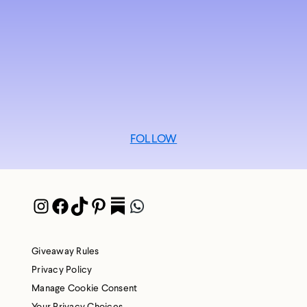
FOLLOW
Instagram
Facebook
TikTok
Pinterest
Pocket
WhatsApp
Giveaway Rules
Privacy Policy
Manage Cookie Consent
Your Privacy Choices