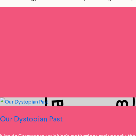
Our Dystopian Past
Nina de Gramont reveals Nan’s motivations and unpacks the 