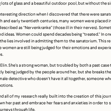
g lots of glass and a beautiful outdoor pool, but without the 
interesting direction when I discovered that there were sanat
nth and early twentieth centuries, many women were placed i
scribed as “Nervenkranke” (those ill in their nerves). Sometim
d ideas. Women could spend decades being “treated.” In one b
 the lies involved in admitting them to the sanatorium. This 
women are still being judged for their emotions and experie
s.
Elin. She’s a strong woman, but troubled by both a past case t
y being judged by the people around her, but she breaks the
female detective who doesn’t have it all together, someone wh
motions.
all of my research really built into the creation of this journ
wn her past and embrace her fears and anxieties in order to 
urneys through life.