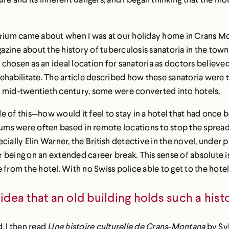
torium came about when I was at our holiday home in Crans Mo
agazine about the history of tuberculosis sanatoria in the tow
en as an ideal location for sanatoria as doctors believed tha
rehabilitate. The article described how these sanatoria were
e mid-twentieth century, some were converted into hotels.
ide of this—how would it feel to stay in a hotel that had once
ums were often based in remote locations to stop the spread of
ially Elin Warner, the British detective in the novel, under p
ter being on an extended career break. This sense of absolute 
from the hotel. With no Swiss police able to get to the hotel, 
idea that an old building holds such a hist
, I then read
Une histoire culturelle de Crans-Montana
by Syl