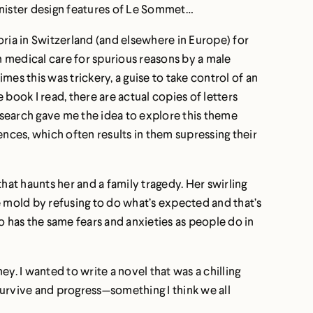
sinister design features of Le Sommet…
oria in Switzerland (and elsewhere in Europe) for
n medical care for spurious reasons by a male
es this was trickery, a guise to take control of an
ook I read, there are actual copies of letters
research gave me the idea to explore this theme
nces, which often results in them supressing their
hat haunts her and a family tragedy. Her swirling
 mold by refusing to do what’s expected and that’s
o has the same fears and anxieties as people do in
ey. I wanted to write a novel that was a chilling
survive and progress—something I think we all