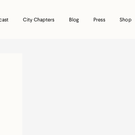
cast
City Chapters
Blog
Press
Shop