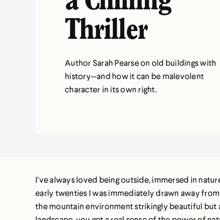
a Chilling
Thriller
Author Sarah Pearse on old buildings with
history—and how it can be malevolent
character in its own right.
I’ve always loved being outside, immersed in nature
early twenties I was immediately drawn away from 
the mountain environment strikingly beautiful but a
landscape, you get a real sense of the power of nat