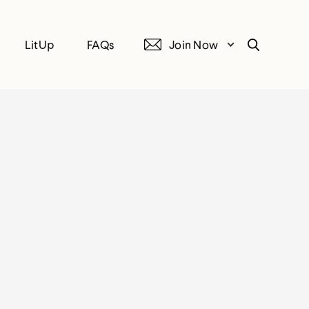
LitUp
FAQs
Join Now
Search