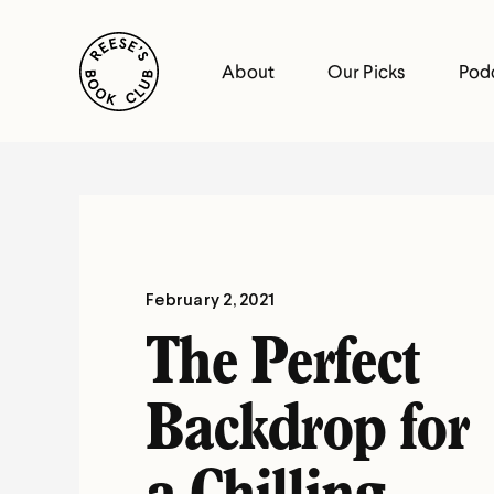
Skip
Reese's Book Club
to
About
Our Picks
Pod
content
Reese's
Book
Club
February 2, 2021
The Perfect
Backdrop for