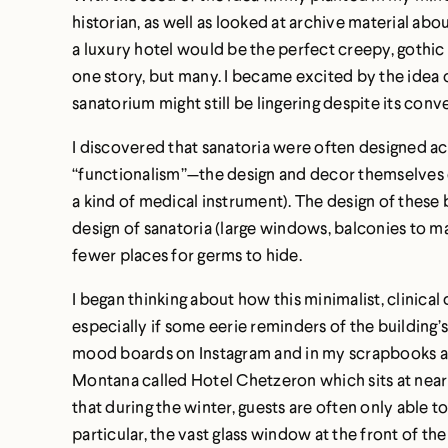
historian, as well as looked at archive material a
a luxury hotel would be the perfect creepy, gothic s
one story, but many. I became excited by the idea 
sanatorium might still be lingering despite its conv
I discovered that sanatoria were often designed ac
“functionalism”—the design and decor themselves o
a kind of medical instrument). The design of these
design of sanatoria (large windows, balconies to ma
fewer places for germs to hide.
I began thinking about how this minimalist, clinica
especially if some eerie reminders of the building’
mood boards on Instagram and in my scrapbooks abou
Montana called Hotel Chetzeron which sits at nearly 
that during the winter, guests are often only able t
particular, the vast glass window at the front of t