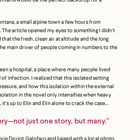
ntana, a small alpine town a few hours from
n. The article opened my eyes to something I didn’t
t the fresh, clean air at altitude and the long
 the main driver of people coming in numbers to the
 been a hospital, a place where many people lived
 infection. I realized that this isolated setting
ressure, and how this isolation within the external
isolation in the novel only intensifies when heavy
it’s up to Elin and Elin alone to crack the case…
ory—not just one story, but many.”
vie Doriot Galofaro and liaised with a local photo