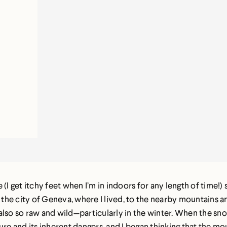
 (I get itchy feet when I’m in indoors for any length of time
the city of Geneva, where I lived, to the nearby mountains 
lso so raw and wild—particularly in the winter. When the snow
ure and its inherent dangers, and I began thinking that the 