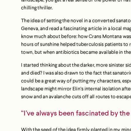
chilling thriller.
The idea of setting the novel in a converted sana
Geneva, and read a fascinating article in a local m
know much about before: how Crans Montana was chos
hours of sunshine helped tuberculosis patients to 
town, but when antibiotics became available in th
I started thinking about the darker, more sinister s
and died? I was also drawn to the fact that sanatori
could be a great way of putting my characters, espec
landscape might mirror Elin’s internal isolation af
snow and an avalanche cuts off all routes to escape 
“I’ve always been fascinated by the 
With the seed of the idea firmly planted in my mind