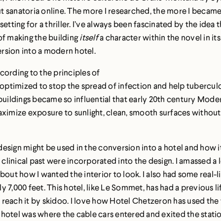
bout sanatoria online. The more I researched, the more I beca
etting for a thriller. I’ve always been fascinated by the idea 
of making the building
itself
a character within the novel in it
ersion into a modern hotel.
cording to the principles of
ptimized to stop the spread of infection and help tuberculos
 buildings became so influential that early 20th century Mode
ximize exposure to sunlight, clean, smooth surfaces without c
l design might be used in the conversion into a hotel and how 
s clinical past were incorporated into the design. I amassed a
t how I wanted the interior to look. I also had some real-lif
7,000 feet. This hotel, like Le Sommet, has had a previous lif
o reach it by skidoo. I love how Hotel Chetzeron has used the f
he hotel was where the cable cars entered and exited the stati