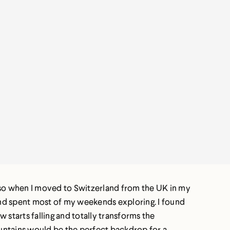
!) so when I moved to Switzerland from the UK in my
and spent most of my weekends exploring. I found
 starts falling and totally transforms the
mountains would be the perfect backdrop for a