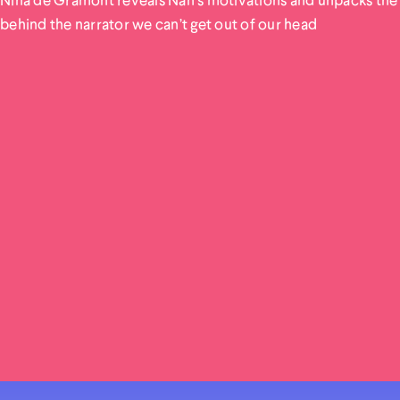
behind the narrator we can’t get out of our head