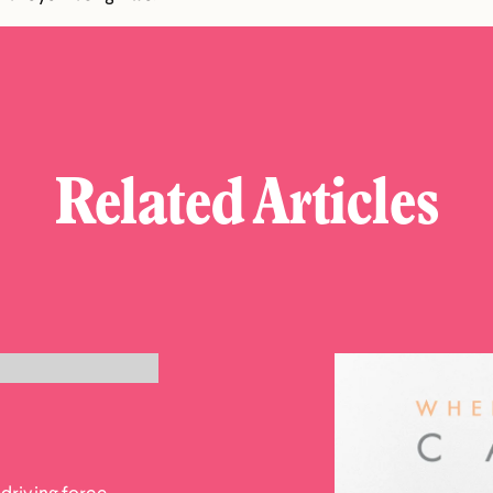
Related Articles
driving force