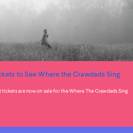
ckets to See Where the Crawdads Sing
t tickets are now on sale for the Where The Crawdads Sing