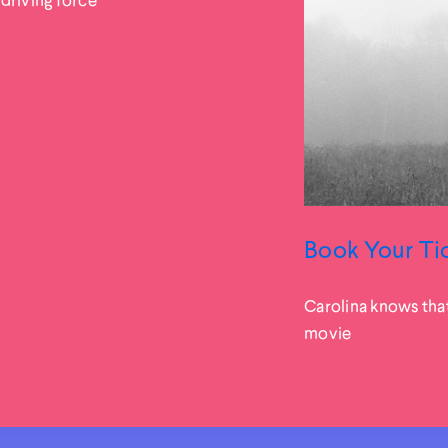
Book Your Ti
Carolina knows tha
movie