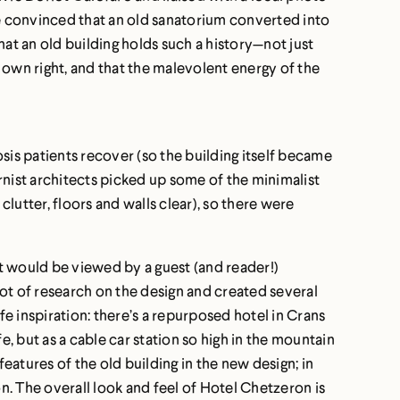
me convinced that an old sanatorium converted into
that an old building holds such a history—not just
s own right, and that the malevolent energy of the
is patients recover (so the building itself became
rnist architects picked up some of the minimalist
lutter, floors and walls clear), so there were
it would be viewed by a guest (and reader!)
 lot of research on the design and created several
e inspiration: there’s a repurposed hotel in Crans
e, but as a cable car station so high in the mountain
eatures of the old building in the new design; in
on. The overall look and feel of Hotel Chetzeron is