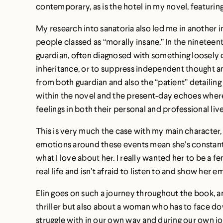
contemporary, as is the hotel in my novel, featurin
My research into sanatoria also led me in another 
people classed as “morally insane.” In the ninetee
guardian, often diagnosed with something loosely de
inheritance, or to suppress independent thought an
from both guardian and also the “patient” detailing
within the novel and the present-day echoes where 
feelings in both their personal and professional live
This is very much the case with my main character, 
emotions around these events mean she’s constantl
what I love about her. I really wanted her to be a 
real life and isn’t afraid to listen to and show her e
Elin goes on such a journey throughout the book, and 
thriller but also about a woman who has to face do
struggle with in our own way and during our own jo