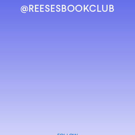
@REESESBOOKCLUB