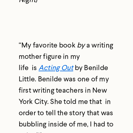
“My favorite book
by
a writing
mother figure in my
life is
Acting Out
by Benilde
Little. Benilde was one of my
first writing teachers in New
York City. She told me that in
order to tell the story that was
bubbling inside of me, I had to