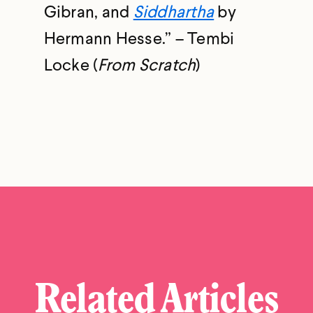
Gibran, and
Siddhartha
by
Hermann Hesse.” – Tembi
Locke (
From Scratch
)
Related Articles