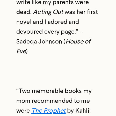
write like my parents were
dead.
Acting Out
was her first
novel and I adored and
devoured every page.” –
Sadeqa Johnson (
House of
Eve
)
“Two memorable books my
mom recommended to me
were
The Prophet
by Kahlil