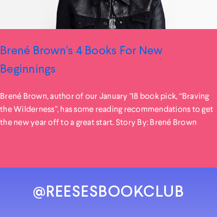
Brené Brown’s 4 Books For New
Beginnings
Brené Brown, author of our January ’18 book pick, “Braving
the Wilderness”, has some reading recommendations to get
the new year off to a great start. Story By: Brené Brown
@REESESBOOKCLUB