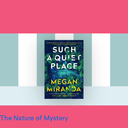
The Nature of Mystery