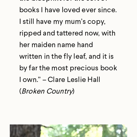
books I have loved ever since.
I still have my mum’s copy,
ripped and tattered now, with
her maiden name hand
written in the fly leaf, and it is
by far the most precious book
I own.” – Clare Leslie Hall
(
Broken Country
)