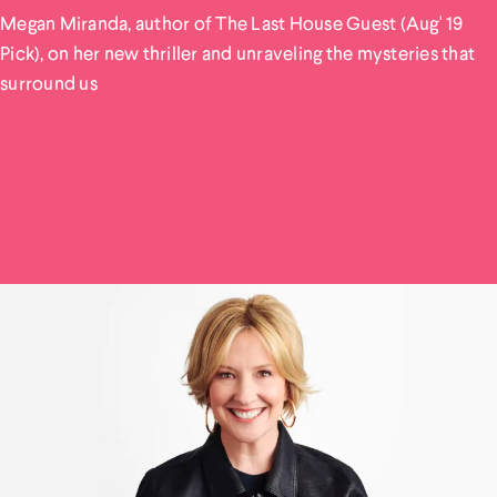
Megan Miranda, author of The Last House Guest (Aug' 19
Pick), on her new thriller and unraveling the mysteries that
surround us