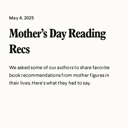
May 4, 2025
Mother’s Day Reading
Recs
We asked some of our authors to share favorite
book recommendations from mother figures in
their lives. Here’s what they had to say.