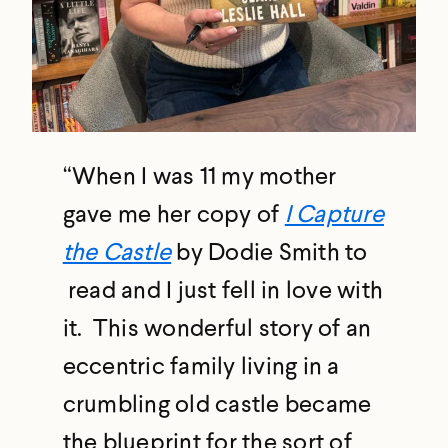
“When I was 11 my mother
gave me her copy of
I Capture
the Castle
by Dodie Smith to
read and I just fell in love with
it. This wonderful story of an
eccentric family living in a
crumbling old castle became
the blueprint for the sort of