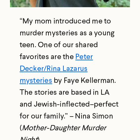
“My mom introduced me to
murder mysteries as a young
teen. One of our shared
favorites are the
Peter
Decker/Rina Lazarus
mysteries
by Faye Kellerman.
The stories are based in LA
and Jewish-inflected–perfect
for our family.” – Nina Simon
(
Mother-Daughter Murder
Night
)