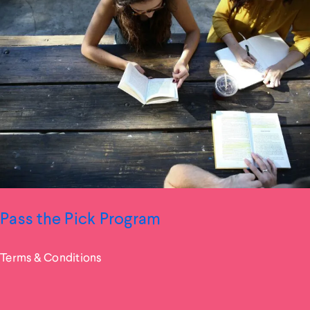
Pass the Pick Program
Terms & Conditions