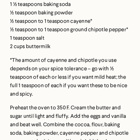
1 ½ teaspoons baking soda
½ teaspoon baking powder
½ teaspoon to 1 teaspoon cayenne*
½ teaspoon to 1 teaspoon ground chipotle pepper*
1 teaspoon salt
2 cups buttermilk
*The amount of cayenne and chipotle you use
depends on your spice tolerance – go with ½
teaspoon of each or less if you want mild heat; the
full 1 teaspoon of each if you want these to be nice
and spicy.
Preheat the oven to 350 F. Cream the butter and
sugar until light and fluffy. Add the eggs and vanilla
and beat well. Combine the cocoa, flour, baking
soda, baking powder, cayenne pepper and chipotle