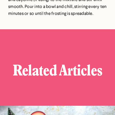
smooth. Pour into a bowl and chill, stirring every ten
minutes or so until the frosting is spreadable.
Related Articles