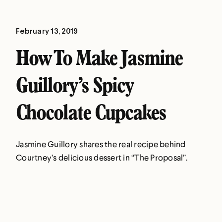
February 13, 2019
How To Make Jasmine
Guillory’s Spicy
Chocolate Cupcakes
Jasmine Guillory shares the real recipe behind
Courtney’s delicious dessert in “The Proposal”.