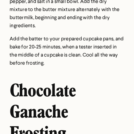
pepper, and salt in a small bowl. Add the dry
mixture to the butter mixture alternately with the
buttermilk, beginning and ending with the dry
ingredients.
Add the batter to your prepared cupcake pans, and
bake for 20-25 minutes, when a tester inserted in
the middle of a cupcake is clean. Cool all the way
before frosting.
Chocolate
Ganache