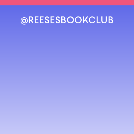
@REESESBOOKCLUB