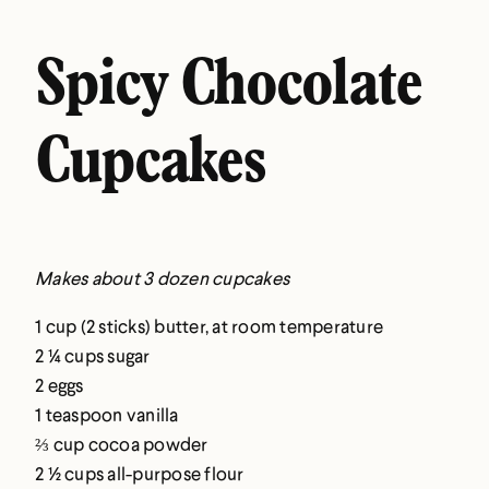
Spicy Chocolate
Cupcakes
Makes about 3 dozen cupcakes
1 cup (2 sticks) butter, at room temperature
2 ¼ cups sugar
2 eggs
1 teaspoon vanilla
⅔ cup cocoa powder
2 ½ cups all-purpose flour