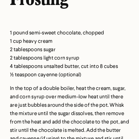
Frosting
1 pound semi-sweet chocolate, chopped
1 cup heavy cream
2 tablespoons sugar
2 tablespoons light corn syrup
4 tablespoons unsalted butter, cut into 8 cubes
½ teaspoon cayenne (optional)
In the top of a double boiler, heat the cream, sugar,
and corn syrup over medium-low heat until there
are just bubbles around the side of the pot. Whisk
the mixture until the sugar dissolves, then remove
from the heat and add the chocolate to the pot, and
stir until the chocolate is melted. Add the butter
and cayenne (if using) to the mixture and stir until