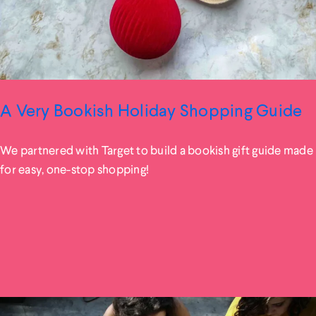
A Very Bookish Holiday Shopping Guide
We partnered with Target to build a bookish gift guide made
for easy, one-stop shopping!