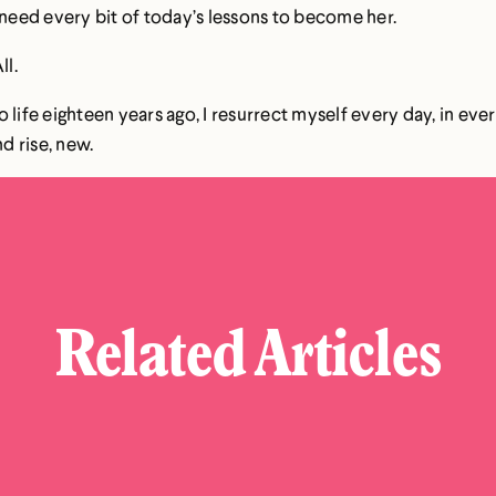
 need every bit of today’s lessons to become her.
ll.
 life eighteen years ago, I resurrect myself every day, in ev
d rise, new.
Related Articles