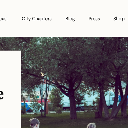
cast
City Chapters
Blog
Press
Shop
e