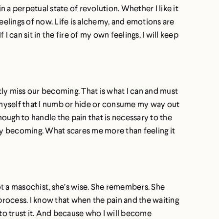
n a perpetual state of revolution. Whether I like it
eelings of now. Life is alchemy, and emotions are
 I can sit in the fire of my own feelings, I will keep
ntly miss our becoming. That is what I can and must
n myself that I numb or hide or consume my way out
nough to handle the pain that is necessary to the
 my becoming. What scares me more than feeling it
not a masochist, she’s wise. She remembers. She
rocess. I know that when the pain and the waiting
gh to trust it. And because who I will become