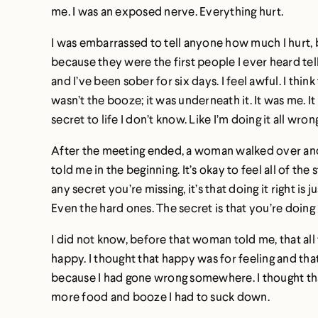
me. I was an exposed nerve. Everything hurt.
I was embarrassed to tell anyone how much I hurt, but
because they were the first people I ever heard tel
and I’ve been sober for six days. I feel awful. I thin
wasn’t the booze; it was underneath it. It was me. It 
secret to life I don’t know. Like I’m doing it all wron
After the meeting ended, a woman walked over and s
told me in the beginning. It’s okay to feel all of the
any secret you’re missing, it’s that doing it right is j
Even the hard ones. The secret is that you’re doing i
I did not know, before that woman told me, that all 
happy. I thought that happy was for feeling and that
because I had gone wrong somewhere. I thought that
more food and booze I had to suck down.