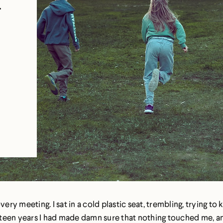
n
very meeting. I sat in a cold plastic seat, trembling, trying t
sixteen years I had made damn sure that nothing touched me, 