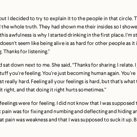
 I decided to try to explain it to the people in that circle. T
l the whole truth. They had shown me their insides so I showe
k this awfulness is why I started drinking in the first place. I
doesn’t seem like being alive is as hard for other people as it i
g. Thanks for listening.”
at down next to me. She said, “Thanks for sharing. I relate.
 stuff you’re feeling. You’re just becoming human again. You’re n
ust really hard. Feeling all your feelings is hard, but that’s what
t right, and that doing it right hurts sometimes.”
feelings were for feeling. I did not know that I was supposed 
 pain was for fixing and numbing and deflecting and hiding and
 pain was weakness and that I was supposed to suck it up. But