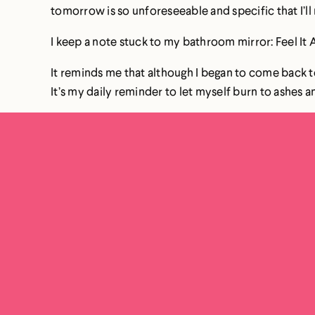
tomorrow is so unforeseeable and specific that I’ll
I keep a note stuck to my bathroom mirror: Feel It A
It reminds me that although I began to come back to
It’s my daily reminder to let myself burn to ashes an