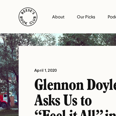
Skip
Reese's Book Club
to
About
Our Picks
Pod
content
Reese's
Book
Club
April 1, 2020
Glennon Doyl
Asks Us to