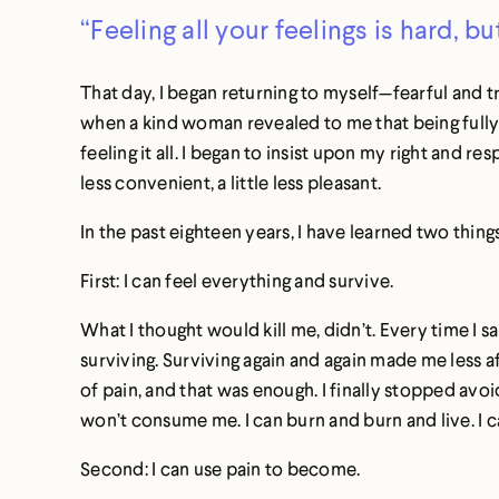
“Feeling all your feelings is hard, bu
That day, I began returning to myself—fearful and t
when a kind woman revealed to me that being fully h
feeling it all. I began to insist upon my right and res
less convenient, a little less pleasant.
In the past eighteen years, I have learned two thing
First: I can feel everything and survive.
What I thought would kill me, didn’t. Every time I sa
surviving. Surviving again and again made me less afr
of pain, and that was enough. I finally stopped avoid
won’t consume me. I can burn and burn and live. I can
Second: I can use pain to become.