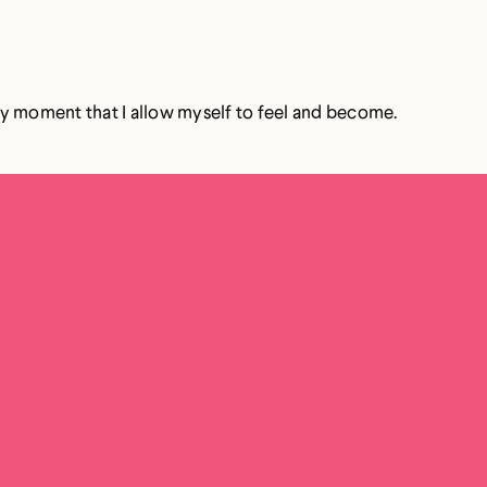
ery moment that I allow myself to feel and become.