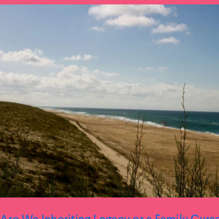
Are We Inheriting Legacy or a Family Curs