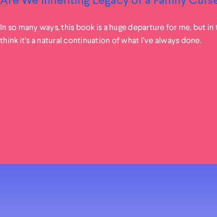
In so many ways, this book is a huge departure for me, but in t
think it’s a natural continuation of what I’ve always done.