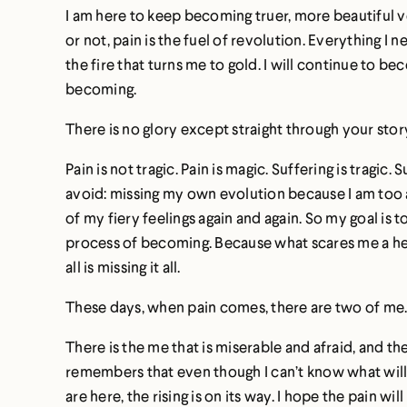
I am here to keep becoming truer, more beautiful ver
or not, pain is the fuel of revolution. Everything 
the fire that turns me to gold. I will continue to beco
becoming.
There is no glory except straight through your stor
Pain is not tragic. Pain is magic. Suffering is tra
avoid: missing my own evolution because I am too a
of my fiery feelings again and again. So my goal is 
process of becoming. Because what scares me a hell
all is missing it all.
These days, when pain comes, there are two of me
There is the me that is miserable and afraid, and t
remembers that even though I can’t know what will 
are here, the rising is on its way. I hope the pain wi