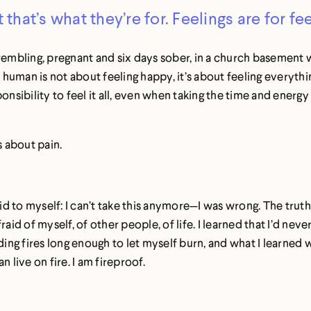
t that’s what they’re for. Feelings are for fee
rembling, pregnant and six days sober, in a church basement w
uman is not about feeling happy, it’s about feeling everythi
ponsibility to feel it all, even when taking the time and energy f
s about pain.
id to myself: I can’t take this anymore—I was wrong. The truth 
aid of myself, of other people, of life. I learned that I’d nev
ing fires long enough to let myself burn, and what I learned wa
 live on fire. I am fireproof.