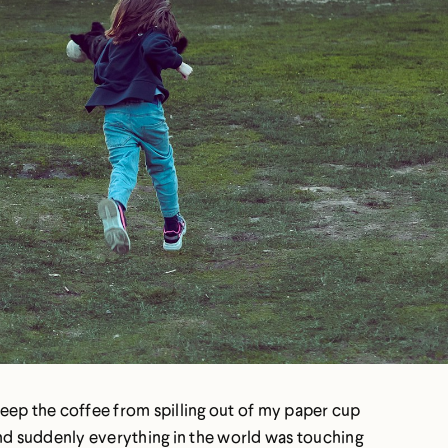
o keep the coffee from spilling out of my paper cup
and suddenly everything in the world was touching