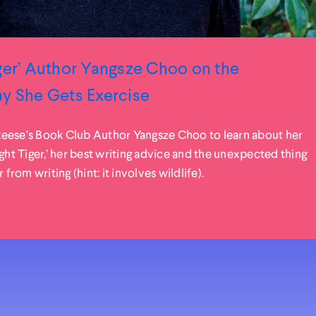
ger’ Author Yangsze Choo on the
ay She Gets Exercise
eese’s Book Club Author Yangsze Choo to learn about her
ight Tiger,’ her best writing advice and the unexpected thing
 from writing (hint: it involves wildlife).