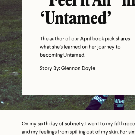
“Feel it All” i
‘Untamed’
The author of our April book pick shares
what she’s learned on her journey to
becoming Untamed.
Story By: Glennon Doyle
On my sixth day of sobriety, I went to my fifth reco
and my feelings from spilling out of my skin. For 