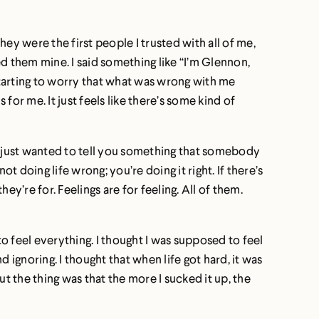
hey were the first people I trusted with all of me,
d them mine. I said something like “I’m Glennon,
’m starting to worry that what was wrong with me
s for me. It just feels like there’s some kind of
 I just wanted to tell you something that somebody
ot doing life wrong; you’re doing it right. If there’s
 they’re for. Feelings are for feeling. All of them.
to feel everything. I thought I was supposed to feel
 ignoring. I thought that when life got hard, it was
 the thing was that the more I sucked it up, the