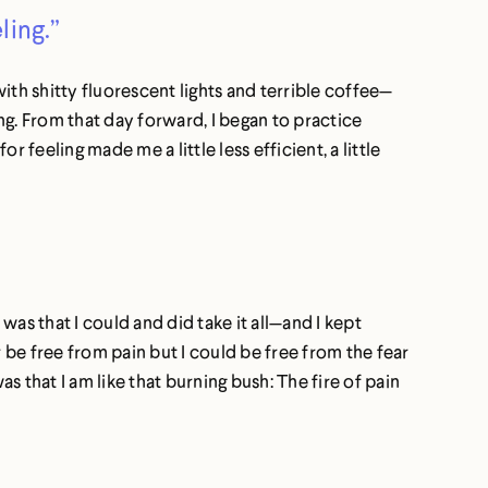
ling.”
ith shitty fluorescent lights and terrible coffee—
ng. From that day forward, I began to practice
or feeling made me a little less efficient, a little
was that I could and did take it all—and I kept
er be free from pain but I could be free from the fear
s that I am like that burning bush: The fire of pain