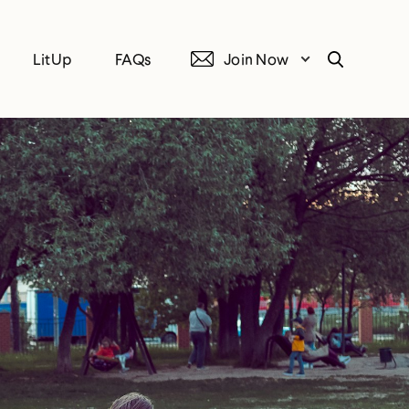
LitUp
FAQs
Join Now
Search