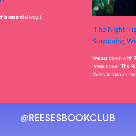
his essential way, I
‘The Night Ti
Surprising W
We sat down with R
latest novel ‘The N
that can distract her
@REESESBOOKCLUB