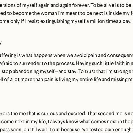
sions of myself again and again forever. To be alive is to be i
I need to become the woman I’m meant to be next is inside my f
me only if I resist extinguishing myself a million times a day. If
y.
gic. Suffering is what happens when we avoid pain and conseque
fraid to surrender to the process. Having such little faith i
to stop abandoning myself—and stay. To trust that I’m strong e
 of a lot more than pain is living my entire life and missing
.
here is the me that is curious and excited. That second me is 
come next in my life, I always know what comes next in the p
ll pass soon, but I’ll wait it out because I’ve tested pain enou