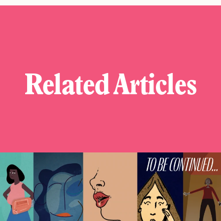
Related Articles