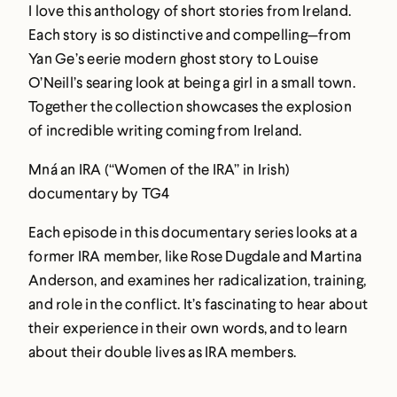
I love this anthology of short stories from Ireland.
Each story is so distinctive and compelling—from
Yan Ge’s eerie modern ghost story to Louise
O’Neill’s searing look at being a girl in a small town.
Together the collection showcases the explosion
of incredible writing coming from Ireland.
Mná an IRA (“Women of the IRA” in Irish)
documentary by TG4
Each episode in this documentary series looks at a
former IRA member, like Rose Dugdale and Martina
Anderson, and examines her radicalization, training,
and role in the conflict. It’s fascinating to hear about
their experience in their own words, and to learn
about their double lives as IRA members.