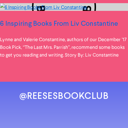
6 Inspiring Books From Liv Constantine
Lynne and Valerie Constantine, authors of our December ’17
Book Pick, “The Last Mrs. Parrish”, recommend some books
to get you reading and writing. Story By: Liv Constantine
@REESESBOOKCLUB