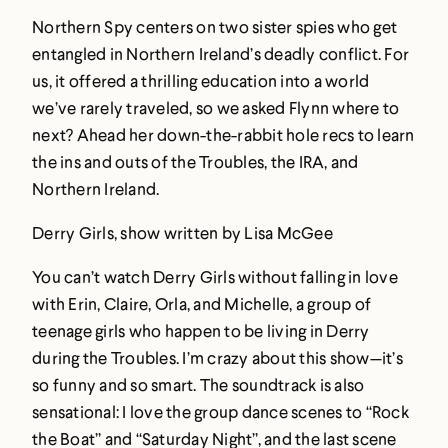
Northern Spy centers on two sister spies who get
entangled in Northern Ireland’s deadly conflict. For
us, it offered a thrilling education into a world
we’ve rarely traveled, so we asked Flynn where to
next? Ahead her down-the-rabbit hole recs to learn
the ins and outs of the Troubles, the IRA, and
Northern Ireland.
Derry Girls, show written by Lisa McGee
You can’t watch Derry Girls without falling in love
with Erin, Claire, Orla, and Michelle, a group of
teenage girls who happen to be living in Derry
during the Troubles. I’m crazy about this show—it’s
so funny and so smart. The soundtrack is also
sensational: I love the group dance scenes to “Rock
the Boat” and “Saturday Night”, and the last scene