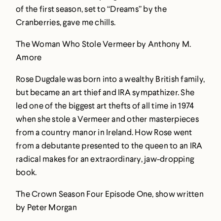
of the first season, set to “Dreams” by the
Cranberries, gave me chills.
The Woman Who Stole Vermeer by Anthony M.
Amore
Rose Dugdale was born into a wealthy British family,
but became an art thief and IRA sympathizer. She
led one of the biggest art thefts of all time in 1974
when she stole a Vermeer and other masterpieces
from a country manor in Ireland. How Rose went
from a debutante presented to the queen to an IRA
radical makes for an extraordinary, jaw-dropping
book.
The Crown Season Four Episode One, show written
by Peter Morgan