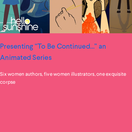
Presenting “To Be Continued…” an
Animated Series
Six women authors, five women illustrators, one exquisite
corpse