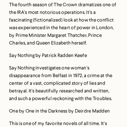
The fourth season of The Crown dramatizes one of
the IRA’s most notorious operations. It’s a
fascinating (fictionalized) look at how the conflict
was experienced in the heart of power in London,
by Prime Minister Margaret Thatcher, Prince
Charles, and Queen Elizabeth herself.
Say Nothing by Patrick Radden Keefe
Say Nothing investigates one woman’s
disappearance from Belfast in 1972, a crime at the
center of a vast, complicated story of lies and
betrayal. It’s beautifully researched and written,
and such a powerful reckoning with the Troubles.
One by One in the Darkness by Deirdre Madden
This is one of my favorite novels of all time. It’s