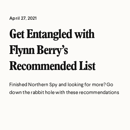
April 27, 2021
Get Entangled with
Flynn Berry’s
Recommended List
Finished Northern Spy and looking for more? Go
down the rabbit hole with these recommendations