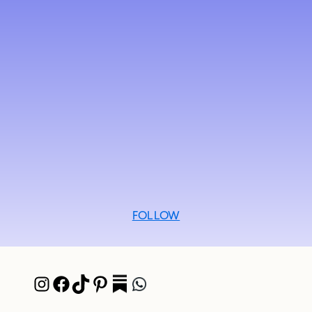
FOLLOW
Instagram
Facebook
TikTok
Pinterest
Pocket
WhatsApp