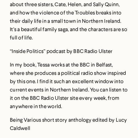
about three sisters, Cate, Helen, and Sally Quinn,
and how the violence of the Troubles breaks into
their daily life in a small town in Northern Ireland.
It’s a beautiful family saga, and the characters are so
full of life.
“Inside Politics” podcast by BBC Radio Ulster
In my book, Tessa works at the BBC in Belfast,
where she produces a political radio show inspired
by this one. I find it such an excellent window into
current events in Northern Ireland. You can listen to
it on the BBC Radio Ulster site every week, from
anywhere in the world.
Being Various short story anthology edited by Lucy
Caldwell