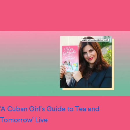
‘A Cuban Girl’s Guide to Tea and
Tomorrow’ Live