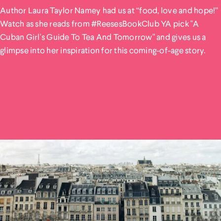
Author Laura Taylor Namey had us at “food, love and hope!”
Watch as she reads from #ReesesBookClub YA pick "A
Cuban Girl's Guide To Tea And Tomorrow" and gives us a
glimpse into her inspiration for this coming-of-age story.