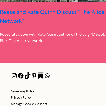
Reese and Kate Quinn Discuss “The Alice
Network”
Reese sits down with Kate Quinn, author of the July ’17 Book
Pick, The Alice Network.
Instagram
Facebook
TikTok
Pinterest
Pocket
WhatsApp
Giveaway Rules
Privacy Policy
Manage Cookie Consent