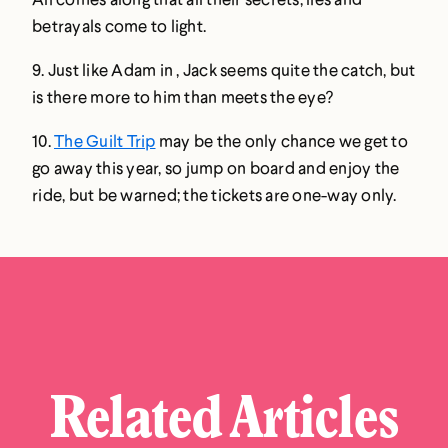
betrayals come to light.
9. Just like Adam in , Jack seems quite the catch, but
is there more to him than meets the eye?
10.
The Guilt Trip
may be the only chance we get to
go away this year, so jump on board and enjoy the
ride, but be warned; the tickets are one-way only.
Related Articles