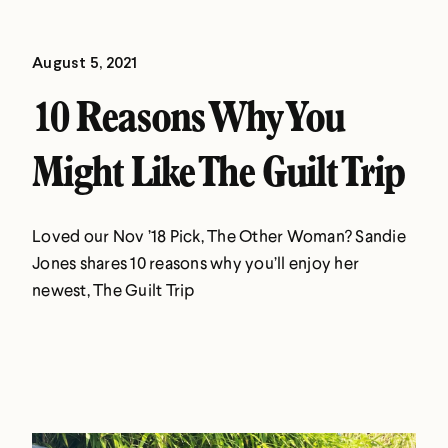
August 5, 2021
10 Reasons Why You
Might Like The Guilt Trip
Loved our Nov ’18 Pick, The Other Woman? Sandie
Jones shares 10 reasons why you’ll enjoy her
newest, The Guilt Trip