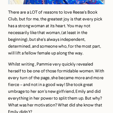
There are a LOT of reasons to love Reese’s Book
Club, but for me, the greatest joy is that every pick
has a strong woman at its heart. You may not
necessarily like that woman, (at least in the
beginning), but she’s always independent,
determined, and someone who, for the most part,
will lift a fellow female up along the way.
Whilst writing , Pammie very quickly revealed
herself to be one of those formidable women. With
every turn of the page, she became more and more
fierce – and not in a good way! She took great
umbrage to her son’s new girlfriend, Emily and did
everything in her power to split them up. But why?
What was her motivation? What did she know that
Emily didn’t?