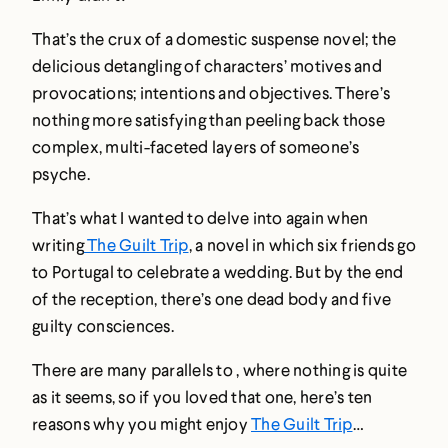
That’s the crux of a domestic suspense novel; the
delicious detangling of characters’ motives and
provocations; intentions and objectives. There’s
nothing more satisfying than peeling back those
complex, multi-faceted layers of someone’s
psyche.
That’s what I wanted to delve into again when
writing
The Guilt Trip
, a novel in which six friends go
to Portugal to celebrate a wedding. But by the end
of the reception, there’s one dead body and five
guilty consciences.
There are many parallels to , where nothing is quite
as it seems, so if you loved that one, here’s ten
reasons why you might enjoy
The Guilt Trip
…