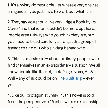
1. It’s a twisty domestic thriller where everyone has
an agenda – you just have to work out what it is.
2. They say you should ‘Never Judge a Book by its
Cover’ and that idiom couldn’t be more apt here.
People aren’t always who you think they are, but
you need to tread carefully amongst this group of
friends to find out who’s hiding behind who.
3. This is a classic story about ordinary people, who
find themselves in an extraordinary situation. We all
know people like Rachel, Jack, Paige, Noah, Ali &
Will – any of us could be on
The Guilt Trip
– even
you!
4. Like our protagonist Emily in , this novel is told
from the perspective of Rachel whose relationship