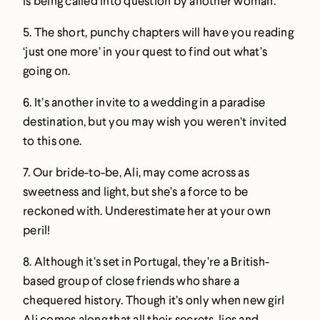
is being called into question by another woman.
5. The short, punchy chapters will have you reading
‘just one more’ in your quest to find out what’s
going on.
6. It’s another invite to a wedding in a paradise
destination, but you may wish you weren’t invited
to this one.
7. Our bride-to-be, Ali, may come across as
sweetness and light, but she’s a force to be
reckoned with. Underestimate her at your own
peril!
8. Although it’s set in Portugal, they’re a British-
based group of close friends who share a
chequered history. Though it’s only when new girl
Ali comes along that all their secrets, lies and