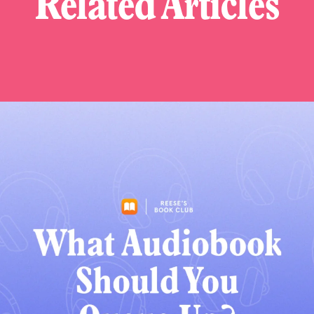
Related Articles