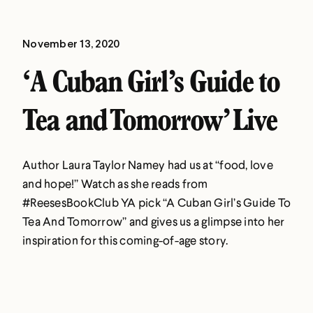
November 13, 2020
‘A Cuban Girl’s Guide to
Tea and Tomorrow’ Live
Author Laura Taylor Namey had us at “food, love
and hope!” Watch as she reads from
#ReesesBookClub YA pick “A Cuban Girl’s Guide To
Tea And Tomorrow” and gives us a glimpse into her
inspiration for this coming-of-age story.