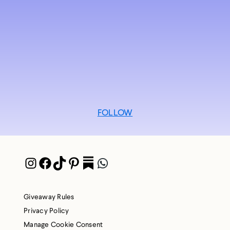
FOLLOW
Instagram
Facebook
TikTok
Pinterest
Pocket
WhatsApp
Giveaway Rules
Privacy Policy
Manage Cookie Consent