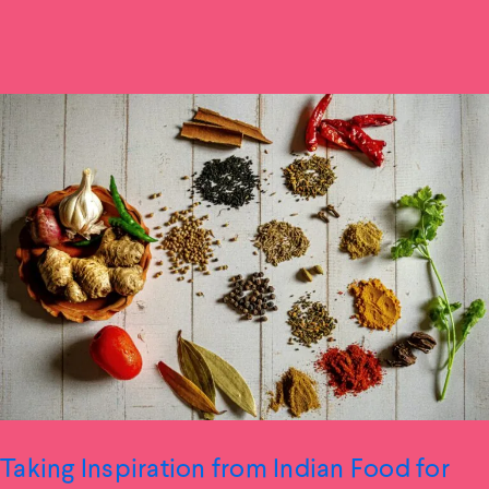
Taking Inspiration from Indian Food for