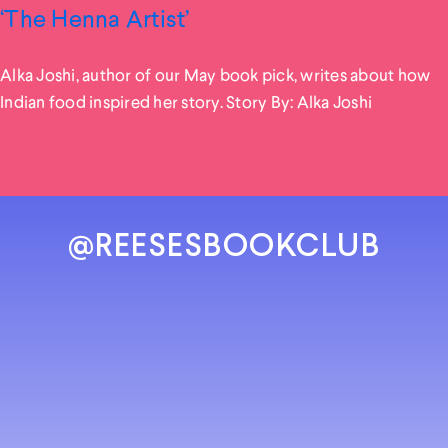
‘The Henna Artist’
Alka Joshi, author of our May book pick, writes about how
Indian food inspired her story. Story By: Alka Joshi
@REESESBOOKCLUB