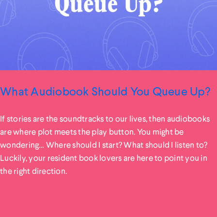
What Audiobook Should You Queue Up?
If stories are the soundtracks to our lives, then audiobooks
are where plot meets the play button. You might be
wondering… Where should I start? What should I listen to?
Luckily, your resident book lovers are here to point you in
the right direction.