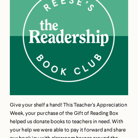
Give your shelf a hand! This Teacher’s Appreciation
Week, your purchase of the Gift of Reading Box
helped us donate books to teachers in need. With
your help we were able to pay it forward and share
our book joy with classroom heroes around the