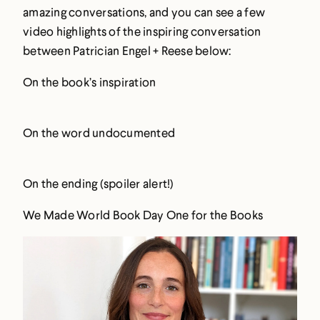
amazing conversations, and you can see a few
video highlights of the inspiring conversation
between Patrician Engel + Reese below:
On the book’s inspiration
On the word undocumented
On the ending (spoiler alert!)
We Made World Book Day One for the Books