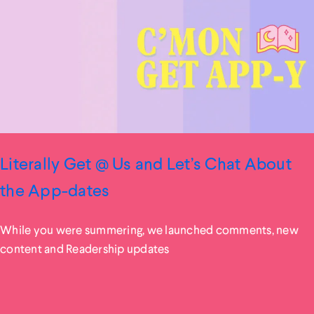
Literally Get @ Us and Let’s Chat About
the App-dates
While you were summering, we launched comments, new
content and Readership updates