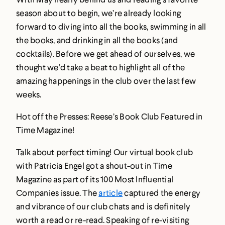
season about to begin, we’re already looking
forward to diving into all the books, swimming in all
the books, and drinking in all the books (and
cocktails). Before we get ahead of ourselves, we
thought we’d take a beat to highlight all of the
amazing happenings in the club over the last few
weeks.
Hot off the Presses: Reese’s Book Club Featured in
Time Magazine!
Talk about perfect timing! Our virtual book club
with Patricia Engel got a shout-out in Time
Magazine as part of its 100 Most Influential
Companies issue. The
article
captured the energy
and vibrance of our club chats and is definitely
worth a read or re-read. Speaking of re-visiting