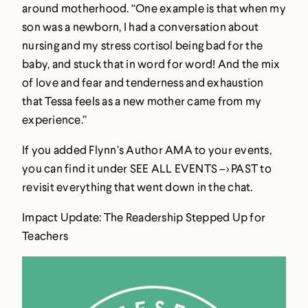
around motherhood. “One example is that when my
son was a newborn, I had a conversation about
nursing and my stress cortisol being bad for the
baby, and stuck that in word for word! And the mix
of love and fear and tenderness and exhaustion
that Tessa feels as a new mother came from my
experience.”
If you added Flynn’s Author AMA to your events,
you can find it under SEE ALL EVENTS –> PAST to
revisit everything that went down in the chat.
Impact Update: The Readership Stepped Up for
Teachers