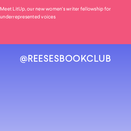
Meet LitUp, our new women’s writer fellowship for
underrepresented voices
@REESESBOOKCLUB