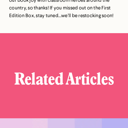
country, so thanks! If you missed out on the First
Edition Box, stay tuned…we’ll be restocking soon!
Related Articles