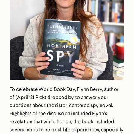
To celebrate World Book Day, Flynn Berry, author
of (April ‘21 Pick) dropped by to answer your
questions about the sister-centered spy novel.
Highlights of the discussion included Flynn’s
revelation that while fiction, the book included
several nods to her real-life experiences, especially