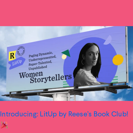
Introducing: LitUp by Reese’s Book Club!