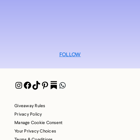
FOLLOW
Instagram
Facebook
TikTok
Pinterest
Pocket
WhatsApp
Giveaway Rules
Privacy Policy
Manage Cookie Consent
Your Privacy Choices
Terms & Conditions