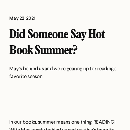
May 22, 2021
Did Someone Say Hot
Book Summer?
May’s behind us and we’re gearing up for reading’s
favorite season
In our books, summer means one thing: READING!
With May nearly behind us and reading’s favorite