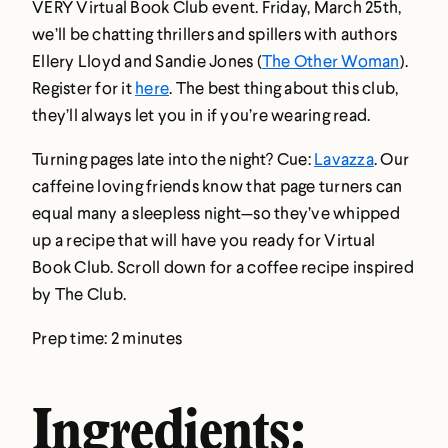
VERY Virtual Book Club event. Friday, March 25th,
we’ll be chatting thrillers and spillers with authors
Ellery Lloyd and Sandie Jones (
The Other Woman
).
Register for it
here
. The best thing about this club,
they’ll always let you in if you’re wearing read.
Turning pages late into the night? Cue:
Lavazza
. Our
caffeine loving friends know that page turners can
equal many a sleepless night—so they’ve whipped
up a recipe that will have you ready for Virtual
Book Club. Scroll down for a coffee recipe inspired
by The Club.
Prep time: 2 minutes
Ingredients: