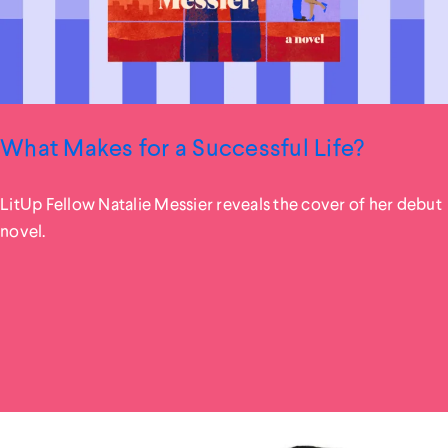
What Makes for a Successful Life?
LitUp Fellow Natalie Messier reveals the cover of her debut
novel.