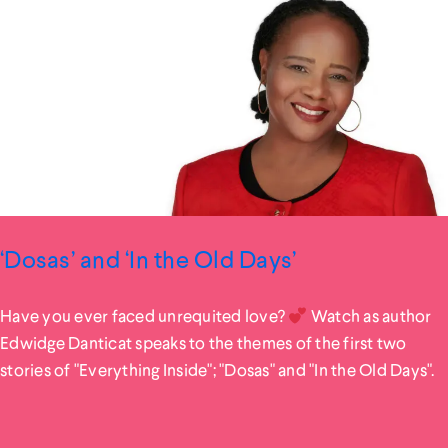
‘Dosas’ and ‘In the Old Days’
Have you ever faced unrequited love?
Watch as author
Edwidge Danticat speaks to the themes of the first two
stories of "Everything Inside"; "Dosas" and "In the Old Days".