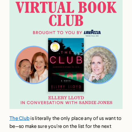
The Club
is literally the only place any of us want to
be—so make sure you’re on the list for the next