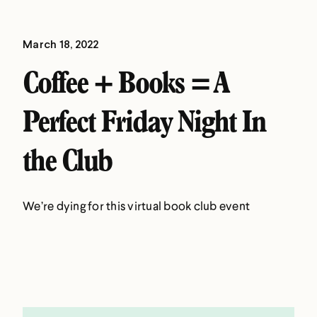
March 18, 2022
Coffee + Books = A
Perfect Friday Night In
the Club
We’re dying for this virtual book club event