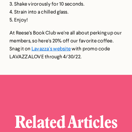
3. Shake virorously for 10 seconds.
4. Strain into a chilled glass.
5. Enjoy!
At Reese’s Book Club we’re all about perking up our
members‚ so here’s 20% off our favorite coffee.
Snag it on
Lavazza's website
with promo code
LAVAZZALOVE
through 4/30/22.
Related Articles