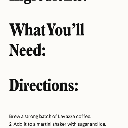
What You’ll
Need:
Directions:
Brew a strong batch of Lavazza coffee.
2. Add it to a martini shaker with sugar and ice.