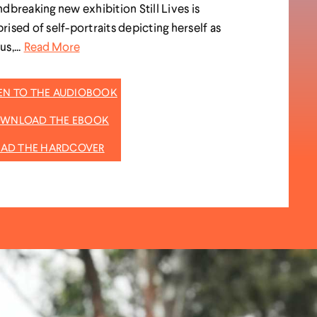
dbreaking new exhibition Still Lives is
ised of self-portraits depicting herself as
s,...
Read More
TEN TO THE AUDIOBOOK
WNLOAD THE EBOOK
EAD THE HARDCOVER