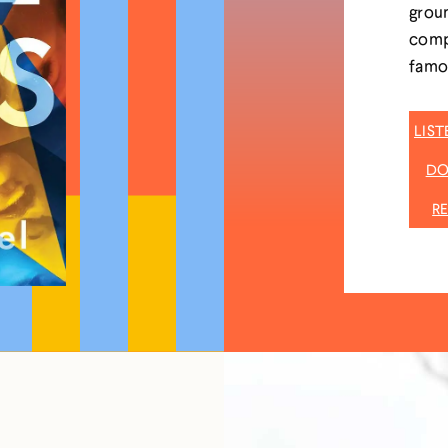
groun
compr
famou
LIS
DO
R