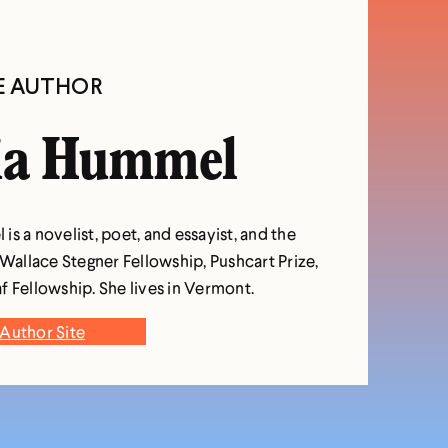
E AUTHOR
ia Hummel
s a novelist, poet, and essayist, and the
 Wallace Stegner Fellowship, Pushcart Prize,
f Fellowship. She lives in Vermont.
Author Site