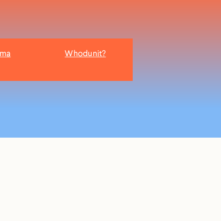
ama
Whodunit?