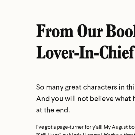
From Our Boo
Lover-In-Chief
So many great characters in thi
And you will not believe what
at the end.
I’ve got a page-turner for y’all! My August bo
“Still Lives” by Maria Hummel. It’s the ultim