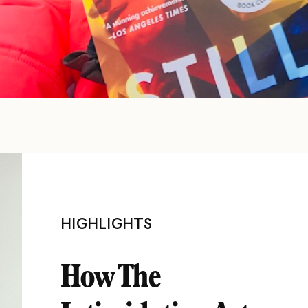
HIGHLIGHTS
How The