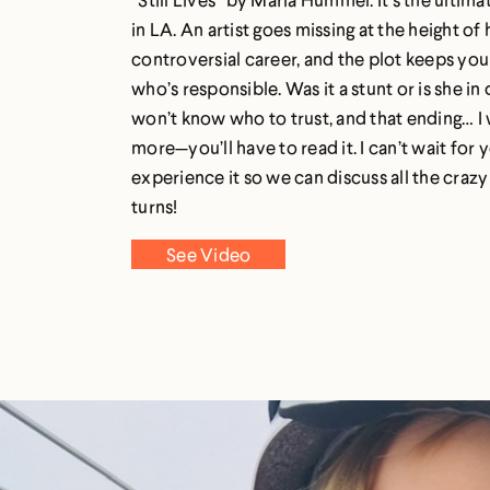
in LA. An artist goes missing at the height of 
controversial career, and the plot keeps you
who’s responsible. Was it a stunt or is she in
won’t know who to trust, and that ending… I 
more—you’ll have to read it. I can’t wait for 
experience it so we can discuss all the crazy
turns!
See Video