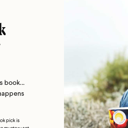
k
s book...
 happens
ok pick is
ate mystery set