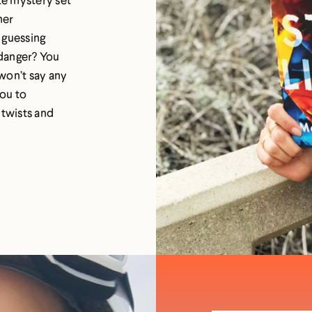
her
 guessing
 danger? You
won’t say any
you to
 twists and