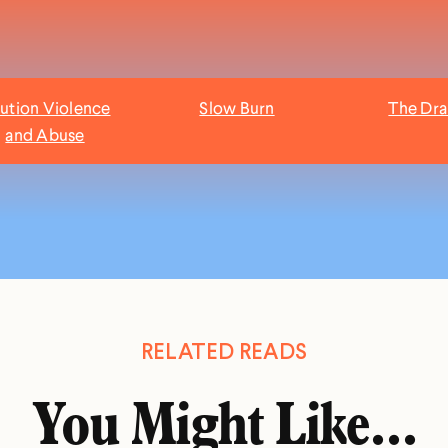
ution Violence
Slow Burn
The Dr
and Abuse
RELATED READS
You Might Like...