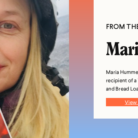
FROM TH
Mar
Maria Hummel i
recipient of a
and Bread Loa
View 