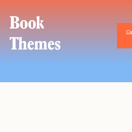
Book
Ca
Themes