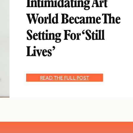
Intimidating Art
World Became The
Setting For ‘Still
Lives’
READ THE FULL POST