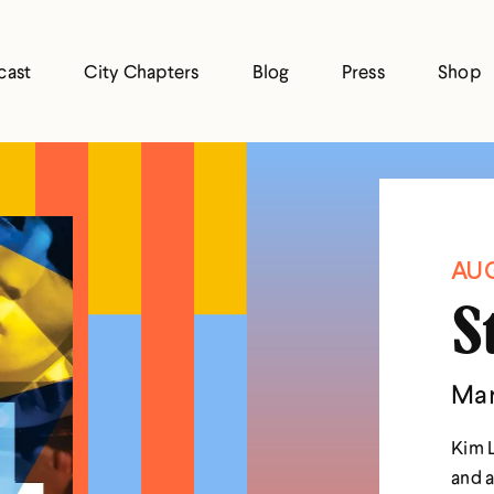
cast
City Chapters
Blog
Press
Shop
AUG
S
Mar
Kim L
and a