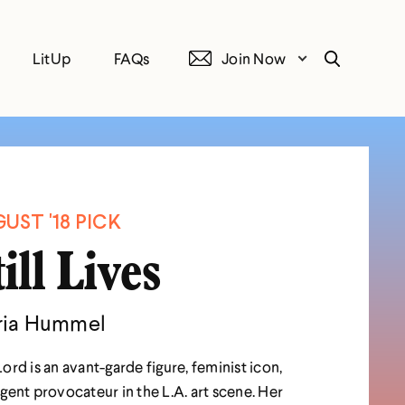
LitUp
FAQs
Join Now
Search
UST '18 PICK
till Lives
ia Hummel
ord is an avant-garde figure, feminist icon,
gent provocateur in the L.A. art scene. Her