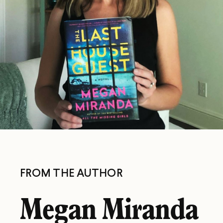
FROM THE AUTHOR
Megan Miranda