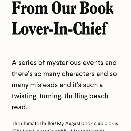
From Our Book
Lover-In-Chief
A series of mysterious events and
there’s so many characters and so
many misleads and it’s such a
twisting, turning, thrilling beach
read.
The ultimate thriller! My August book club pick is