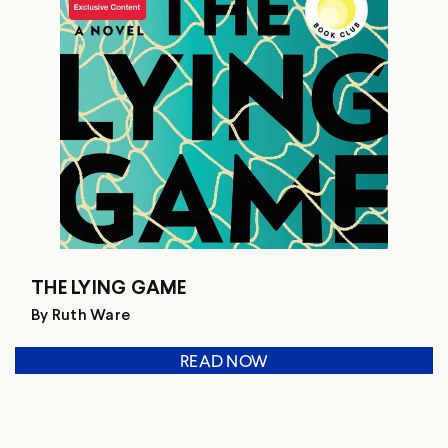
THE LYING GAME
By Ruth Ware
READ NOW