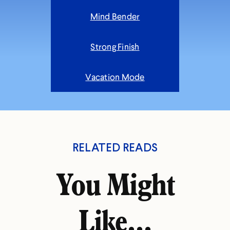
Mind Bender
Strong Finish
Vacation Mode
RELATED READS
You Might
Like...