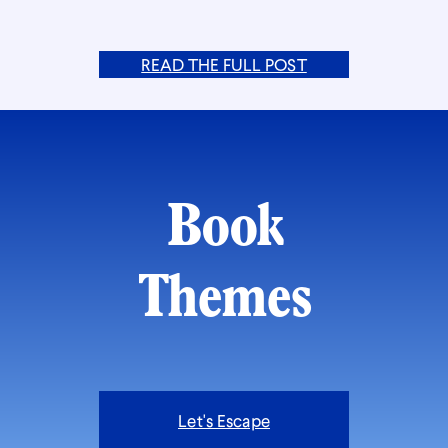
READ THE FULL POST
Book
Themes
Let's Escape