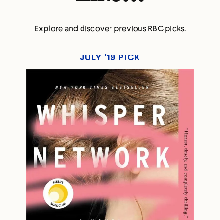
Explore and discover previous RBC picks.
JULY '19 PICK