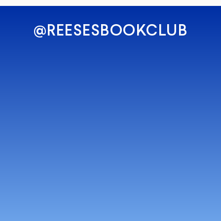
@REESESBOOKCLUB