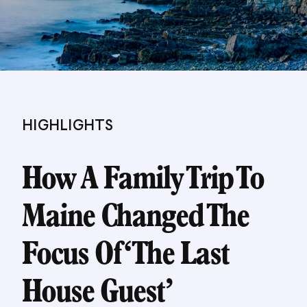
HIGHLIGHTS
How A Family Trip To
Maine Changed The
Focus Of ‘The Last
House Guest’