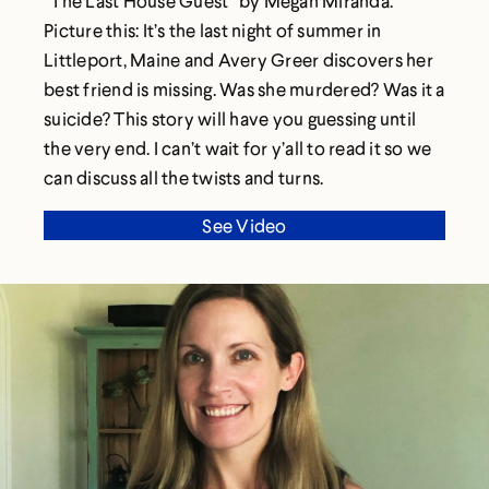
“The Last House Guest” by Megan Miranda.
Picture this: It’s the last night of summer in
Littleport, Maine and Avery Greer discovers her
best friend is missing. Was she murdered? Was it a
suicide? This story will have you guessing until
the very end. I can’t wait for y’all to read it so we
can discuss all the twists and turns.
See Video