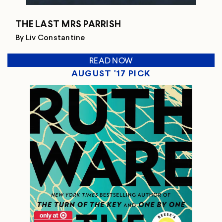
THE LAST MRS PARRISH
By Liv Constantine
READ NOW
AUGUST '17 PICK