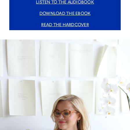
LISTEN TO THE AUDIOBOOK
DOWNLOAD THE EBOOK
READ THE HARDCOVER