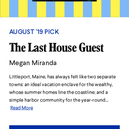
AUGUST '19 PICK
The Last House Guest
Megan Miranda
Littleport, Maine, has always felt like two separate
towns: an ideal vacation enclave for the wealthy,
whose summer homes line the coastline; and a
simple harbor community for the year-round...
Read More