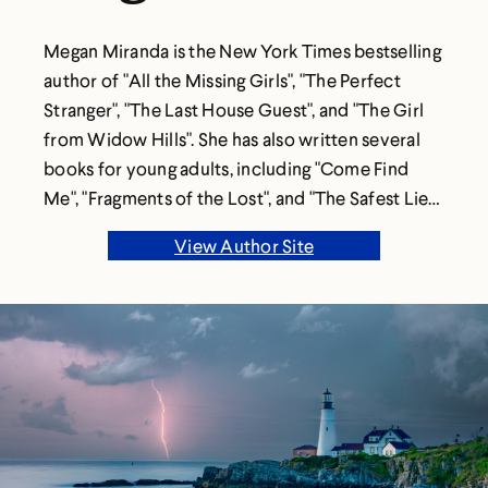
Megan Miranda is the New York Times bestselling
author of "All the Missing Girls", "The Perfect
Stranger", "The Last House Guest", and "The Girl
from Widow Hills". She has also written several
books for young adults, including "Come Find
Me", "Fragments of the Lost", and "The Safest Lies".
She lives in North Carolina with her husband and
View Author Site
two children.