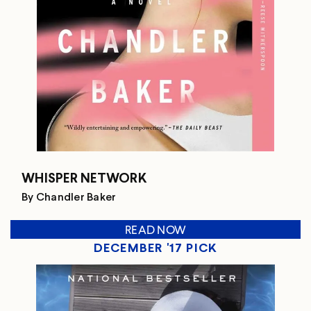
WHISPER NETWORK
By Chandler Baker
READ NOW
DECEMBER '17 PICK