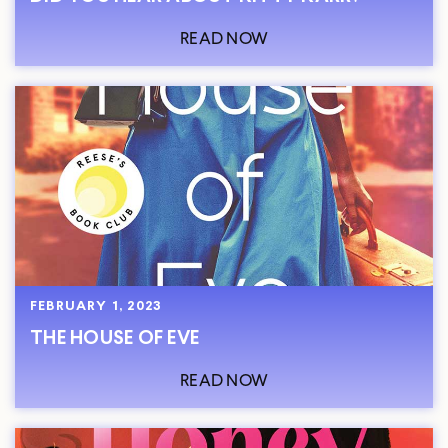
READ NOW
FEBRUARY 1, 2023
THE HOUSE OF EVE
READ NOW