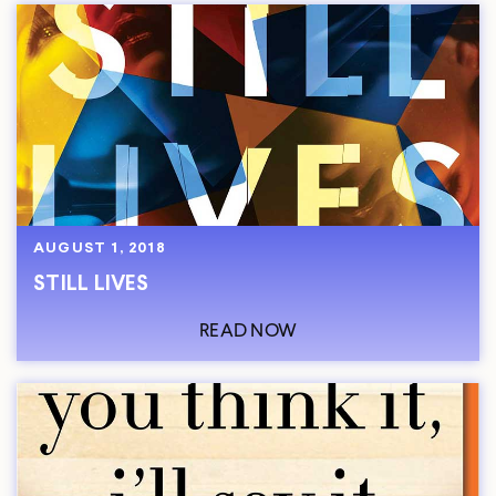
AUGUST 1, 2018
STILL LIVES
READ NOW