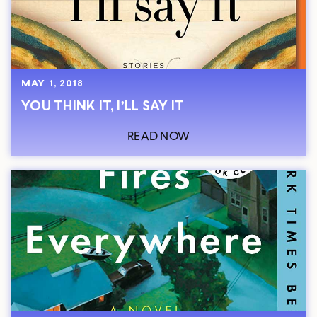
MAY 1, 2018
YOU THINK IT, I’LL SAY IT
READ NOW