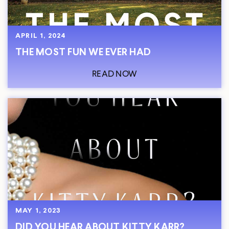
APRIL 1, 2024
THE MOST FUN WE EVER HAD
READ NOW
MAY 1, 2023
DID YOU HEAR ABOUT KITTY KARR?