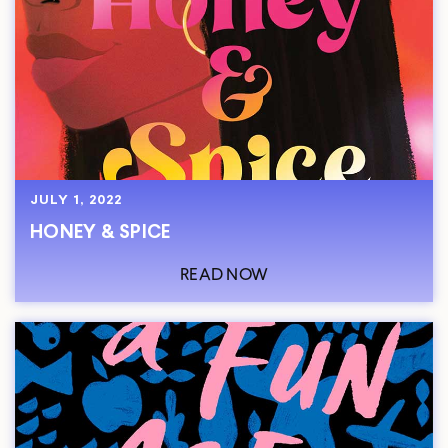
JULY 1, 2022
HONEY & SPICE
READ NOW