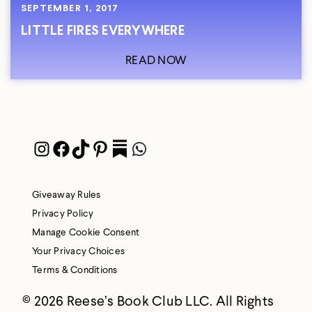
SEPTEMBER 1, 2017
LITTLE FIRES EVERYWHERE
READ NOW
Instagram
Facebook
TikTok
Pinterest
Pocket
WhatsApp
Giveaway Rules
Privacy Policy
Manage Cookie Consent
Your Privacy Choices
Terms & Conditions
© 2026 Reese’s Book Club LLC. All Rights