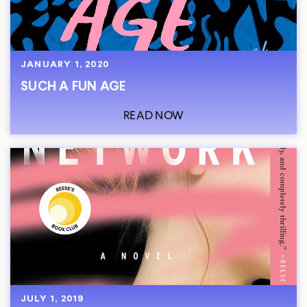
JANUARY 1, 2020
SUCH A FUN AGE
READ NOW
JULY 1, 2019