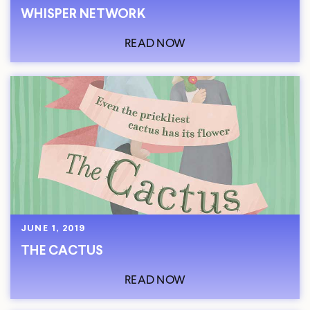
WHISPER NETWORK
READ NOW
JUNE 1, 2019
THE CACTUS
READ NOW