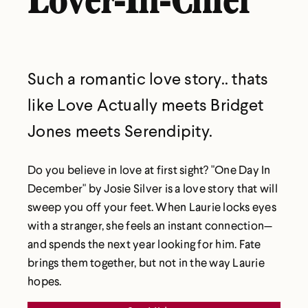
Lover-In-Chief
Such a romantic love story.. thats
like Love Actually meets Bridget
Jones meets Serendipity.
Do you believe in love at first sight? "One Day In
December" by Josie Silver is a love story that will
sweep you off your feet. When Laurie locks eyes
with a stranger, she feels an instant connection—
and spends the next year looking for him. Fate
brings them together, but not in the way Laurie
hopes.