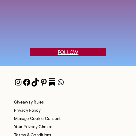
FOLLOW
Instagram
Facebook
TikTok
Pinterest
Pocket
WhatsApp
Giveaway Rules
Privacy Policy
Manage Cookie Consent
Your Privacy Choices
Terms & Conditions