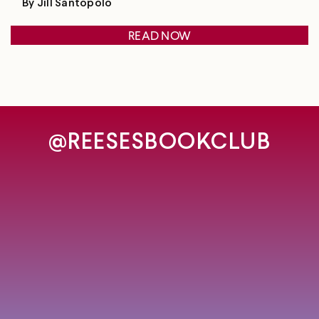
By Jill Santopolo
READ NOW
@REESESBOOKCLUB