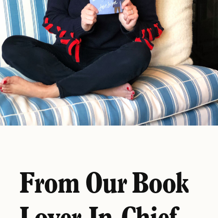
From Our Book