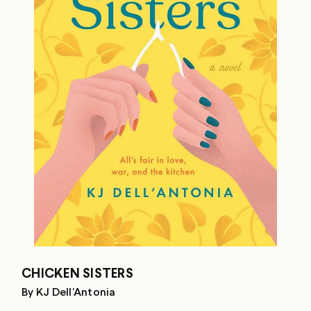
CHICKEN SISTERS
By KJ Dell'Antonia