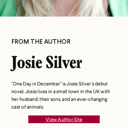
FROM THE AUTHOR
Josie Silver
"One Day in December" is Josie Silver’s debut
novel. Josie lives in a small town in the UK with
her husband, their sons, and an ever-changing
cast of animals.
View Author Site