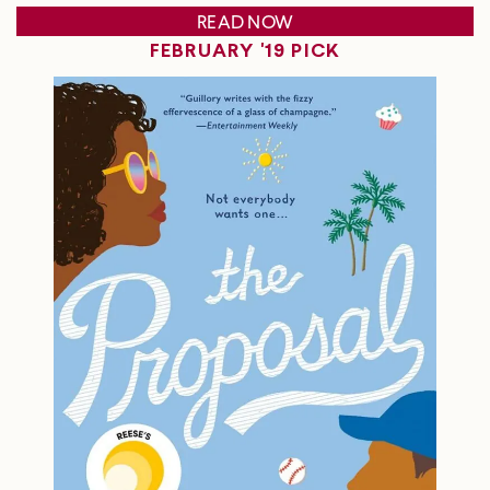
READ NOW
FEBRUARY '19 PICK