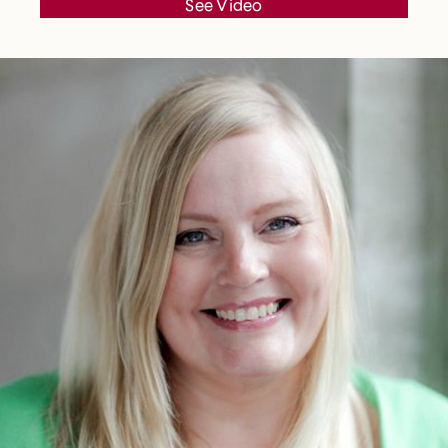
See Video