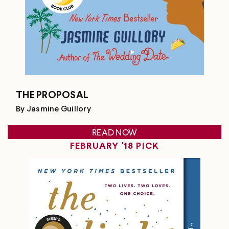
THE PROPOSAL
By Jasmine Guillory
READ NOW
FEBRUARY '18 PICK