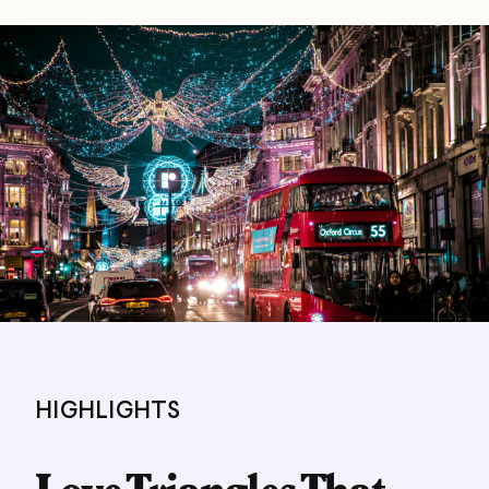
HIGHLIGHTS