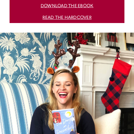
DOWNLOAD THE EBOOK
READ THE HARDCOVER