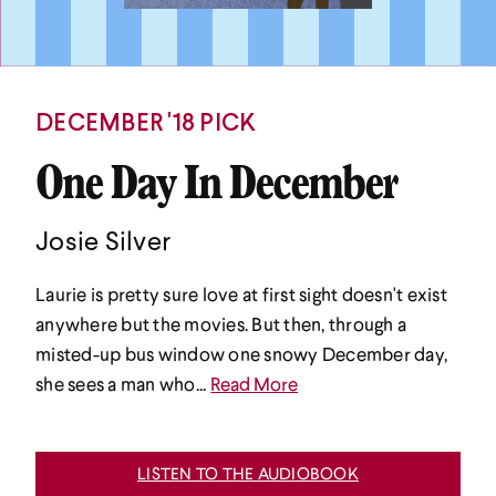
DECEMBER '18 PICK
One Day In December
Josie Silver
Laurie is pretty sure love at first sight doesn't exist
anywhere but the movies. But then, through a
misted-up bus window one snowy December day,
she sees a man who...
Read More
LISTEN TO THE AUDIOBOOK