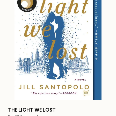
THE LIGHT WE LOST