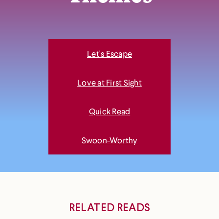
Let's Escape
Love at First Sight
Quick Read
Swoon-Worthy
RELATED READS