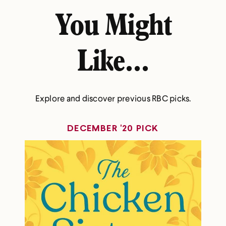
You Might
Like...
Explore and discover previous RBC picks.
DECEMBER '20 PICK