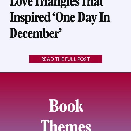
Love Triangles That
Inspired ‘One Day In
December’
READ THE FULL POST
Book
Themes