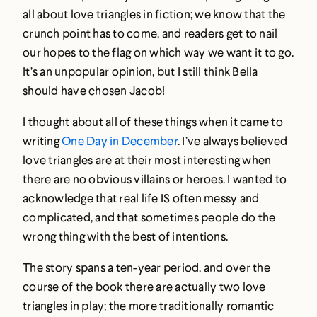
all about love triangles in fiction; we know that the
crunch point has to come, and readers get to nail
our hopes to the flag on which way we want it to go.
It’s an unpopular opinion, but I still think Bella
should have chosen Jacob!
I thought about all of these things when it came to
writing
One Day in December
. I’ve always believed
love triangles are at their most interesting when
there are no obvious villains or heroes. I wanted to
acknowledge that real life IS often messy and
complicated, and that sometimes people do the
wrong thing with the best of intentions.
The story spans a ten-year period, and over the
course of the book there are actually two love
triangles in play; the more traditionally romantic