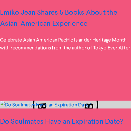
Emiko Jean Shares 5 Books About the
Asian-American Experience
Celebrate Asian American Pacific Islander Heritage Month
with recommendations from the author of Tokyo Ever After
Do Soulmates Have an Expiration Date?