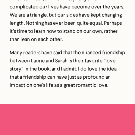
complicated our lives have become over the years.
We are a triangle, but our sides have kept changing
length. Nothing has ever been quite equal. Perhaps
it’s time to learn how to stand on our own, rather
than lean on each other.
Many readers have said that the nuanced friendship
between Laurie and Sarah is their favorite “love
story” in the book, and I admit, I do love the idea
that a friendship can have just as profound an
impact on one’s life as a great romantic love.