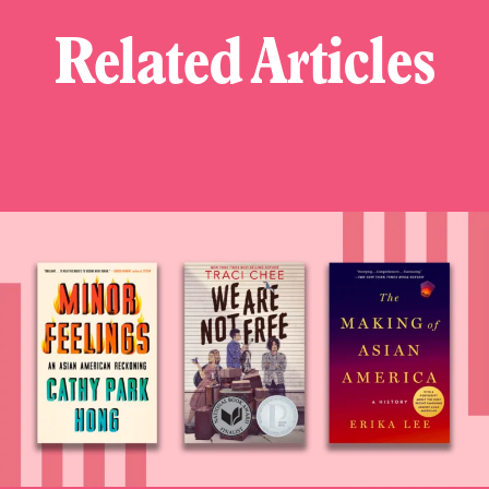
Related Articles