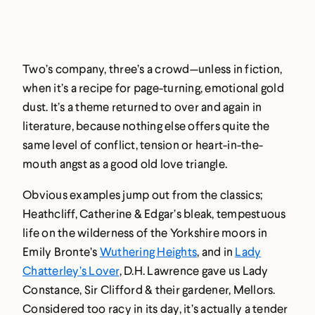
Two’s company, three’s a crowd—unless in fiction,
when it’s a recipe for page-turning, emotional gold
dust. It’s a theme returned to over and again in
literature, because nothing else offers quite the
same level of conflict, tension or heart-in-the-
mouth angst as a good old love triangle.
Obvious examples jump out from the classics;
Heathcliff, Catherine & Edgar’s bleak, tempestuous
life on the wilderness of the Yorkshire moors in
Emily Bronte’s
Wuthering Heights
, and in
Lady
Chatterley’s Lover
, D.H. Lawrence gave us Lady
Constance, Sir Clifford & their gardener, Mellors.
Considered too racy in its day, it’s actually a tender