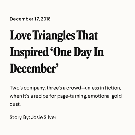
December 17, 2018
Love Triangles That
Inspired ‘One Day In
December’
Two’s company, three’s a crowd—unless in fiction,
when it’s a recipe for page-turning, emotional gold
dust.
Story By: Josie Silver