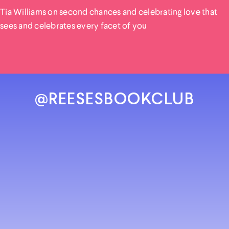
Tia Williams on second chances and celebrating love that
sees and celebrates every facet of you
@REESESBOOKCLUB