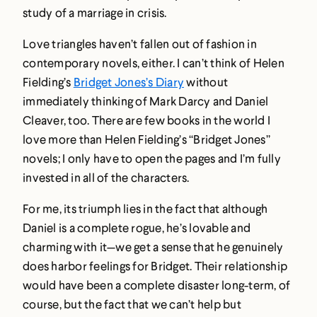
study of a marriage in crisis.
Love triangles haven’t fallen out of fashion in
contemporary novels, either. I can’t think of Helen
Fielding’s
Bridget Jones’s Diary
without
immediately thinking of Mark Darcy and Daniel
Cleaver, too. There are few books in the world I
love more than Helen Fielding’s “Bridget Jones”
novels; I only have to open the pages and I’m fully
invested in all of the characters.
For me, its triumph lies in the fact that although
Daniel is a complete rogue, he’s lovable and
charming with it—we get a sense that he genuinely
does harbor feelings for Bridget. Their relationship
would have been a complete disaster long-term, of
course, but the fact that we can’t help but