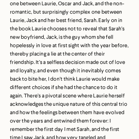
one between Laurie, Oscar and Jack, and the non-
romantic, but surprisingly complex one between
Laurie, Jack and her best friend, Sarah. Early on in
the book Laurie chooses not to reveal that Sarah’s
new boyfriend, Jack, is the guy whom she fell
hopelessly in love at first sight with the year before,
thereby placing a lie at the center of their
friendship. It’s a selfless decision made out of love
and loyalty, and even though it inevitably comes
back to bite her, I don’t think Laurie would make
different choices if she had the chance to do it
again. There’s a pivotal scene where Laurie herself
acknowledges the unique nature of this central trio
and how the feelings between them have evolved
over the years and entwined them forever: I
remember the first day I met Sarah, and the first
time I saw Jack, and how very tangled and