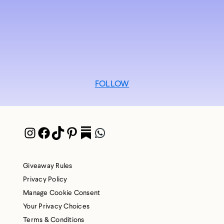
FOLLOW
Instagram
Facebook
TikTok
Pinterest
Pocket
WhatsApp
Giveaway Rules
Privacy Policy
Manage Cookie Consent
Your Privacy Choices
Terms & Conditions