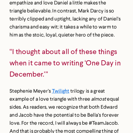
empathize and love Daniel a little makes the
triangle believable. In contrast, Mark Darcy is so
terribly clipped and uptight, lacking any of Daniel’s
charisma and easy wit; it takes a while to warm to
him as the stoic, loyal, quieter hero of the piece.
“I thought about all of these things
when it came to writing ‘One Day in
December.'”
Stephenie Meyer’s
Twilight
trilogy is a great
example of a love triangle with three
almost
equal
sides. As readers, we recognize that both Edward
and Jacob have the potential to be Bella’s forever
love. For the record, I will always be #TeamJacob.
And that is probably the most compelling thing of