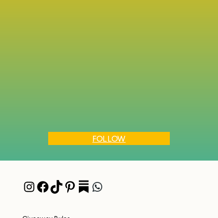
FOLLOW
Instagram
Facebook
TikTok
Pinterest
Pocket
WhatsApp