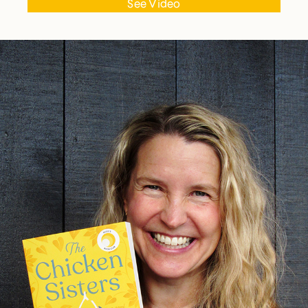
See Video