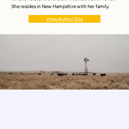
She resides in New Hampshire with her family.
View Author Site