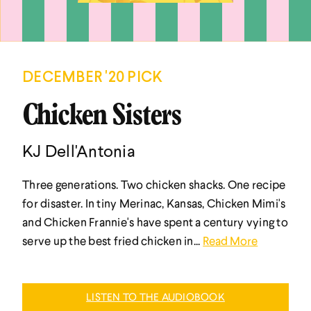
DECEMBER '20 PICK
Chicken Sisters
KJ Dell'Antonia
Three generations. Two chicken shacks. One recipe
for disaster. In tiny Merinac, Kansas, Chicken Mimi's
and Chicken Frannie's have spent a century vying to
serve up the best fried chicken in...
Read More
LISTEN TO THE AUDIOBOOK