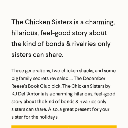
The Chicken Sisters is a charming,
hilarious, feel-good story about
the kind of bonds & rivalries only
sisters can share.
Three generations, two chicken shacks, and some
big family secrets revealed…. The December
Reese’s Book Club pick, The Chicken Sisters by
KJ Dell’Antonia is a charming, hilarious, feel-good
story about the kind of bonds & rivalries only
sisters can share. Also, a great present for your
sister for the holidays!