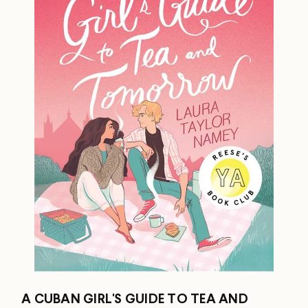
A CUBAN GIRL'S GUIDE TO TEA AND