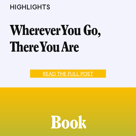
HIGHLIGHTS
Wherever You Go,
There You Are
READ THE FULL POST
Book