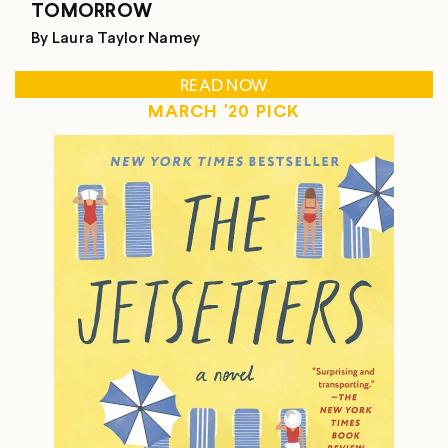
TOMORROW
By Laura Taylor Namey
READ NOW
MARCH '20 PICK