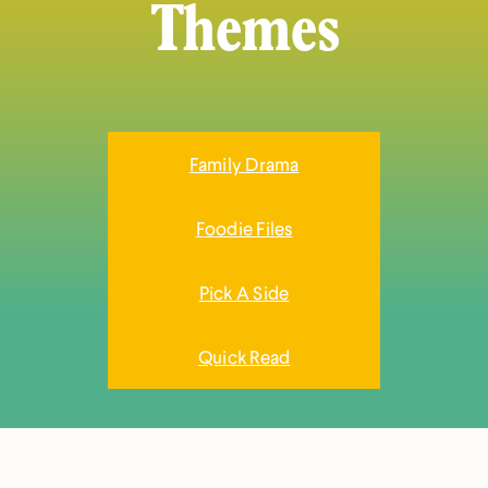
Themes
Family Drama
Foodie Files
Pick A Side
Quick Read