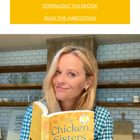
DOWNLOAD THE EBOOK
READ THE HARDCOVER