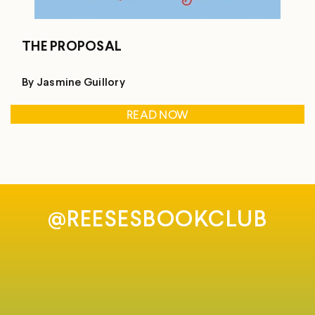
THE PROPOSAL
By Jasmine Guillory
READ NOW
@REESESBOOKCLUB