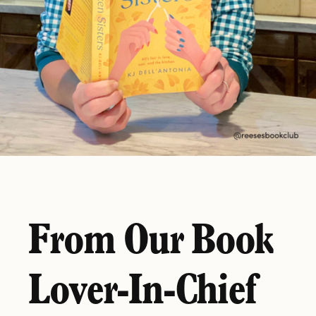
From Our Book
Lover-In-Chief