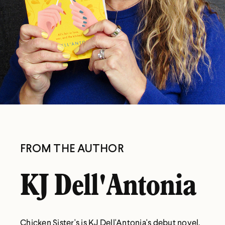
FROM THE AUTHOR
KJ Dell'Antonia
Chicken Sister's is KJ Dell'Antonia's debut novel.