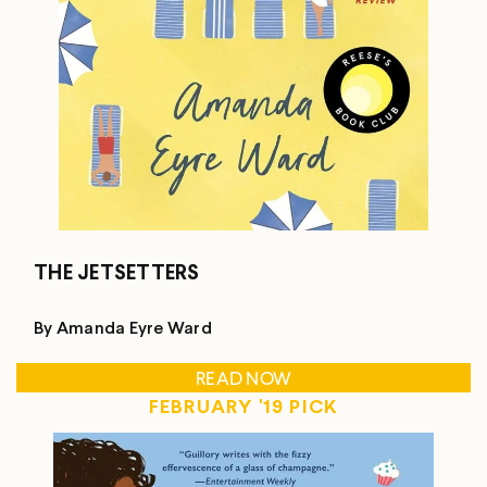
THE JETSETTERS
By Amanda Eyre Ward
READ NOW
FEBRUARY '19 PICK