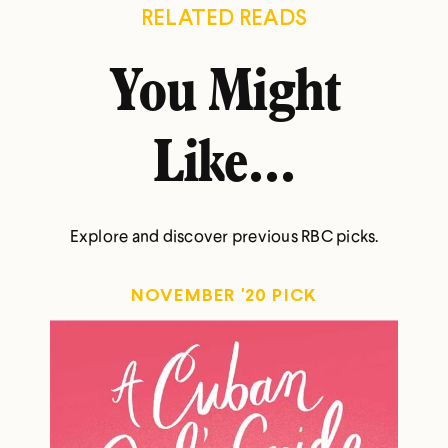
RELATED READS
You Might
Like...
Explore and discover previous RBC picks.
NOVEMBER '20 PICK