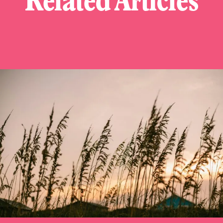
Related Articles