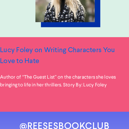
Lucy Foley on Writing Characters You
Love to Hate
Author of “The Guest List” on the characters she loves
bringing to life in her thrillers. Story By: Lucy Foley
@REESESBOOKCLUB