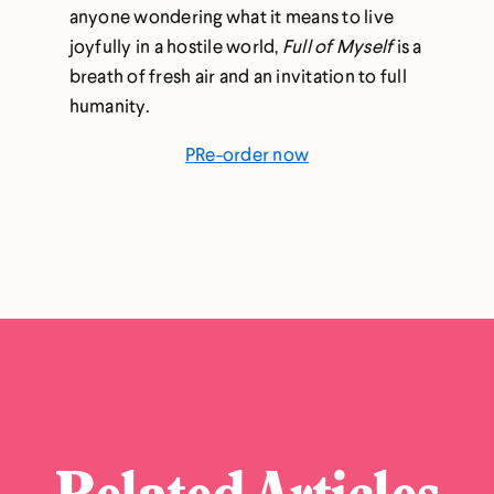
anyone wondering what it means to live
joyfully in a hostile world,
Full of Myself
is a
breath of fresh air and an invitation to full
humanity.
PRe-order now