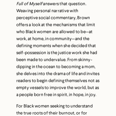
Full of Myself
answers that question.
Weaving personal narrative with
perceptive social commentary, Brown
offers a look at the mechanisms that limit
who Black women are allowed to be—at
work, at home, in community—and the
defining moments when she decided that
self-possession is the justice work she had
been made to undervalue. From skinny-
dipping in the ocean to becoming a mom,
she delves into the drama of life and invites
readers to begin defining themselves not as
empty vessels to improve the world, but as
a people born free in spirit, in hope, in joy.
For Black women seeking to understand
the true roots of their burnout, or for