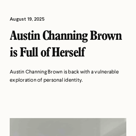
August 19, 2025
Austin Channing Brown
is Full of Herself
Austin Channing Brown is back with a vulnerable
exploration of personal identity.