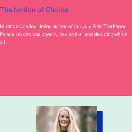
The Notion of Choice
Miranda Cowley Heller, author of our July Pick: The Paper
Palace, on choices, agency, having it all and deciding which
all