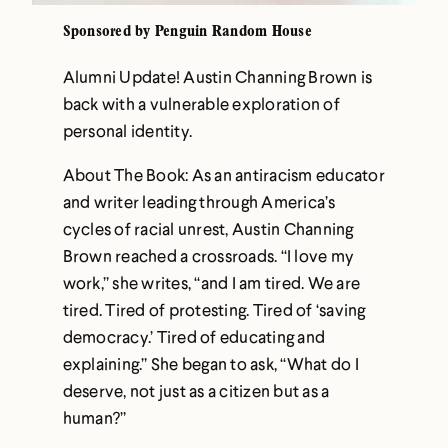
Sponsored by Penguin Random House
Alumni Update! Austin Channing Brown is
back with a vulnerable exploration of
personal identity.
About The Book: As an antiracism educator
and writer leading through America’s
cycles of racial unrest, Austin Channing
Brown reached a crossroads. “I love my
work,” she writes, “and I am tired. We are
tired. Tired of protesting. Tired of ‘saving
democracy.’ Tired of educating and
explaining.” She began to ask, “What do I
deserve, not just as a citizen but as a
human?”