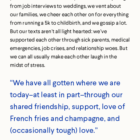
from job interviews to weddings, we vent about
our families, we cheer each other on for everything
from running a 5k to childbirth, and we gossip a lot.
But our texts aren’t all light hearted: we’ve
supported each other through sick parents, medical
emergencies, job crises, and relationship woes. But
we can all usually make each other laugh in the
midst of stress.
“We have all gotten where we are
today–at least in part–through our
shared friendship, support, love of
French fries and champagne, and
(occasionally tough) love.”