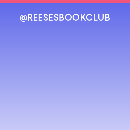
@REESESBOOKCLUB