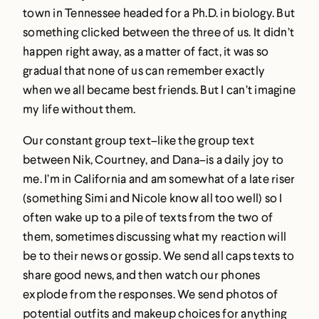
town in Tennessee headed for a Ph.D. in biology. But
something clicked between the three of us. It didn’t
happen right away, as a matter of fact, it was so
gradual that none of us can remember exactly
when we all became best friends. But I can’t imagine
my life without them.
Our constant group text–like the group text
between Nik, Courtney, and Dana–is a daily joy to
me. I’m in California and am somewhat of a late riser
(something Simi and Nicole know all too well) so I
often wake up to a pile of texts from the two of
them, sometimes discussing what my reaction will
be to their news or gossip. We send all caps texts to
share good news, and then watch our phones
explode from the responses. We send photos of
potential outfits and makeup choices for anything