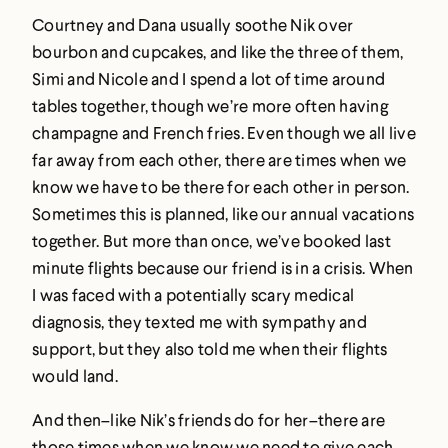
Courtney and Dana usually soothe Nik over
bourbon and cupcakes, and like the three of them,
Simi and Nicole and I spend a lot of time around
tables together, though we’re more often having
champagne and French fries. Even though we all live
far away from each other, there are times when we
know we have to be there for each other in person.
Sometimes this is planned, like our annual vacations
together. But more than once, we’ve booked last
minute flights because our friend is in a crisis. When
I was faced with a potentially scary medical
diagnosis, they texted me with sympathy and
support, but they also told me when their flights
would land.
And then–like Nik’s friends do for her–there are
those times when we know we need to give each