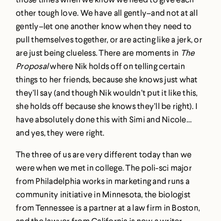
other tough love. We have all gently–and not at all
gently–let one another know when they need to
pull themselves together, or are acting like a jerk, or
are just being clueless. There are moments in
The
Proposal
where Nik holds off on telling certain
things to her friends, because she knows just what
they’ll say (and though Nik wouldn’t put it like this,
she holds off because she knows they’ll be right). I
have absolutely done this with Simi and Nicole…
and yes, they were right.
The three of us are very different today than we
were when we met in college. The poli-sci major
from Philadelphia works in marketing and runs a
community initiative in Minnesota, the biologist
from Tennessee is a partner at a law firm in Boston,
and the lawyer from California is now a writer.