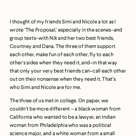
I thought of my friends Simi and Nicole a lot as I
wrote ‘The Proposal,’ especially in the scenes–and
group texts–with Nik and her two best friends,
Courtney and Dana. The three of them support
each other, make fun of each other, fly to each
other’s sides when they need it, and–in that way
that only your very best friends can–call each other
out on their nonsense when they need it. That’s
who Simi and Nicole are for me.
The three of us met in college. On paper, we
couldn’t be more different – a black woman from
California who wanted to be a lawyer, an Indian
woman from Philadelphia who was a political
science major, and a white woman from a small