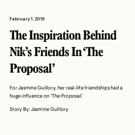
February 1, 2019
The Inspiration Behind
Nik’s Friends In ‘The
Proposal’
For Jasmine Guillory, her real-life friendships had a
huge influence on ‘The Proposal.’
Story By: Jasmine Guillory