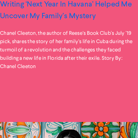
Writing ‘Next Year In Havana’ Helped Me
Uncover My Family’s Mystery
Chanel Cleeton, the author of Reese’s Book Club's July '19
pick, shares the story of her family’s life in Cuba during the
turmoil of a revolution and the challenges they faced
building a new life in Florida after their exile. Story By:
Chanel Cleeton