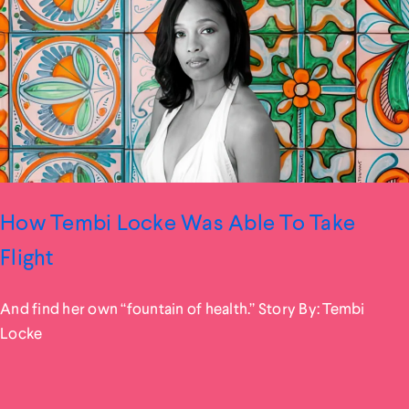
How Tembi Locke Was Able To Take
Flight
And find her own “fountain of health.” Story By: Tembi
Locke