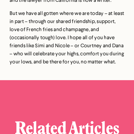
But we have all gotten where we are today – at least
in part – through our shared friendship, support,
love of French fries and champagne, and
(occasionally tough) love. I hope all of you have
friends like Simi and Nicole – or Courtney and Dana
– who will celebrate your highs, comfort you during
your lows, and be there for you, no matter what.
Related Articles