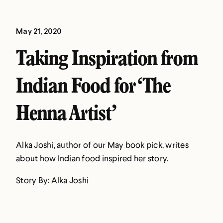
May 21, 2020
Taking Inspiration from
Indian Food for ‘The
Henna Artist’
Alka Joshi, author of our May book pick, writes
about how Indian food inspired her story.
Story By: Alka Joshi