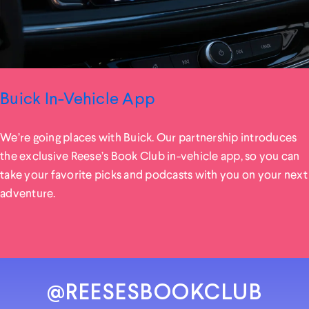
Buick In-Vehicle App
We’re going places with Buick. Our partnership introduces
the exclusive Reese’s Book Club in-vehicle app, so you can
take your favorite picks and podcasts with you on your next
adventure.
@REESESBOOKCLUB