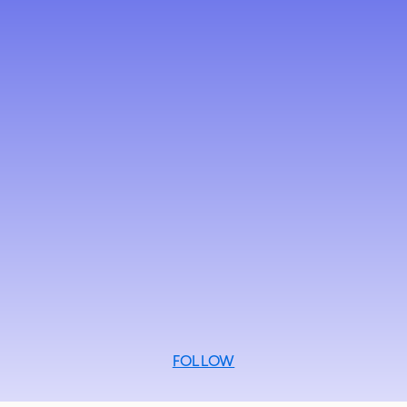
FOLLOW