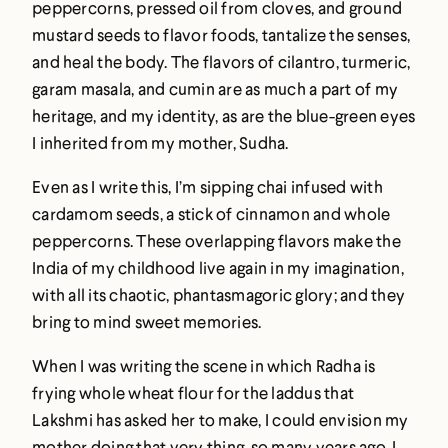
peppercorns, pressed oil from cloves, and ground
mustard seeds to flavor foods, tantalize the senses,
and heal the body. The flavors of cilantro, turmeric,
garam masala, and cumin are as much a part of my
heritage, and my identity, as are the blue-green eyes
I inherited from my mother, Sudha.
Even as I write this, I’m sipping chai infused with
cardamom seeds, a stick of cinnamon and whole
peppercorns. These overlapping flavors make the
India of my childhood live again in my imagination,
with all its chaotic, phantasmagoric glory; and they
bring to mind sweet memories.
When I was writing the scene in which Radha is
frying whole wheat flour for the laddus that
Lakshmi has asked her to make, I could envision my
mother doing that very thing, so many years ago. I