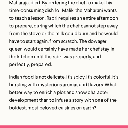
Maharaja, died. By ordering the chef to make this
time-consuming dish for Malik, the Maharani wants
to teach a lesson. Rabri requires an entire afternoon
to prepare, during which the chef cannot step away
from the stove or the milk could burn and he would
have to start again, from scratch. The dowager
queen would certainly have made her chef stay in
the kitchen until the rabri was properly, and
perfectly, prepared.
Indian food is not delicate. It’s spicy. It’s colorful. It’s
bursting with mysterious aromas and flavors. What
better way to enrich a plot and show character
development than to infuse a story with one of the
boldest, most beloved cuisines on earth?