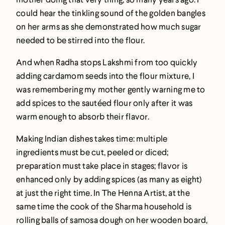
could hear the tinkling sound of the golden bangles
on her arms as she demonstrated how much sugar
needed to be stirred into the flour.
And when Radha stops Lakshmi from too quickly
adding cardamom seeds into the flour mixture, I
was remembering my mother gently warning me to
add spices to the sautéed flour only after it was
warm enough to absorb their flavor.
Making Indian dishes takes time: multiple
ingredients must be cut, peeled or diced;
preparation must take place in stages; flavor is
enhanced only by adding spices (as many as eight)
at just the right time. In The Henna Artist, at the
same time the cook of the Sharma household is
rolling balls of samosa dough on her wooden board,