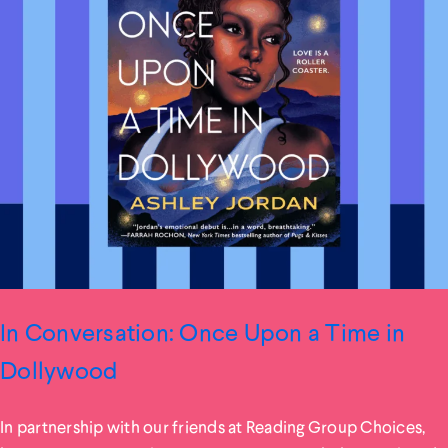
In Conversation: Once Upon a Time in
Dollywood
In partnership with our friends at Reading Group Choices,