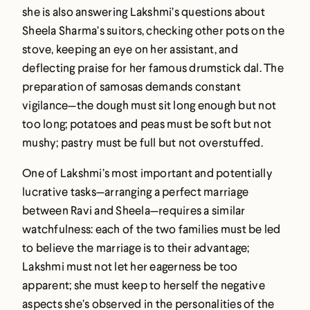
she is also answering Lakshmi’s questions about
Sheela Sharma’s suitors, checking other pots on the
stove, keeping an eye on her assistant, and
deflecting praise for her famous drumstick dal. The
preparation of samosas demands constant
vigilance—the dough must sit long enough but not
too long; potatoes and peas must be soft but not
mushy; pastry must be full but not overstuffed.
One of Lakshmi’s most important and potentially
lucrative tasks—arranging a perfect marriage
between Ravi and Sheela—requires a similar
watchfulness: each of the two families must be led
to believe the marriage is to their advantage;
Lakshmi must not let her eagerness be too
apparent; she must keep to herself the negative
aspects she’s observed in the personalities of the