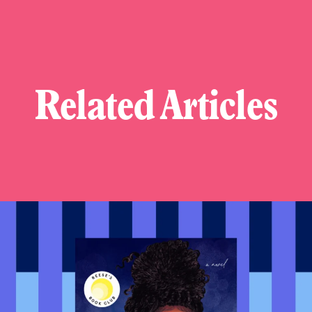
Related Articles