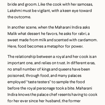
bride and groom. Like the cook with her samosas,
Lakshmi must be vigilant, with a keen eye toward
the outcome.
In another scene, when the Maharani Indira asks
Malik what dessert he favors, he asks for rabri, a
sweet made from milk and scented with cardamom.
Here, food becomes a metaphor for power.
The relationship between a royal and her cook is an
important one, and relies on trust. In different eras,
no small number of kings and queens have been
poisoned, through food, and many palaces
employed “taste testers” to sample the food
before the royal personage took a bite. Maharani
Indira knows the palace chef resents having to cook
for her ever since her husband, the former