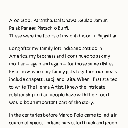
Aloo Gobi. Parantha. Dal Chawal. Gulab Jamun.
Palak Paneer. Pistachio Burfi.
These were the foods of my childhood in Rajasthan.
Long after my family left India and settled in
America, my brothers and I continued to ask my
mother — again and again — for those same dishes.
Even now, when my family gets together, our meals
include chapatti, subji and raita. When I first started
to write The Henna Artist, I knew the intricate
relationship Indian people have with their food
would be an important part of the story.
In the centuries before Marco Polo came to India in
search of spices, Indians harvested black and green