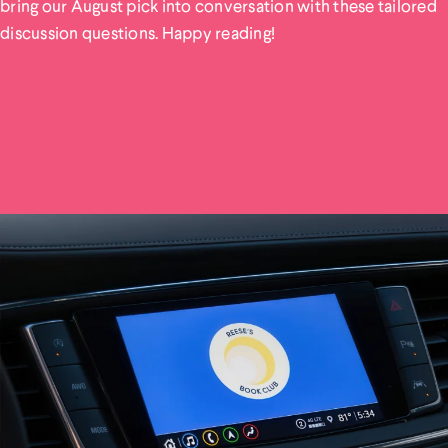
bring our August pick into conversation with these tailored
discussion questions. Happy reading!