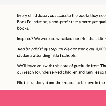
Every child deserves access to the books they need
Book Foundation, a non-profit that aims to get qua
books.
Inspired? We were, so we asked our friends at Liter
And boy did they step up!
We donated over 11,000 b
students attending Title 1 schools.
We’ll leave you with this note of gratitude from 
our reach to underserved children and families so
File this under yet another reason to believe in t