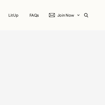
LitUp
FAQs
Join Now
Search