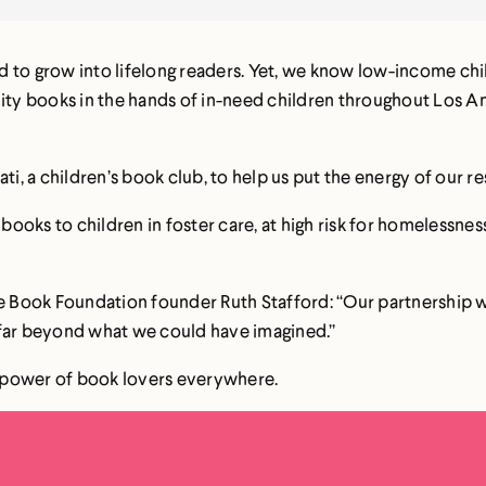
 to grow into lifelong readers. Yet, we know low-income chi
lity books in the hands of in-need children throughout Los A
ati, a children’s book club, to help us put the energy of our
ooks to children in foster care, at high risk for homelessness
The Book Foundation founder Ruth Stafford: “Our partnership 
 far beyond what we could have imagined.”
he power of book lovers everywhere.