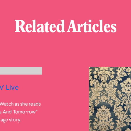
Related Articles
’ Live
 Watch as she reads
ea And Tomorrow"
-age story.