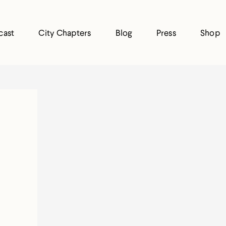
cast
City Chapters
Blog
Press
Shop