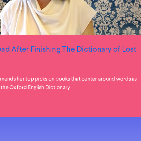
ad After Finishing The Dictionary of Lost
mends her top picks on books that center around words as
 the Oxford English Dictionary