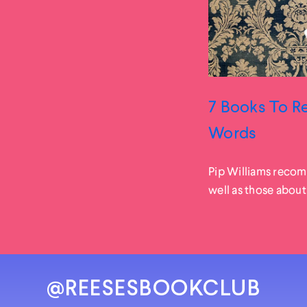
7 Books To Re
Words
Pip Williams recom
well as those about
@REESESBOOKCLUB