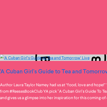
‘A Cuban Girl’s Guide to Tea and Tomorrow
Author Laura Taylor Namey had us at “food, love and hope!”
from #ReesesBookClub YA pick "A Cuban Girl's Guide To T
and gives us a glimpse into her inspiration for this coming-of