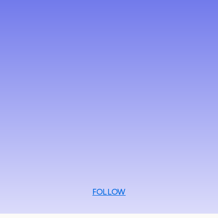
FOLLOW