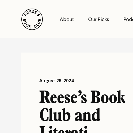
Skip
Reese's Book Club
to
About
Our Picks
Pod
content
Reese's
Book
Club
August 29, 2024
Reese’s Book
Club and