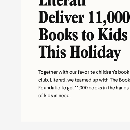
Literati
Deliver 11,000
Books to Kids
This Holiday
Together with our favorite children’s book
club, Literati, we teamed up with The Boo
Foundatio to get 11,000 books in the hands
of kids in need.