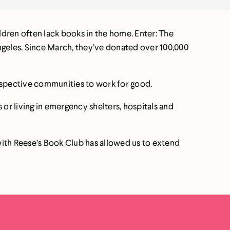
ldren often lack books in the home. Enter: The
ngeles. Since March, they’ve donated over 100,000
 respective communities to work for good.
 or living in emergency shelters, hospitals and
with Reese’s Book Club has allowed us to extend