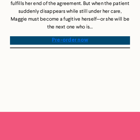
fulfills her end of the agreement. But when the patient
suddenly disappears while still under her care,
Maggie must become a fugitive herself—or she will be
the next one who is…
Pre-order now