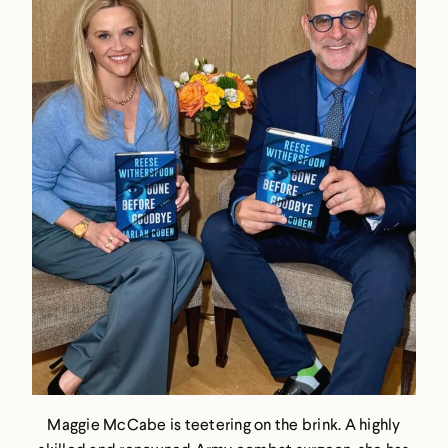
Maggie McCabe is teetering on the brink. A highly