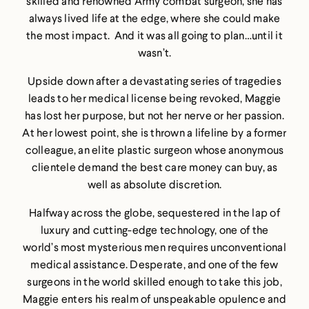
skilled and renowned Army combat surgeon, she has
always lived life at the edge, where she could make
the most impact. And it was all going to plan…until it
wasn’t.
Upside down after a devastating series of tragedies
leads to her medical license being revoked, Maggie
has lost her purpose, but not her nerve or her passion.
At her lowest point, she is thrown a lifeline by a former
colleague, an elite plastic surgeon whose anonymous
clientele demand the best care money can buy, as
well as absolute discretion.
Halfway across the globe, sequestered in the lap of
luxury and cutting-edge technology, one of the
world’s most mysterious men requires unconventional
medical assistance. Desperate, and one of the few
surgeons in the world skilled enough to take this job,
Maggie enters his realm of unspeakable opulence and