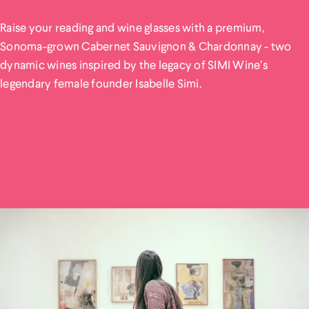
Raise your reading and wine glasses with a premium,
Sonoma-grown Cabernet Sauvignon & Chardonnay - two
dynamic wines inspired by the legacy of SIMI Wine’s
legendary female founder Isabelle Simi.