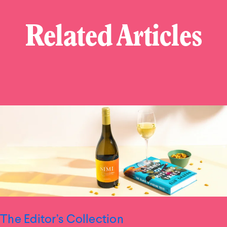
Related Articles
The Editor’s Collection