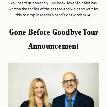
You heard us correctly. Our book-lover-in-chief has
written the thriller of the season and we can’t wait for
this to drop in reader’s hand’s on October 14!
Gone Before Goodbye Tour
Announcement