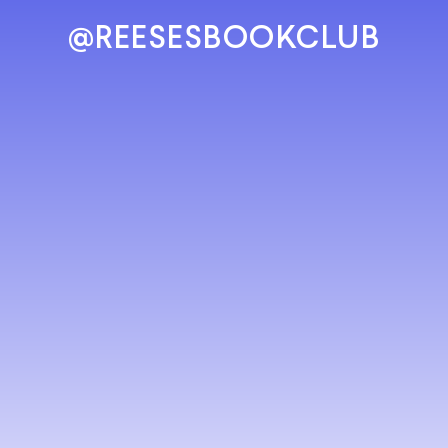
@REESESBOOKCLUB