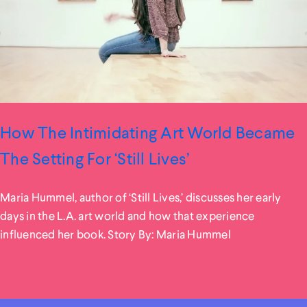
How The Intimidating Art World Became
The Setting For ‘Still Lives’
Maria Hummel, author of ‘Still Lives,’ discusses her early
days in the L.A. art world and how that experience
influenced her book. Story By: Maria Hummel