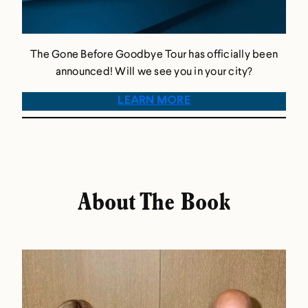
The Gone Before Goodbye Tour has officially been
announced! Will we see you in your city?
LEARN MORE
About The Book