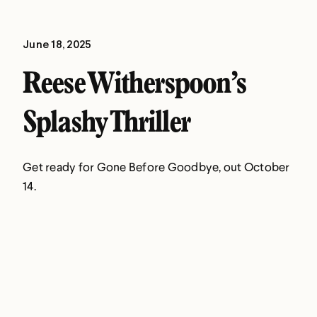
June 18, 2025
Reese Witherspoon’s
Splashy Thriller
Get ready for Gone Before Goodbye, out October
14.