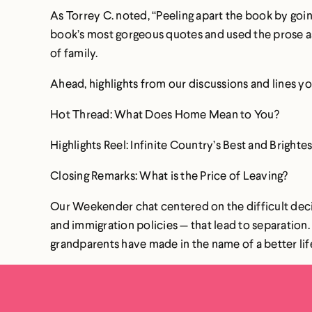
As Torrey C. noted, “Peeling apart the book by goi
book’s most gorgeous quotes and used the prose as 
of family.
Ahead, highlights from our discussions and lines yo
Hot Thread: What Does Home Mean to You?
Highlights Reel: Infinite Country’s Best and Bright
Closing Remarks: What is the Price of Leaving?
Our Weekender chat centered on the difficult deci
and immigration policies — that lead to separation
grandparents have made in the name of a better life