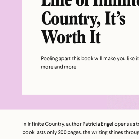
Line of Infinit
Country, It’s
Worth It
Peeling apart this book will make you like i
more and more
In Infinite Country, author Patricia Engel opens us 
book lasts only 200 pages, the writing shines throu