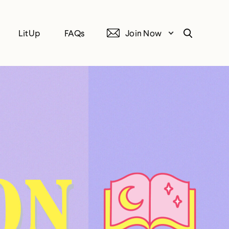
LitUp
FAQs
Join Now
Search