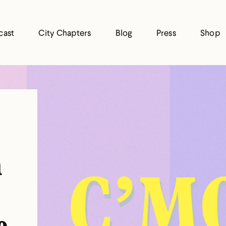
cast
City Chapters
Blog
Press
Shop
n