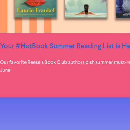
Your #HotBook Summer Reading List is H
Our favorite Reese's Book Club authors dish summer must-r
June