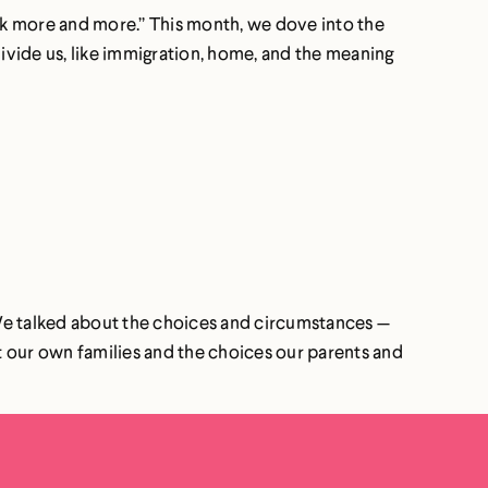
ook more and more.” This month, we dove into the
ivide us, like immigration, home, and the meaning
 We talked about the choices and circumstances —
t our own families and the choices our parents and