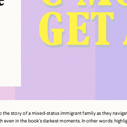
e
t
to the story of a mixed-status immigrant family as they naviga
gh even in the book’s darkest moments. In other words: highli