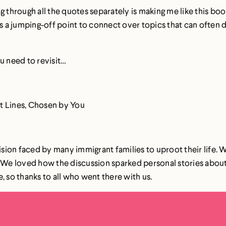
ng through all the quotes separately is making me like this b
a jumping-off point to connect over topics that can often d
u need to revisit…
est Lines, Chosen by You
sion faced by many immigrant families to uproot their life.
. We loved how the discussion sparked personal stories abou
, so thanks to all who went there with us.