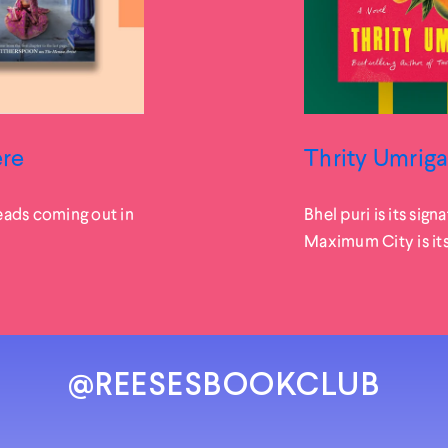
ere
Thrity Umriga
eads coming out in
Bhel puri is its sign
Maximum City is itse
@REESESBOOKCLUB