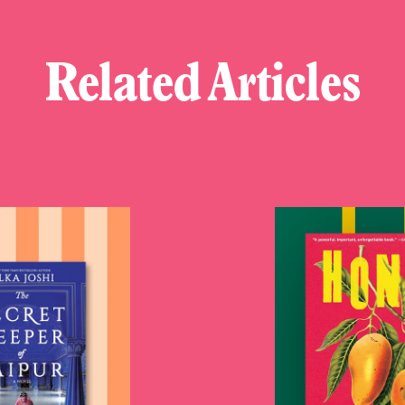
Related Articles