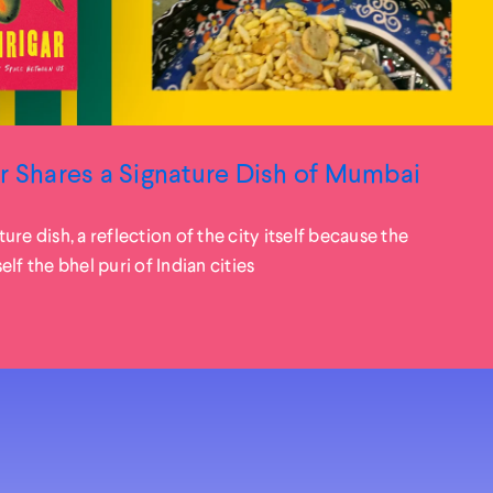
r Shares a Signature Dish of Mumbai
ature dish, a reflection of the city itself because the
lf the bhel puri of Indian cities