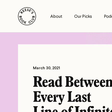
Skip
Reese's Book Club
to
About
Our Picks
Pod
content
Reese's
Book
Club
March 30, 2021
Read Betwee
Every Last