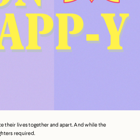
te their lives together and apart. And while the
ghters required.