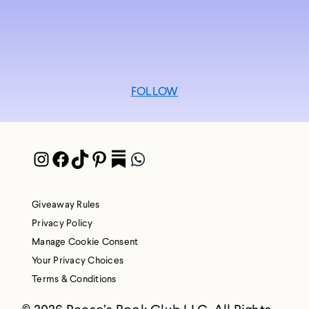
FOLLOW
Instagram
Facebook
TikTok
Pinterest
Pocket
WhatsApp
Giveaway Rules
Privacy Policy
Manage Cookie Consent
Your Privacy Choices
Terms & Conditions
© 2026 Reese’s Book Club LLC. All Rights