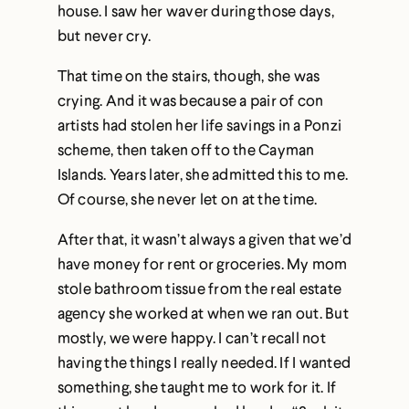
house. I saw her waver during those days,
but never cry.
That time on the stairs, though, she was
crying. And it was because a pair of con
artists had stolen her life savings in a Ponzi
scheme, then taken off to the Cayman
Islands. Years later, she admitted this to me.
Of course, she never let on at the time.
After that, it wasn’t always a given that we’d
have money for rent or groceries. My mom
stole bathroom tissue from the real estate
agency she worked at when we ran out. But
mostly, we were happy. I can’t recall not
having the things I really needed. If I wanted
something, she taught me to work for it. If