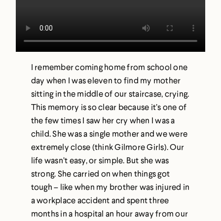
I remember coming home from school one
day when I was eleven to find my mother
sitting in the middle of our staircase, crying.
This memory is so clear because it’s one of
the few times I saw her cry when I was a
child. She was a single mother and we were
extremely close (think Gilmore Girls). Our
life wasn’t easy, or simple. But she was
strong. She carried on when things got
tough – like when my brother was injured in
a workplace accident and spent three
months in a hospital an hour away from our