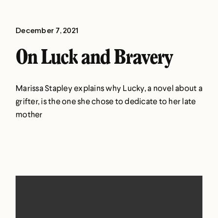
December 7, 2021
On Luck and Bravery
Marissa Stapley explains why Lucky, a novel about a
grifter, is the one she chose to dedicate to her late
mother