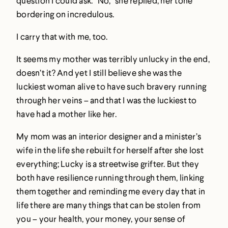
question I could ask. “No,” she replied, her tone
bordering on incredulous.
I carry that with me, too.
It seems my mother was terribly unlucky in the end,
doesn’t it? And yet I still believe she was the
luckiest woman alive to have such bravery running
through her veins – and that I was the luckiest to
have had a mother like her.
My mom was an interior designer and a minister’s
wife in the life she rebuilt for herself after she lost
everything; Lucky is a streetwise grifter. But they
both have resilience running through them, linking
them together and reminding me every day that in
life there are many things that can be stolen from
you – your health, your money, your sense of