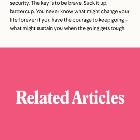
security. The key is to be brave. Suck it up,
buttercup. You never know what might change your
life forever if you have the courage to keep going –
what might sustain you when the going gets tough.
Related Articles