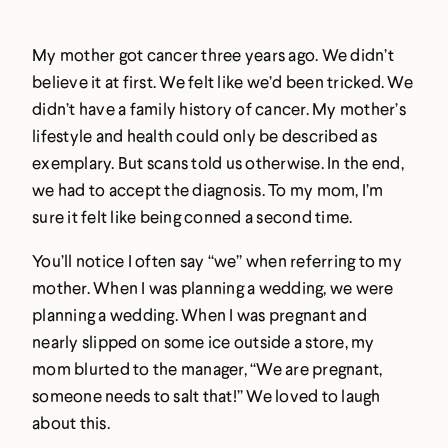
My mother got cancer three years ago. We didn’t
believe it at first. We felt like we’d been tricked. We
didn’t have a family history of cancer. My mother’s
lifestyle and health could only be described as
exemplary. But scans told us otherwise. In the end,
we had to accept the diagnosis. To my mom, I’m
sure it felt like being conned a second time.
You’ll notice I often say “we” when referring to my
mother. When I was planning a wedding, we were
planning a wedding. When I was pregnant and
nearly slipped on some ice outside a store, my
mom blurted to the manager, “We are pregnant,
someone needs to salt that!” We loved to laugh
about this.