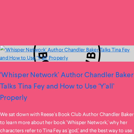
‘Whisper Network’ Author Chandler Baker
Talks Tina Fey and How to Use ‘Y’all’
Properly
We sat down with Reese's Book Club Author Chandler Baker
to learn more about her book 'Whisper Network,' why her
characters refer to Tina Fey as 'god,' and the best way to use