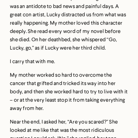
was an antidote to bad news and painful days. A
great con artist, Lucky distracted us from what was
really happening. My mother loved this character
deeply. She read every word of my novel before
she died. On her deathbed, she whispered “Go,
Lucky, go,” as if Lucky were her third child.
I carry that with me.
My mother worked so hard to overcome the
cancer that grifted and tricked its way into her
body, and then she worked hard to try to live with it
– or at the very least stop it from taking everything
away from her.
Near the end, I asked her, “Are you scared?” She
looked at me like that was the most ridiculous