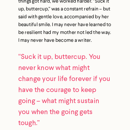
things got hard, we worked harder. “Suck it
up, buttercup,” was a constant refrain – but
said with gentle love, accompanied by her
beautiful smile. I may never have learned to
be resilient had my mother not led the way.
I may never have become a writer.
“Suck it up, buttercup. You
never know what might
change your life forever if you
have the courage to keep
going – what might sustain
you when the going gets
tough.”