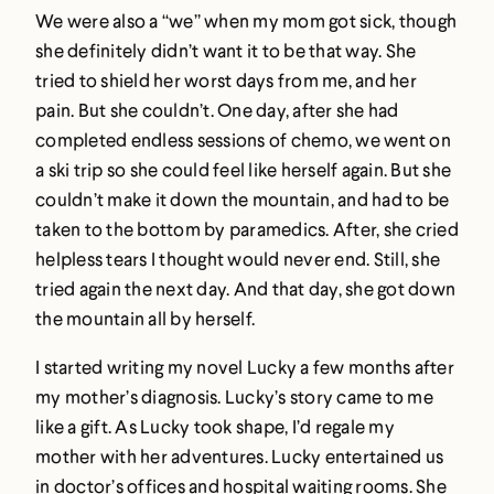
We were also a “we” when my mom got sick, though
she definitely didn’t want it to be that way. She
tried to shield her worst days from me, and her
pain. But she couldn’t. One day, after she had
completed endless sessions of chemo, we went on
a ski trip so she could feel like herself again. But she
couldn’t make it down the mountain, and had to be
taken to the bottom by paramedics. After, she cried
helpless tears I thought would never end. Still, she
tried again the next day. And that day, she got down
the mountain all by herself.
I started writing my novel Lucky a few months after
my mother’s diagnosis. Lucky’s story came to me
like a gift. As Lucky took shape, I’d regale my
mother with her adventures. Lucky entertained us
in doctor’s offices and hospital waiting rooms. She