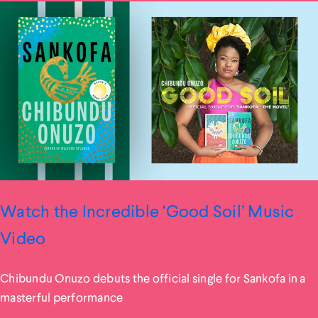
Watch the Incredible ‘Good Soil’ Music
Video
Chibundu Onuzo debuts the official single for Sankofa in a
masterful performance