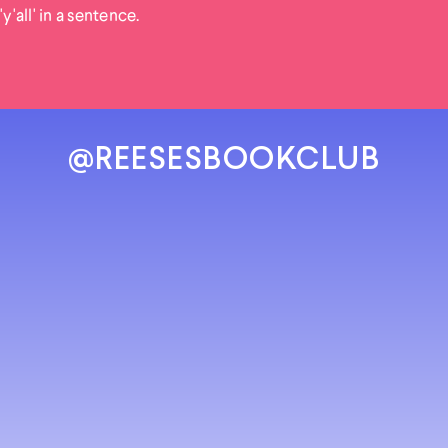
'y'all' in a sentence.
@REESESBOOKCLUB