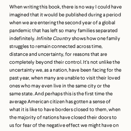
When writing this book, there is no way I could have
imagined that it would be published during a period
when we are entering the second year of a global
pandemic that has left so many families separated
indefinitely.
Infinite Country
shows how one family
struggles to remain connected across time,
distance and uncertainty, for reasons that are
completely beyond their control. It’s not unlike the
uncertainty we, as a nation, have been facing for the
past year, when many are unable to visit their loved
ones who may even live in the same city or the
same state. And perhaps this is the first time the
average American citizen has gotten a sense of
what it is like to have borders closed to them, when
the majority of nations have closed their doors to
us for fear of the negative effect we might have on