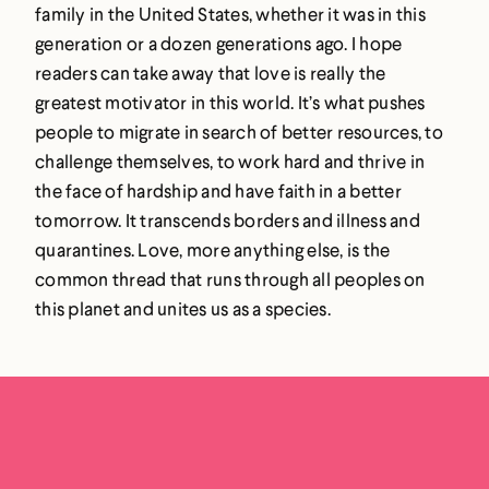
family in the United States, whether it was in this
generation or a dozen generations ago. I hope
readers can take away that love is really the
greatest motivator in this world. It’s what pushes
people to migrate in search of better resources, to
challenge themselves, to work hard and thrive in
the face of hardship and have faith in a better
tomorrow. It transcends borders and illness and
quarantines. Love, more anything else, is the
common thread that runs through all peoples on
this planet and unites us as a species.