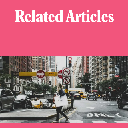
Related Articles