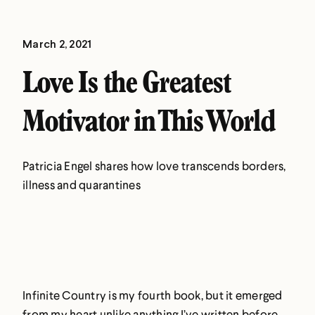
March 2, 2021
Love Is the Greatest
Motivator in This World
Patricia Engel shares how love transcends borders,
illness and quarantines
Infinite Country is my fourth book, but it emerged
from my heart unlike anything I’ve written before.