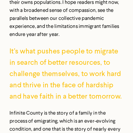
their owns populations. I hope readers might now,
with a broadened sense of compassion, see the
parallels between our collective pandemic
experience, and the limitations immigrant families
endure year after year.
It’s what pushes people to migrate
in search of better resources, to
challenge themselves, to work hard
and thrive in the face of hardship
and have faith in a better tomorrow.
Infinite County is the story of a family in the
process of emigrating, which is an ever-evolving
condition, and one that is the story of nearly every