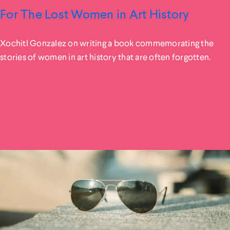
For The Lost Women in Art History
Xochitl Gonzalez on writing a book commemorating the
stories of women in art history that are often forgotten.