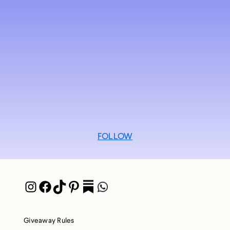
FOLLOW
Instagram
Facebook
TikTok
Pinterest
Pocket
WhatsApp
Giveaway Rules