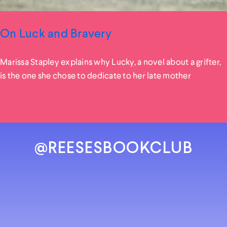
On Luck and Bravery
Marissa Stapley explains why Lucky, a novel about a grifter,
is the one she chose to dedicate to her late mother
@REESESBOOKCLUB