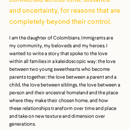
and uncertainty, for reasons that are
completely beyond their control.
I am the daughter of Colombians. Immigrants are
my community, my beloveds and my heroes. I
wanted to write a story that spoke to the love
within all families in a kaleidoscopic way: the love
between two young sweethearts who become
parents together; the love between a parent and a
child, the love between siblings, the love between a
person and their ancestral homeland and the place
where they make their chosen home, and how
these relationships transform over time and place
and take on new texture and dimension over
generations.