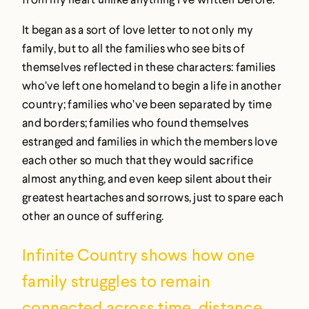
It began as a sort of love letter to not only my
family, but to all the families who see bits of
themselves reflected in these characters: families
who’ve left one homeland to begin a life in another
country; families who’ve been separated by time
and borders; families who found themselves
estranged and families in which the members love
each other so much that they would sacrifice
almost anything, and even keep silent about their
greatest heartaches and sorrows, just to spare each
other an ounce of suffering.
Infinite Country
shows how one
family struggles to remain
connected across time, distance