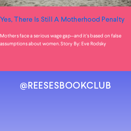
Yes, There Is Still A Motherhood Penalty
Mothers face a serious wage gap—and it’s based on false
assumptions about women. Story By: Eve Rodsky
@REESESBOOKCLUB