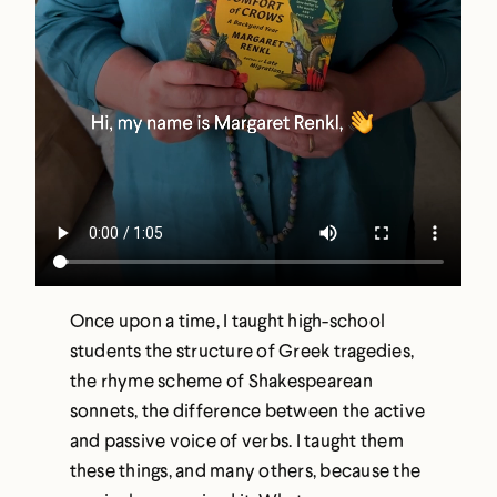
Once upon a time, I taught high-school
students the structure of Greek tragedies,
the rhyme scheme of Shakespearean
sonnets, the difference between the active
and passive voice of verbs. I taught them
these things, and many others, because the