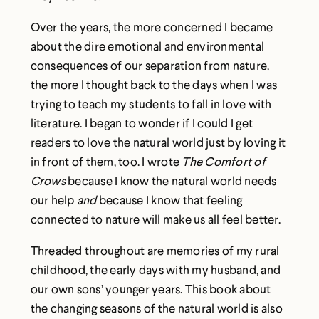
Over the years, the more concerned I became
about the dire emotional and environmental
consequences of our separation from nature,
the more I thought back to the days when I was
trying to teach my students to fall in love with
literature. I began to wonder if I could I get
readers to love the natural world just by loving it
in front of them, too. I wrote
The Comfort of
Crows
because I know the natural world needs
our help
and
because I know that feeling
connected to nature will make us all feel better.
Threaded throughout are memories of my rural
childhood, the early days with my husband, and
our own sons’ younger years. This book about
the changing seasons of the natural world is also