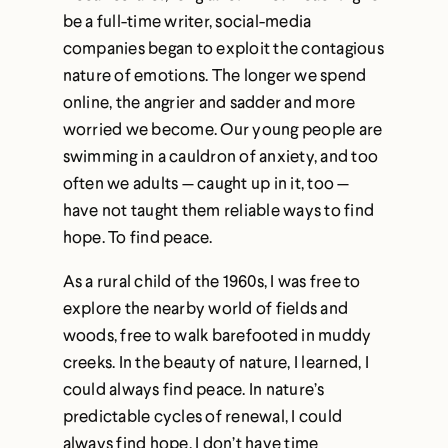
be a full-time writer, social-media
companies began to exploit the contagious
nature of emotions. The longer we spend
online, the angrier and sadder and more
worried we become. Our young people are
swimming in a cauldron of anxiety, and too
often we adults — caught up in it, too —
have not taught them reliable ways to find
hope. To find peace.
As a rural child of the 1960s, I was free to
explore the nearby world of fields and
woods, free to walk barefooted in muddy
creeks. In the beauty of nature, I learned, I
could always find peace. In nature’s
predictable cycles of renewal, I could
always find hope. I don’t have time