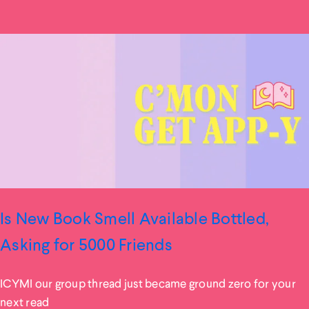
Is New Book Smell Available Bottled,
Asking for 5000 Friends
ICYMI our group thread just became ground zero for your
next read