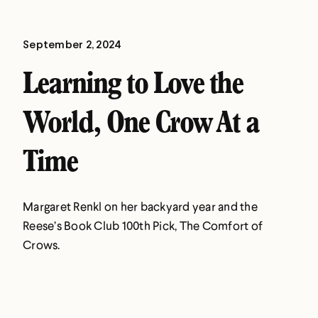
September 2, 2024
Learning to Love the
World, One Crow At a
Time
Margaret Renkl on her backyard year and the
Reese’s Book Club 100th Pick, The Comfort of
Crows.