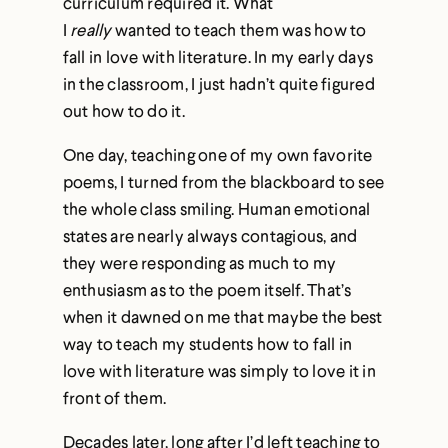
curriculum required it. What
I
really
wanted to teach them was how to
fall in love with literature. In my early days
in the classroom, I just hadn’t quite figured
out how to do it.
One day, teaching one of my own favorite
poems, I turned from the blackboard to see
the whole class smiling. Human emotional
states are nearly always contagious, and
they were responding as much to my
enthusiasm as to the poem itself. That’s
when it dawned on me that maybe the best
way to teach my students how to fall in
love with literature was simply to love it in
front of them.
Decades later, long after I’d left teaching to