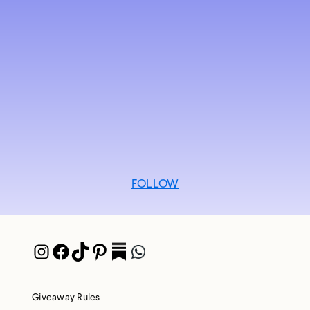
FOLLOW
Instagram
Facebook
TikTok
Pinterest
Pocket
WhatsApp
Giveaway Rules