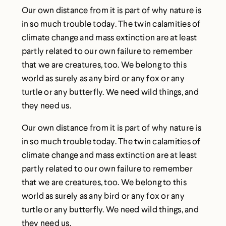
Our own distance from it is part of why nature is
in so much trouble today. The twin calamities of
climate change and mass extinction are at least
partly related to our own failure to remember
that we are creatures, too. We belong to this
world as surely as any bird or any fox or any
turtle or any butterfly. We need wild things, and
they need us.
Our own distance from it is part of why nature is
in so much trouble today. The twin calamities of
climate change and mass extinction are at least
partly related to our own failure to remember
that we are creatures, too. We belong to this
world as surely as any bird or any fox or any
turtle or any butterfly. We need wild things, and
they need us.