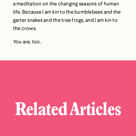
a meditation on the changing seasons of human
life. Because I am kin to the bumblebees and the
garter snakes and the tree frogs, and I am kin to
the crows.
You are, too.
Related Articles