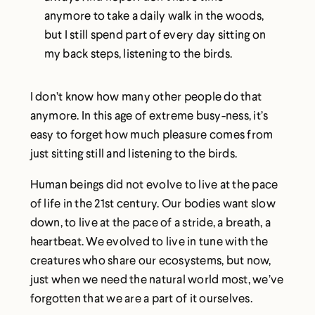
anymore to take a daily walk in the woods,
but I still spend part of every day sitting on
my back steps, listening to the birds.
I don’t know how many other people do that
anymore. In this age of extreme busy-ness, it’s
easy to forget how much pleasure comes from
just sitting still and listening to the birds.
Human beings did not evolve to live at the pace
of life in the 21st century. Our bodies want slow
down, to live at the pace of a stride, a breath, a
heartbeat. We evolved to live in tune with the
creatures who share our ecosystems, but now,
just when we need the natural world most, we’ve
forgotten that we are a part of it ourselves.