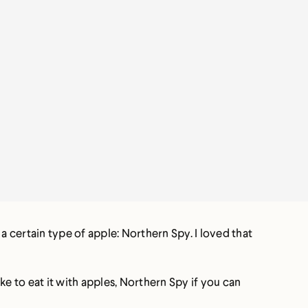
a certain type of apple: Northern Spy. I loved that
ike to eat it with apples, Northern Spy if you can