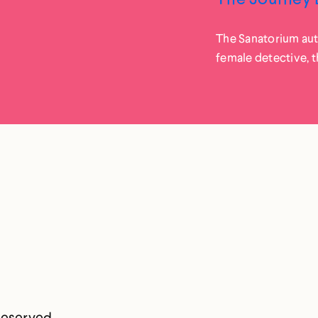
The Sanatorium auth
female detective, t
Reserved.