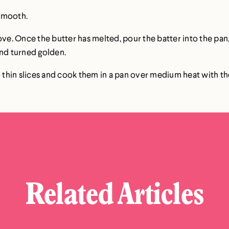
s smooth.
 stove. Once the butter has melted, pour the batter into the pan
and turned golden.
o thin slices and cook them in a pan over medium heat with the
Related Articles