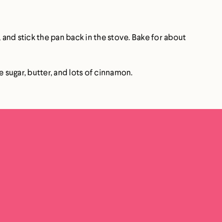
, and stick the pan back in the stove. Bake for about
 sugar, butter, and lots of cinnamon.