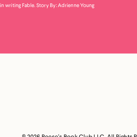
in writing Fable. Story By: Adrienne Young
© 2026 Reese’s Book Club LLC. All Rights 