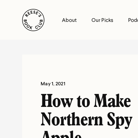
Skip
Reese's Book Club
to
About
Our Picks
Pod
content
Reese's
Book
Club
May 1, 2021
How to Make
Northern Spy