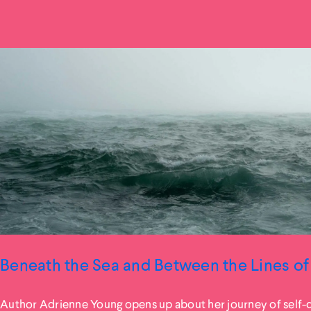
Beneath the Sea and Between the Lines of 
Author Adrienne Young opens up about her journey of self-d