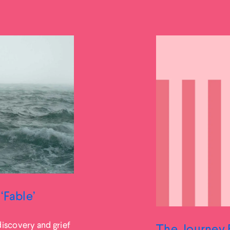
‘Fable’
iscovery and grief
The Journey 