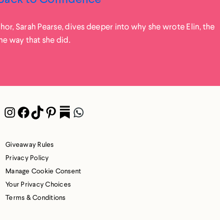
or, Sarah Pearse, dives deeper into why she wrote Elin, the
he way that she did.
Instagram
Facebook
TikTok
Pinterest
Pocket
WhatsApp
Giveaway Rules
Privacy Policy
Manage Cookie Consent
Your Privacy Choices
Terms & Conditions