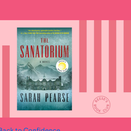
Back to Confidence