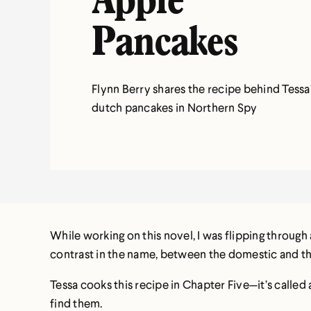
Apple
Pancakes
Flynn Berry shares the recipe behind Tessa
dutch pancakes in Northern Spy
While working on this novel, I was flipping through
contrast in the name, between the domestic and the 
Tessa cooks this recipe in Chapter Five—it’s called 
find them.