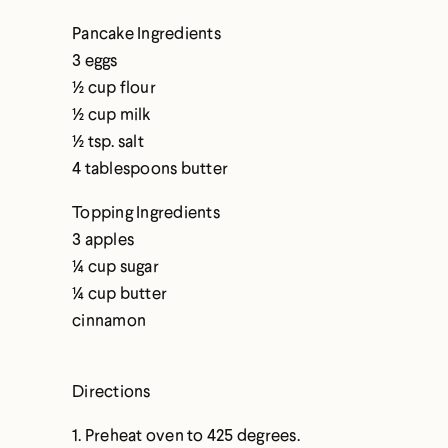
Pancake Ingredients
3 eggs
½ cup flour
½ cup milk
½ tsp. salt
4 tablespoons butter
Topping Ingredients
3 apples
¼ cup sugar
¼ cup butter
cinnamon
Directions
1. Preheat oven to 425 degrees.