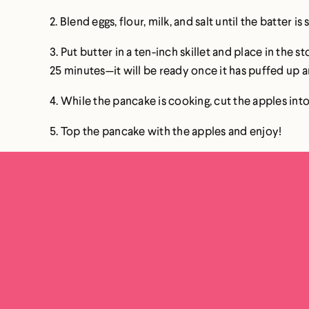
2. Blend eggs, flour, milk, and salt until the batter i
3. Put butter in a ten-inch skillet and place in the
25 minutes—it will be ready once it has puffed up 
4. While the pancake is cooking, cut the apples int
5. Top the pancake with the apples and enjoy!