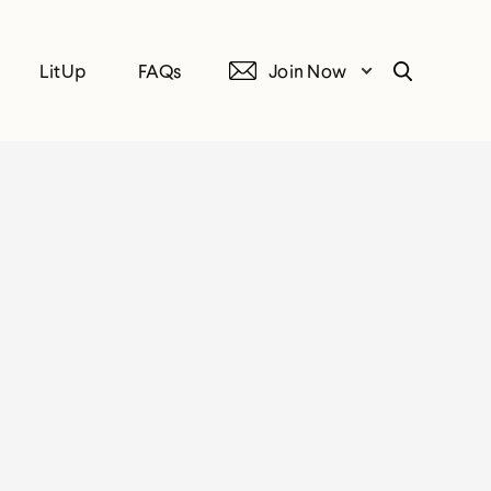
LitUp
FAQs
Join Now
Search