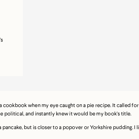
’s
 a cookbook when my eye caught on a pie recipe. It called for 
political, and instantly knew it would be my book’s title.
a pancake, but is closer to a popover or Yorkshire pudding. I l