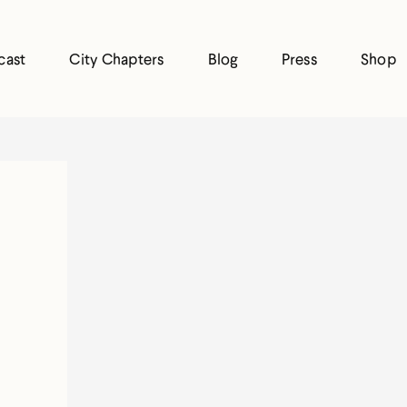
cast
City Chapters
Blog
Press
Shop