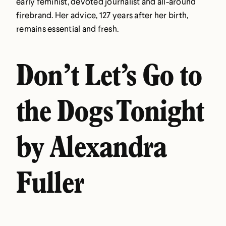
early feminist, devoted journalist and all-around
firebrand. Her advice, 127 years after her birth,
remains essential and fresh.
Don’t Let’s Go to
the Dogs Tonight
by Alexandra
Fuller