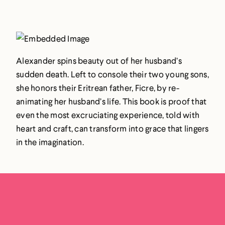
Alexander spins beauty out of her husband’s
sudden death. Left to console their two young sons,
she honors their Eritrean father, Ficre, by re-
animating her husband’s life. This book is proof that
even the most excruciating experience, told with
heart and craft, can transform into grace that lingers
in the imagination.