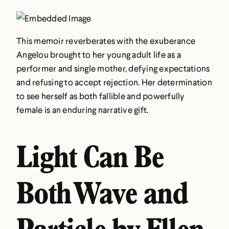
This memoir reverberates with the exuberance
Angelou brought to her young adult life as a
performer and single mother, defying expectations
and refusing to accept rejection. Her determination
to see herself as both fallible and powerfully
female is an enduring narrative gift.
Light Can Be
Both Wave and