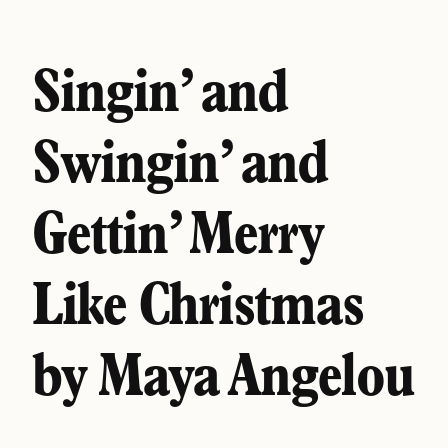
Singin’ and
Swingin’ and
Gettin’ Merry
Like Christmas
by Maya Angelou