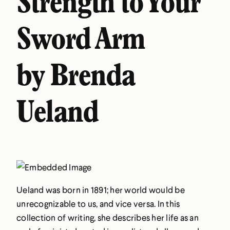
Strength to Your
Sword Arm
by Brenda
Ueland
Ueland was born in 1891; her world would be
unrecognizable to us, and vice versa. In this
collection of writing, she describes her life as an