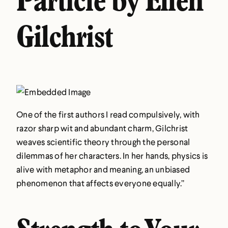
Particle by Ellen
Gilchrist
One of the first authors I read compulsively, with
razor sharp wit and abundant charm, Gilchrist
weaves scientific theory through the personal
dilemmas of her characters. In her hands, physics is
alive with metaphor and meaning, an unbiased
phenomenon that affects everyone equally.”