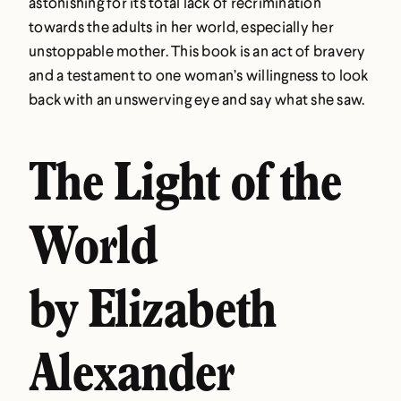
astonishing for its total lack of recrimination
towards the adults in her world, especially her
unstoppable mother. This book is an act of bravery
and a testament to one woman’s willingness to look
back with an unswerving eye and say what she saw.
The Light of the
World
by Elizabeth
Alexander