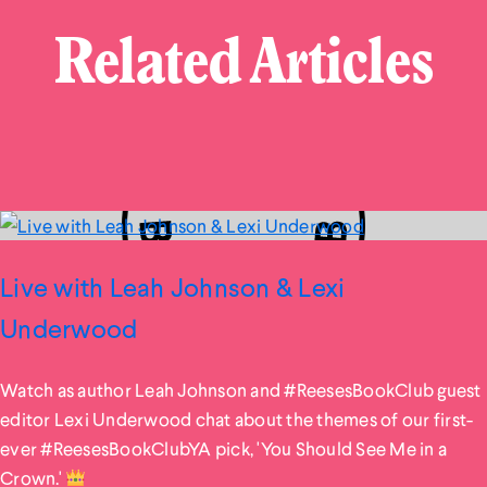
Related Articles
Live with Leah Johnson & Lexi
Underwood
Watch as author Leah Johnson and #ReesesBookClub guest
editor Lexi Underwood chat about the themes of our first-
ever #ReesesBookClubYA pick, 'You Should See Me in a
Crown.'