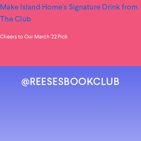
Make Island Home’s Signature Drink from
The Club
Cheers to Our March '22 Pick
@REESESBOOKCLUB