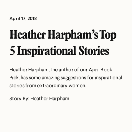
April 17, 2018
Heather Harpham’s Top
5 Inspirational Stories
Heather Harpham, the author of our April Book
Pick, has some amazing suggestions for inspirational
stories from extraordinary women.
Story By: Heather Harpham