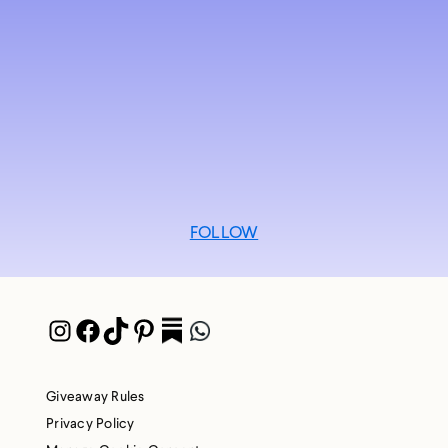
FOLLOW
Instagram
Facebook
TikTok
Pinterest
Pocket
WhatsApp
Giveaway Rules
Privacy Policy