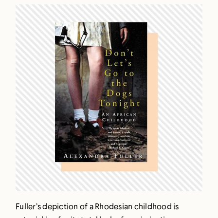
Fuller’s depiction of a Rhodesian childhood is