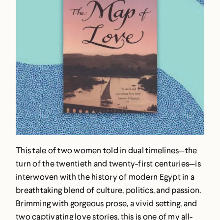
This tale of two women told in dual timelines—the
turn of the twentieth and twenty-first centuries—is
interwoven with the history of modern Egypt in a
breathtaking blend of culture, politics, and passion.
Brimming with gorgeous prose, a vivid setting, and
two captivating love stories, this is one of my all-