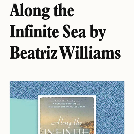
Along the
Infinite Sea by
Beatriz Williams