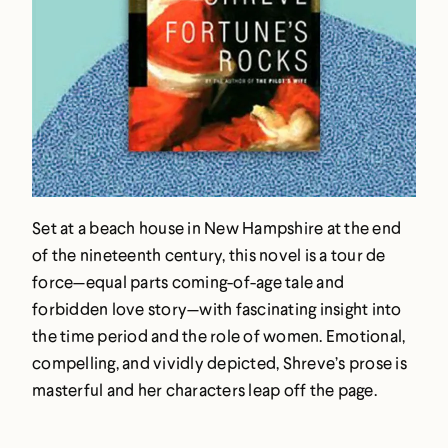
Set at a beach house in New Hampshire at the end
of the nineteenth century, this novel is a tour de
force—equal parts coming-of-age tale and
forbidden love story—with fascinating insight into
the time period and the role of women. Emotional,
compelling, and vividly depicted, Shreve’s prose is
masterful and her characters leap off the page.