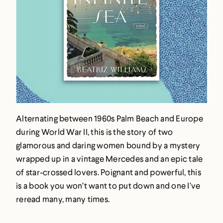
Alternating between 1960s Palm Beach and Europe
during World War II, this is the story of two
glamorous and daring women bound by a mystery
wrapped up in a vintage Mercedes and an epic tale
of star-crossed lovers. Poignant and powerful, this
is a book you won’t want to put down and one I’ve
reread many, many times.