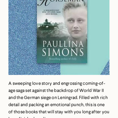
A sweeping love story and engrossing coming-of-
age saga set against the backdrop of World War II
and the German siege on Leningrad. Filled with rich
detail and packing an emotional punch, this is one
of those books that will stay with you long after you