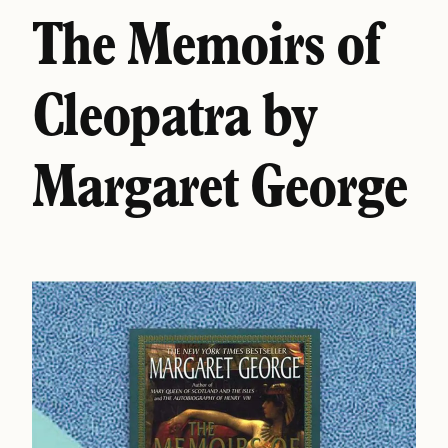
The Memoirs of
Cleopatra by
Margaret George