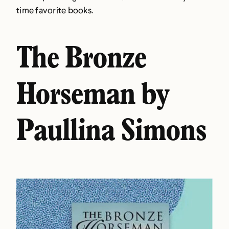
time favorite books.
The Bronze
Horseman by
Paullina Simons