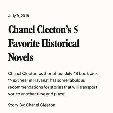
July 9, 2018
Chanel Cleeton’s 5
Favorite Historical
Novels
Chanel Cleeton, author of our July ’18 book pick,
“Next Year in Havana”, has some fabulous
recommendations for stories that will transport
you to another time and place!
Story By: Chanel Cleeton