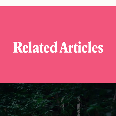
Related Articles