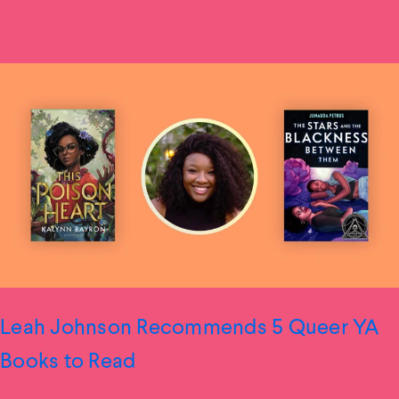
Leah Johnson Recommends 5 Queer YA
Books to Read