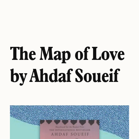
The Map of Love
by Ahdaf Soueif