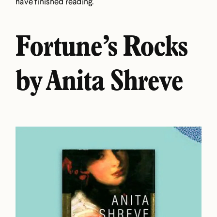
have finished reading.
Fortune’s Rocks
by Anita Shreve