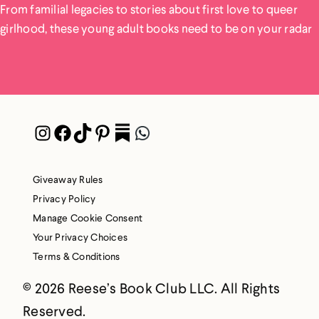
From familial legacies to stories about first love to queer
girlhood, these young adult books need to be on your radar
Instagram
Facebook
TikTok
Pinterest
Pocket
WhatsApp
Giveaway Rules
Privacy Policy
Manage Cookie Consent
Your Privacy Choices
Terms & Conditions
© 2026 Reese’s Book Club LLC. All Rights
Reserved.