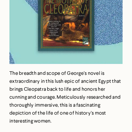
The breadth and scope of George’s novel is
extraordinary in this lush epic of ancient Egypt that
brings Cleopatra back to life and honors her
cunning and courage. Meticulously researched and
thoroughly immersive, this is a fascinating
depiction of the life of one of history’s most
interesting women.