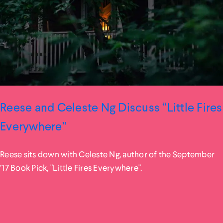
Reese and Celeste Ng Discuss “Little Fires
Everywhere”
Reese sits down with Celeste Ng, author of the September
’17 Book Pick, "Little Fires Everywhere".