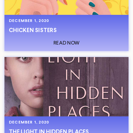
DECEMBER 1, 2020
CHICKEN SISTERS
READ NOW
DECEMBER 1, 2020
THE LIGHT IN HIDDEN PLACES