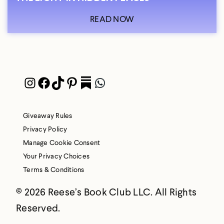
READ NOW
Instagram
Facebook
TikTok
Pinterest
Pocket
WhatsApp
Giveaway Rules
Privacy Policy
Manage Cookie Consent
Your Privacy Choices
Terms & Conditions
© 2026 Reese’s Book Club LLC. All Rights
Reserved.