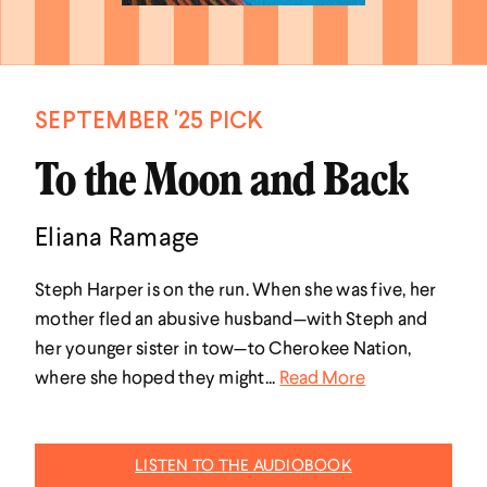
SEPTEMBER '25 PICK
To the Moon and Back
Eliana Ramage
Steph Harper is on the run. When she was five, her
mother fled an abusive husband—with Steph and
her younger sister in tow—to Cherokee Nation,
where she hoped they might...
Read More
LISTEN TO THE AUDIOBOOK