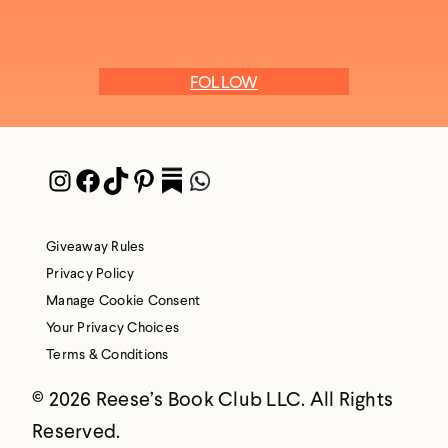
FOLLOW
Instagram
Facebook
TikTok
Pinterest
Pocket
WhatsApp
Giveaway Rules
Privacy Policy
Manage Cookie Consent
Your Privacy Choices
Terms & Conditions
© 2026 Reese’s Book Club LLC. All Rights
Reserved.