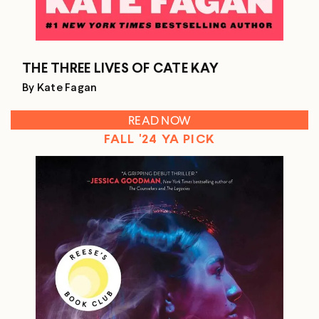
THE THREE LIVES OF CATE KAY
By Kate Fagan
READ NOW
FALL '24 YA PICK