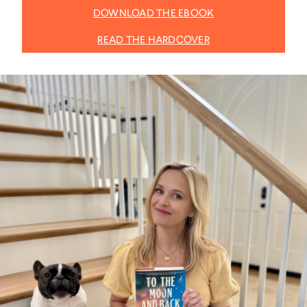
DOWNLOAD THE EBOOK
READ THE HARDCOVER