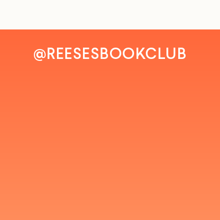
@REESESBOOKCLUB