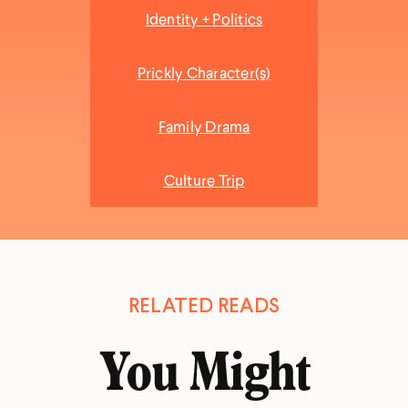
Identity + Politics
Prickly Character(s)
Family Drama
Culture Trip
RELATED READS
You Might