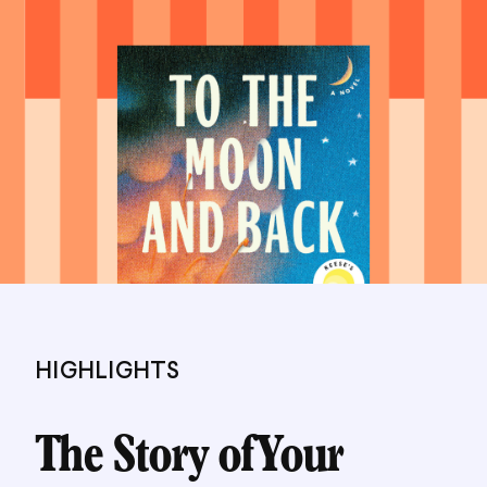
HIGHLIGHTS
The Story of Your