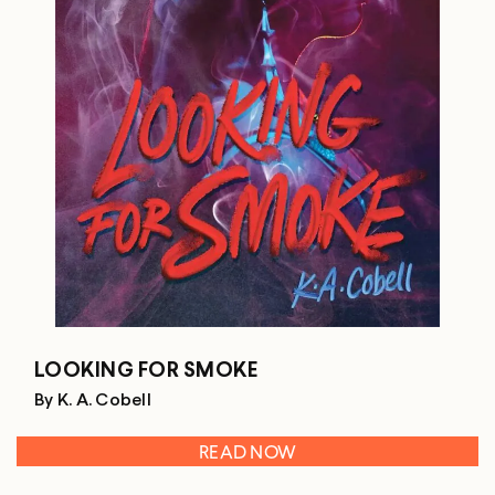
LOOKING FOR SMOKE
By K. A. Cobell
READ NOW