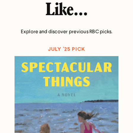
Like...
Explore and discover previous RBC picks.
JULY '25 PICK