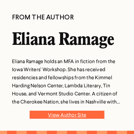
FROM THE AUTHOR
Eliana Ramage
Eliana Ramage holds an MFA in fiction from the
Iowa Writers’ Workshop. She has received
residencies and fellowships from the Kimmel
Harding Nelson Center, Lambda Literary, Tin
House, and Vermont Studio Center. A citizen of
the Cherokee Nation, she lives in Nashville with
her family. To the Moon and Back is her first
View Author Site
novel.