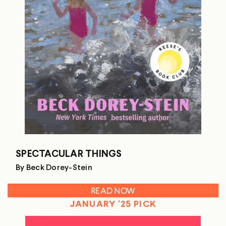
SPECTACULAR THINGS
By Beck Dorey-Stein
READ NOW
JANUARY '25 PICK