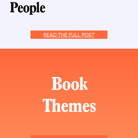
People
READ THE FULL POST
Book
Themes