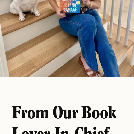
From Our Book