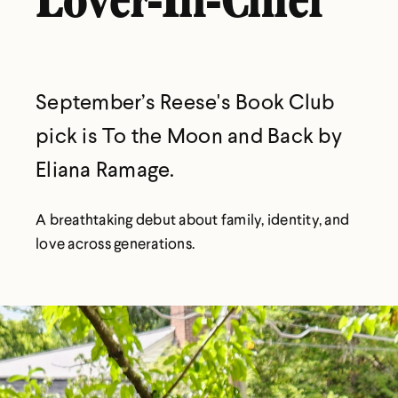
Lover-In-Chief
September’s Reese's Book Club
pick is To the Moon and Back by
Eliana Ramage.
A breathtaking debut about family, identity, and
love across generations.